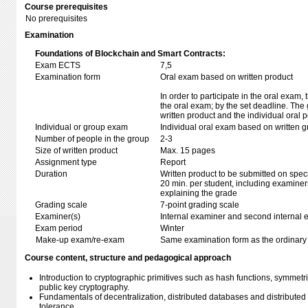
Course prerequisites
No prerequisites
Examination
Foundations of Blockchain and Smart Contracts:
Exam ECTS
7,5
Examination form
Oral exam based on written product
In order to participate in the oral exam
the oral exam; by the set deadline. The
written product and the individual oral 
Individual or group exam
Individual oral exam based on written 
Number of people in the group
2-3
Size of written product
Max. 15 pages
Assignment type
Report
Duration
Written product to be submitted on speci
20 min. per student, including examiner
explaining the grade
Grading scale
7-point grading scale
Examiner(s)
Internal examiner and second internal 
Exam period
Winter
Make-up exam/re-exam
Same examination form as the ordinar
Course content, structure and pedagogical approach
Introduction to cryptographic primitives such as hash functions, symmetri
public key cryptography.
Fundamentals of decentralization, distributed databases and distributed
tolerance