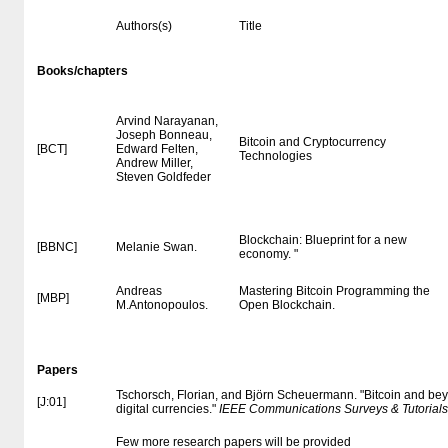
Authors(s)
Title
Books/chapters
Arvind Narayanan,
Joseph Bonneau,
Bitcoin and Cryptocurrency
[BCT]
Edward Felten,
Technologies
Andrew Miller,
Steven Goldfeder
Blockchain: Blueprint for a new
[BBNC]
Melanie Swan.
economy. "
Andreas
Mastering Bitcoin Programming the
[MBP]
M.Antonopoulos.
Open Blockchain.
Papers
Tschorsch, Florian, and Björn Scheuermann. "Bitcoin and bey
[J:01]
digital currencies."
IEEE Communications Surveys & Tutorials
Few more research papers will be provided