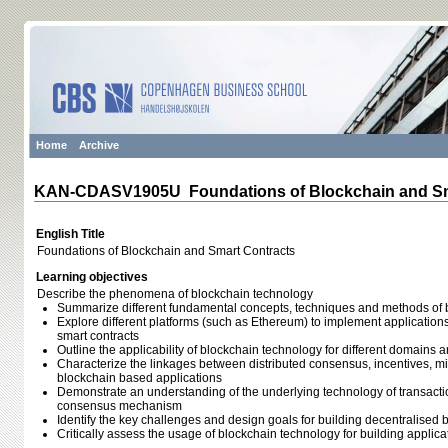
Home
Archive
KAN-CDASV1905U Foundations of Blockchain and Sm
English Title
Foundations of Blockchain and Smart Contracts
Learning objectives
Describe the phenomena of blockchain technology
Summarize different fundamental concepts, techniques and methods of 
Explore different platforms (such as Ethereum) to implement applicatio
smart contracts
Outline the applicability of blockchain technology for different domain
Characterize the linkages between distributed consensus, incentives, m
blockchain based applications
Demonstrate an understanding of the underlying technology of transactio
consensus mechanism
Identify the key challenges and design goals for building decentralised
Critically assess the usage of blockchain technology for building applica