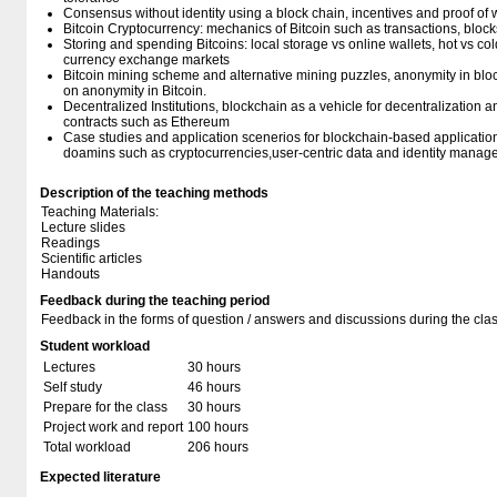
Consensus without identity using a block chain, incentives and proof of 
Bitcoin Cryptocurrency: mechanics of Bitcoin such as transactions, block
Storing and spending Bitcoins: local storage vs online wallets, hot vs co
currency exchange markets
Bitcoin mining scheme and alternative mining puzzles, anonymity in bloc
on anonymity in Bitcoin.
Decentralized Institutions, blockchain as a vehicle for decentralization
contracts such as Ethereum
Case studies and application scenerios for blockchain-based application
doamins such as cryptocurrencies,user-centric data and identity manag
Description of the teaching methods
Teaching Materials:
Lecture slides
Readings
Scientific articles
Handouts
Feedback during the teaching period
Feedback in the forms of question / answers and discussions during the clas
Student workload
Lectures
30 hours
Self study
46 hours
Prepare for the class
30 hours
Project work and report
100 hours
Total workload
206 hours
Expected literature