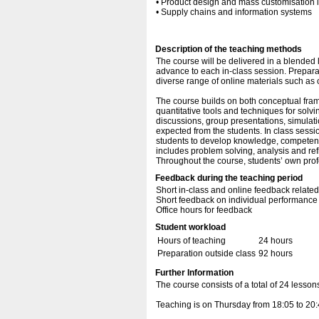
• Product design and mass customisation 
• Supply chains and information systems
Description of the teaching methods
The course will be delivered in a blended 
advance to each in-class session. Preparat
diverse range of online materials such as
The course builds on both conceptual fra
quantitative tools and techniques for solvi
discussions, group presentations, simulat
expected from the students. In class session
students to develop knowledge, competencie
includes problem solving, analysis and ref
Throughout the course, students’ own pro
Feedback during the teaching period
Short in-class and online feedback relate
Short feedback on individual performance
Office hours for feedback
Student workload
Hours of teaching
24 hours
Preparation outside class
92 hours
Further Information
The course consists of a total of 24 lesso
Teaching is on Thursday from 18:05 to 20: