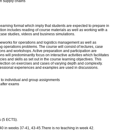
in supply chains
learning format which imply that students are expected to prepare in
ion includes reading of course materials as well as working with a
 case studies, videos and business simulations.
meworks for operations and logistics management as well as
ng operations problems. The course will consist of lectures, case
ions and workshops. Active preparation and participation are
s will predominantly focus on interactive activities which facilitates
s and skills as set out in the course learning objectives. This
lection on exercises and cases of varying depth and complexity.
fessional experiences and examples are used in discussions.
d to individual and group assignments
 after exams
ns (5 ECTS).
40 in weeks 37-41, 43-45.There is no teaching in week 42.