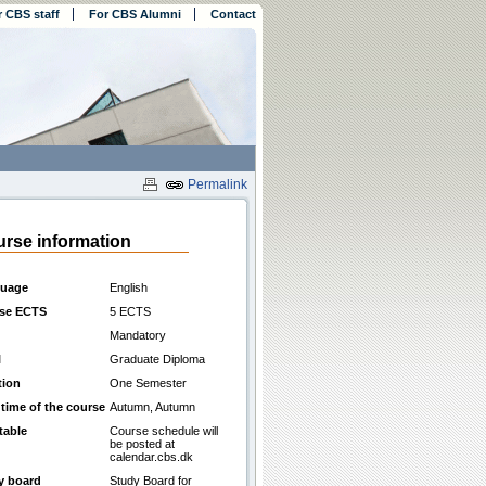
r CBS staff
For CBS Alumni
Contact
Permalink
rse information
uage
English
se ECTS
5 ECTS
Mandatory
l
Graduate Diploma
tion
One Semester
 time of the course
Autumn, Autumn
table
Course schedule will
be posted at
calendar.cbs.dk
y board
Study Board for