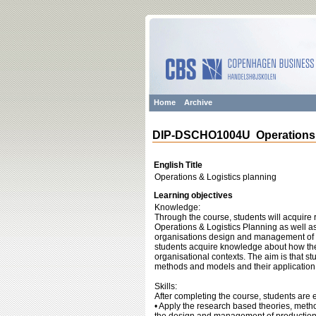
Home
Archive
DIP-DSCHO1004U Operations &
English Title
Operations & Logistics planning
Learning objectives
Knowledge:
Through the course, students will acquir
Operations & Logistics Planning as well a
organisations design and management of pr
students acquire knowledge about how the
organisational contexts. The aim is that st
methods and models and their application i
Skills:
After completing the course, students are 
• Apply the research based theories, meth