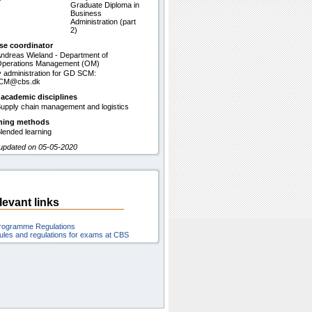
Graduate Diploma in
Business
Administration (part
2)
se coordinator
ndreas Wieland - Department of
perations Management (OM)
 administration for GD SCM:
CM@cbs.dk
 academic disciplines
upply chain management and logistics
hing methods
lended learning
 updated on 05-05-2020
levant links
rogramme Regulations
ules and regulations for exams at CBS