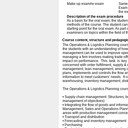
Make-up exam/re-exam
Same 
Exam i
the e
Description of the exam procedure
As a basis for the oral exam, the stude
methods of the course. The student can
starting point for the oral exam. As part
examiners on topics within the field of t
Course content, structure and pedagogi
The Operations & Logistics Planning cours
the students with an understanding of how 
management can be used to improve operat
managing a firm involves making trade-off
impact on performance. This task is ke
concerned with order fulfillment, supply 
management, lean management, among othe
plans, implements and controls the flow a
information to meet customers’ needs. It 
warehousing, inventory management, distrib
The Operations & Logistics Planning course
• Supply chain management: Structures,
management of objectives)
• Integrating the flow of goods and inform
Management, Sales and Operations Planni
areas with production management conce
• Transport and distribution
• Forecasting and inventory management
• Purchasing