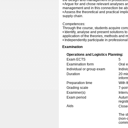
the design and management of production
• Argue for and chose relevant analyses and
management and in this connection be able
• Assess the theoretical and practical imp
supply chain.
Competences:
Through the course, students acquire com
• Identify, analyse and present solutions
application of the theories, methods and m
• Independently participate in professional
Examination
Operations and Logistics Planning:
Exam ECTS
5
Examination form
Oral 
Individual or group exam
Indiv
Duration
20 min
inform
Preparation time
With t
Grading scale
7-poin
Examiner(s)
Inter
Exam period
Autum
regist
Aids
Close
The st
(non-d
commu