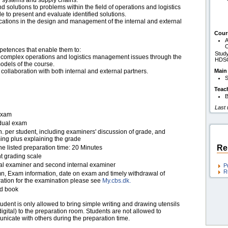
 systems and supply chains.
 solutions to problems within the field of operations and logistics
 to present and evaluate identified solutions.
lications in the design and management of the internal and external
Cour
A
O
petences that enable them to:
Study
 to complex operations and logistics management issues through the
HDS
odels of the course.
 collaboration with both internal and external partners.
Main
S
Teac
B
Last
exam
idual exam
. per student, including examiners' discussion of grade, and
ing plus explaining the grade
Re
he listed preparation time: 20 Minutes
t grading scale
nal examiner and second internal examiner
P
R
n, Exam information, date on exam and timely withdrawal of
ration for the examination please see
My.cbs.dk.
d book
udent is only allowed to bring simple writing and drawing utensils
igital) to the preparation room. Students are not allowed to
nicate with others during the preparation time.