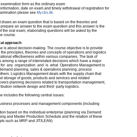
examination form as the ordinary exam
nformation, date on exam and timely withdrawal of registration for
xamination please see
My.cbs.dk.
nt draws an exam question that is based on the theories and
 prepare an answer to the exam question and this answer is the
 of the oral exam, elaborating questions will be asked by the
he course.
cal approach
e is about decision-making. The course objective is to provide
the principles, theories and concepts of operations and logistics
ional effectiveness within various companies. The task of
s among a range of interrelated decisions which have a major
y for any organization and is what Operations Management is
& demand planning, sales & operations planning, process
rs. Logistics Management deals with the supply chain that
nd storage of goods, products and services and related
covers planning decisions related to transportation management,
ution network design and third- party logistics.
 includes the following central issues:
 business processes and management components (including
ation based on the individual enterprise (planning via Demand
ng and Master Production Schedule and the relation of these
pts such as MRP and JIT/LEAN)