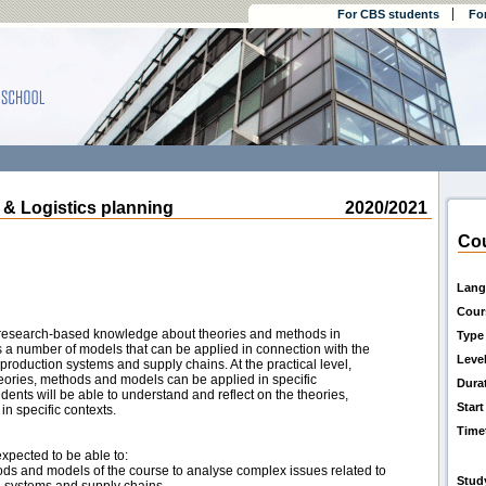
For CBS students
Fo
 Logistics planning
2020/2021
Cou
Lang
Cour
e research-based knowledge about theories and methods in
Type
s a number of models that can be applied in connection with the
Leve
oduction systems and supply chains. At the practical level,
ories, methods and models can be applied in specific
Dura
udents will be able to understand and reflect on the theories,
Start
n specific contexts.
Time
expected to be able to:
ods and models of the course to analyse complex issues related to
Stud