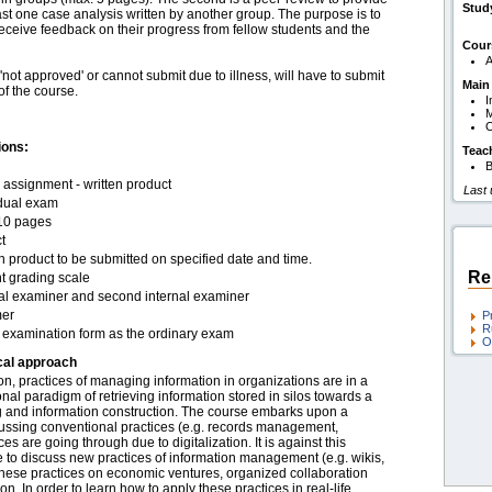
Stud
ast one case analysis written by another group. The purpose is to
receive feedback on their progress from fellow students and the
Cour
A
ot approved' or cannot submit due to illness, will have to submit
Main
of the course.
I
O
ions:
Teac
B
assignment - written product
Last
idual exam
10 pages
t
n product to be submitted on specified date and time.
Re
t grading scale
nal examiner and second internal examiner
er
P
R
examination form as the ordinary exam
O
cal approach
tion, practices of managing information in organizations are in a
nal paradigm of retrieving information stored in silos towards a
 and information construction. The course embarks upon a
 discussing conventional practices (e.g. records management,
 are going through due to digitalization. It is against this
e to discuss new practices of information management (e.g. wikis,
 these practices on economic ventures, organized collaboration
n. In order to learn how to apply these practices in real-life