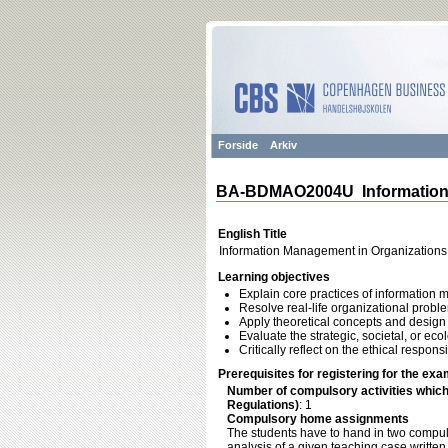
Forside
Arkiv
BA-BDMAO2004U Information 
English Title
Information Management in Organizations
Learning objectives
Explain core practices of information
Resolve real-life organizational prob
Apply theoretical concepts and design 
Evaluate the strategic, societal, or ec
Critically reflect on the ethical respon
Prerequisites for registering for the exa
Number of compulsory activities whic
Regulations)
: 1
Compulsory home assignments
The students have to hand in two compul
analysis of a given teaching case writte