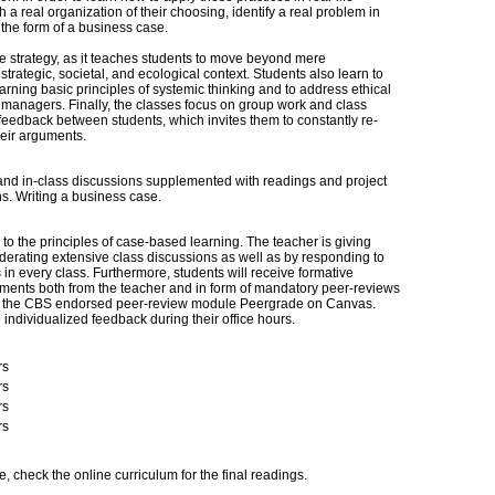
h a real organization of their choosing, identify a real problem in
 the form of a business case.
 strategy, as it teaches students to move beyond mere
trategic, societal, and ecological context. Students also learn to
rning basic principles of systemic thinking and to address ethical
 managers. Finally, the classes focus on group work and class
feedback between students, which invites them to constantly re-
heir arguments.
nd in-class discussions supplemented with readings and project
ns. Writing a business case.
o the principles of case-based learning. The teacher is giving
rating extensive class discussions as well as by responding to
in every class. Furthermore, students will receive formative
ents both from the teacher and in form of mandatory peer-reviews
 on the CBS endorsed peer-review module Peergrade on Canvas.
e individualized feedback during their office hours.
rs
rs
rs
rs
e, check the online curriculum for the final readings.