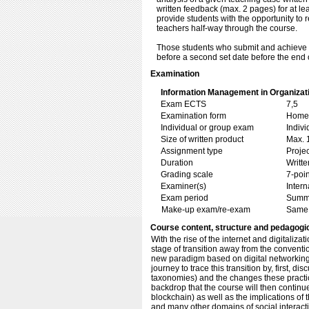
written feedback (max. 2 pages) for at le
provide students with the opportunity to 
teachers half-way through the course.
Those students who submit and achieve 'n
before a second set date before the end 
Examination
Information Management in Organizat
Exam ECTS
7,5
Examination form
Home 
Individual or group exam
Indiv
Size of written product
Max. 
Assignment type
Projec
Duration
Writte
Grading scale
7-poin
Examiner(s)
Inter
Exam period
Summ
Make-up exam/re-exam
Same 
Course content, structure and pedagogi
With the rise of the internet and digitaliza
stage of transition away from the conventio
new paradigm based on digital networking
journey to trace this transition by, first,
taxonomies) and the changes these practices
backdrop that the course will then continu
blockchain) as well as the implications of
and many other domains of social interactio