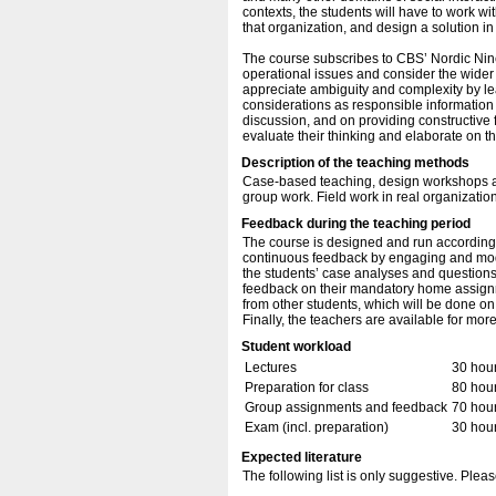
contexts, the students will have to work wit
that organization, and design a solution in
The course subscribes to CBS’ Nordic Nine
operational issues and consider the wider s
appreciate ambiguity and complexity by lea
considerations as responsible information
discussion, and on providing constructive 
evaluate their thinking and elaborate on t
Description of the teaching methods
Case-based teaching, design workshops a
group work. Field work in real organizatio
Feedback during the teaching period
The course is designed and run according t
continuous feedback by engaging and mode
the students’ case analyses and questions 
feedback on their mandatory home assignm
from other students, which will be done
Finally, the teachers are available for mor
Student workload
Lectures
30 hou
Preparation for class
80 hou
Group assignments and feedback
70 hou
Exam (incl. preparation)
30 hou
Expected literature
The following list is only suggestive. Pleas