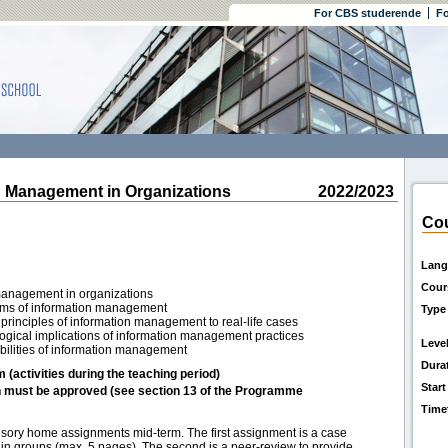
For CBS studerende
Fo
Management in Organizations
2022/2023
Cou
Lang
Cour
 management in organizations
lems of information management
Type
principles of information management to real-life cases
ological implications of information management practices
Leve
sibilities of information management
Dura
m (activities during the teaching period)
Start
h must be approved (see section 13 of the Programme
Time
sory home assignments mid-term. The first assignment is a case
n in groups (max. 5 pages). The second is a peer-review to provide