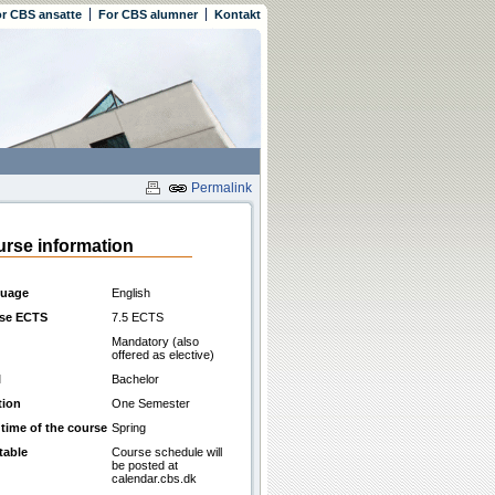
r CBS ansatte
For CBS alumner
Kontakt
Permalink
rse information
uage
English
se ECTS
7.5 ECTS
Mandatory (also
offered as elective)
l
Bachelor
tion
One Semester
 time of the course
Spring
table
Course schedule will
be posted at
calendar.cbs.dk