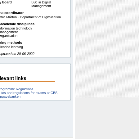
y board
BSc in Digital
Management
se coordinator
ttila Márton - Department of Digitalisation
 academic disciplines
nformation technology
Management
rganisation
hing methods
lended learning
 updated on 20-06-2022
levant links
rogramme Regulations
ules and regulations for exams at CBS
pgavebanken