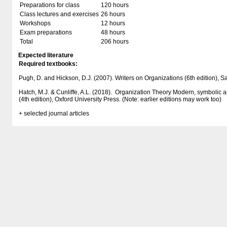
Preparations for class
120 hours
Class lectures and exercises
26 hours
Workshops
12 hours
Exam preparations
48 hours
Total
206 hours
Expected literature
Required textbooks:
Pugh, D. and Hickson, D.J. (2007). Writers on Organizations (6th edition), 
Hatch, M.J. & Cunliffe, A.L. (2018). Organization Theory Modern, symbolic
(4th edition), Oxford University Press. (Note: earlier editions may work too)
+ selected journal articles