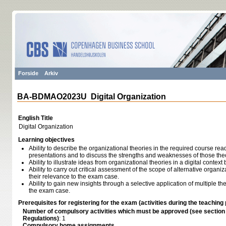
Forside
Arkiv
BA-BDMAO2023U Digital Organization
English Title
Digital Organization
Learning objectives
Ability to describe the organizational theories in the required course rea
presentations and to discuss the strengths and weaknesses of those the
Ability to illustrate ideas from organizational theories in a digital conte
Ability to carry out critical assessment of the scope of alternative organ
their relevance to the exam case.
Ability to gain new insights through a selective application of multiple th
the exam case.
Prerequisites for registering for the exam (activities during the teaching 
Number of compulsory activities which must be approved (see sectio
Regulations)
: 1
Compulsory home assignments