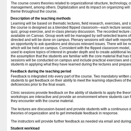
The course covers theories related to organizational structure, technology, 
management, among others. Digitalization and its impact on organizing will
theme throughout the course.
Description of the teaching methods
Learning will be based on thematic lectures, field research, exercises, and 
the course is designed as a blended flipped classroom—each lecture sessio
quiz, group exercise, and in-class plenary discussion. The recorded lecture 
available on Canvas. Group work will be managed by self-selected teams of 
directed and will be done on campus. Plenary sessions will start with repor
an opportunity to ask questions and discuss relevant issues. There will be no
which will be held on campus. Consistent with the flipped classroom model, t
used to explore topics of interest in greater depth and to create additional l
the assumption that the students are familiar with the core material that has
sessions will be conducted on campus and include practical exercises and 
students in applying what they have learned during the lectures and prepare
Feedback during the teaching period
Feedback is integrated into every part of the course. Two mandatory written 
students to get feedback on their ability to meet the learning objectives of 
deficiencies prior to the final exam.
Clinic sessions provide feedback on the ability of students to apply the theo
workshops are interactive and provide an environment where students can f
they encounter with the course material.
The lectures are discussion-based and provide students with a continuous opp
theories of organization and to get immediate feedback in response.
The instructors will provide further feedback as needed via email and during 
Student workload