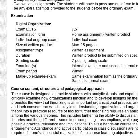
Two written assignments. The students will have to pass one out of two to t
be any extra attempts provided to the students before the ordinary exam.
Examination
Digital Organization:
Exam ECTS
7,5
Examination form
Home assignment - written product
Individual or group exam
Individual exam
Size of written product
Max. 15 pages
Assignment type
Written assignment
Duration
Written product to be submitted on speci
Grading scale
7-point grading scale
Examiner(s)
Internal examiner and second internal 
Exam period
Winter
Make-up exam/re-exam
Same examination form as the ordinar
Same as normal exam
Course content, structure and pedagogical approach
The course is designed to provide students with analytical tools and capabilit
critically examine how organizations function and to develop insights on the
promotes the view that theorizing is an important organizational practice, an
and their consequences is the key to understanding organization and organi
theory into a practical resource or tool for further theorizing requires an abili
among the various theories. This includes furthering the ability to discuss and
theories and their different – sometimes competing – assumptions, while payi
possible practical relevance and implications. This is a hands-on course that
engagement. Attendance and active participation in class discussions are no
required for one's successful realization of the course learning objectives.