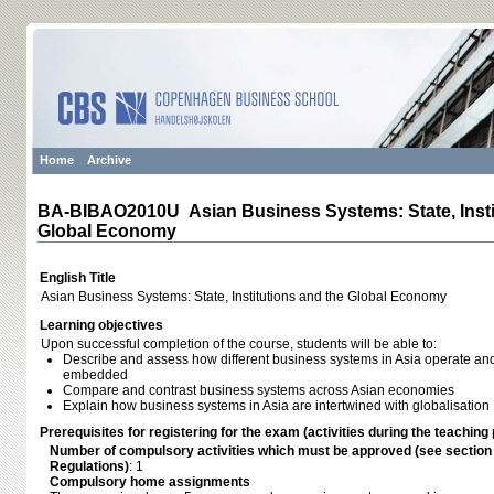
Home
Archive
BA-BIBAO2010U Asian Business Systems: State, Insti
Global Economy
English Title
Asian Business Systems: State, Institutions and the Global Economy
Learning objectives
Upon successful completion of the course, students will be able to:
Describe and assess how different business systems in Asia operate and 
embedded
Compare and contrast business systems across Asian economies
Explain how business systems in Asia are intertwined with globalisation
Prerequisites for registering for the exam (activities during the teaching 
Number of compulsory activities which must be approved (see sectio
Regulations)
: 1
Compulsory home assignments