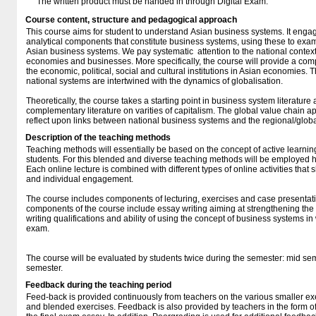
The written product must be handed in through Digital Exam.
Course content, structure and pedagogical approach
This course aims for student to understand Asian business systems. It engag
analytical components that constitute business systems, using these to exa
Asian business systems. We pay systematic attention to the national contextua
economies and businesses. More specifically, the course will provide a co
the economic, political, social and cultural institutions in Asian economies.
national systems are intertwined with the dynamics of globalisation.
Theoretically, the course takes a starting point in business system literature
complementary literature on varities of capitalism. The global value chain 
reflect upon links between national business systems and the regional/glo
Description of the teaching methods
Teaching methods will essentially be based on the concept of active learnin
students. For this blended and diverse teaching methods will be employed 
Each online lecture is combined with different types of online activities tha
and individual engagement.
The course includes components of lecturing, exercises and case presentat
components of the course include essay writing aiming at strengthening the
writing qualifications and ability of using the concept of business systems in 
exam.
The course will be evaluated by students twice during the semester: mid sem
semester.
Feedback during the teaching period
Feed-back is provided continuously from teachers on the various smaller exe
and blended exercises. Feedback is also provided by teachers in the form of 