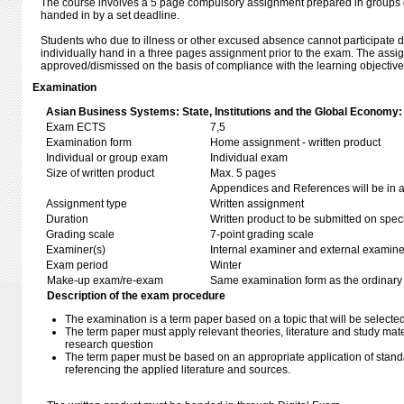
The course involves a 5 page compulsory assignment prepared in groups 
handed in by a set deadline.
Students who due to illness or other excused absence cannot participate d
individually hand in a three pages assignment prior to the exam. The assi
approved/dismissed on the basis of compliance with the learning objective
Examination
Asian Business Systems: State, Institutions and the Global Economy:
Exam ECTS
7,5
Examination form
Home assignment - written product
Individual or group exam
Individual exam
Size of written product
Max. 5 pages
Appendices and References will be in ad
Assignment type
Written assignment
Duration
Written product to be submitted on speci
Grading scale
7-point grading scale
Examiner(s)
Internal examiner and external examine
Exam period
Winter
Make-up exam/re-exam
Same examination form as the ordinar
Description of the exam procedure
The examination is a term paper based on a topic that will be selected
The term paper must apply relevant theories, literature and study mate
research question
The term paper must be based on an appropriate application of standa
referencing the applied literature and sources.