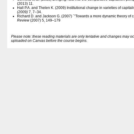
(2013) 11.
Hall P.A. and Thelen K. (2009) Institutional change in varieties of capital
(2009)
7, 7–34.
Richard D. and Jackson G. (2007) ´”Towards a more dynamic theory of cap
Review
(2007) 5, 149–179
Please note: these reading materials are only tentative and changes may occur.
uploaded on Canvas before the course begins.