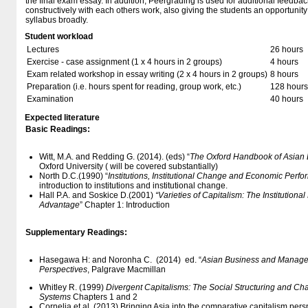
the final exam essay. In addition, Peergrading is used for additional feedba
constructively with each others work, also giving the students an opportunit
syllabus broadly.
Student workload
Lectures
26 hours
Exercise - case assignment (1 x 4 hours in 2 groups)
4 hours
Exam related workshop in essay writing (2 x 4 hours in 2 groups)
8 hours
Preparation (i.e. hours spent for reading, group work, etc.)
128 hours
Examination
40 hours
Expected literature
Basic Readings:
Witt, M.A. and Redding G. (2014). (eds) “
The Oxford Handbook of Asian
Oxford University ( will be covered substantially)
North D.C.(1990) “
Institutions, Institutional Change and Economic Perf
introduction to institutions and institutional change.
Hall P.A. and Soskice D.(2001)
“Varieties of Capitalism: The Institution
Advantage
” Chapter 1: Introduction
Supplementary Readings:
Hasegawa H: and Noronha C. (2014) ed. “
Asian Business and Managem
Perspectives
, Palgrave Macmillan
Whitley R. (1999)
Divergent Capitalisms: The Social Structuring and Ch
Systems
Chapters 1 and 2
Cornelia et al. (2013) Bringing Asia into the comparative capitalism p