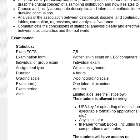
Describe basic probability and how probability helps us understand rand
grasp the crucial concept of a sampling distribution and how it relates t
Choose and justify appropriate descriptive and inferential methods for
drawing conclusions.
Analysis of the association between categorical, discrete, and continuo
tables, correlation, regressions, and analysis of variance.
Communicate the conclusions of statistical analysis clearly and effectivel
between basic statistics and the real world.
Examination
Statistics:
Exam ECTS
7,5
Examination form
Written sit-in exam on CBS' computers
Individual or group exam
Individual exam
Assignment type
Written assignment
Duration
4 hours
Grading scale
7-point grading scale
Examiner(s)
One internal examiner
Exam period
Autumn
Aids
Limited aids, see the list below:
The student is allowed to bring
USB key for uploading of notes, b
executable format (no applications, 
etc.)
Any calculator
In Paper format: Books (including tra
compendiums and notes
The student will have access to