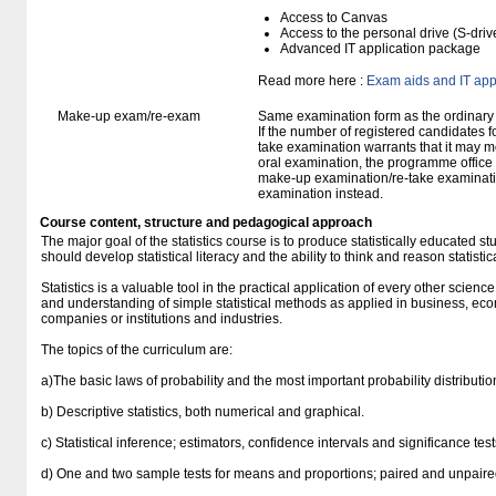
Access to Canvas
Access to the personal drive (S-dri
Advanced IT application package
Read more here :
Exam aids and IT app
Make-up exam/re-exam
Same examination form as the ordinar
If the number of registered candidates 
take examination warrants that it may m
oral examination, the programme office w
make-up examination/re-take examinatio
examination instead.
Course content, structure and pedagogical approach
The major goal of the statistics course is to produce statistically educated 
should develop statistical literacy and the ability to think and reason statistica
Statistics is a valuable tool in the practical application of every other scienc
and understanding of simple statistical methods as applied in business, econ
companies or institutions and industries.
The topics of the curriculum are:
a)The basic laws of probability and the most important probability distributio
b) Descriptive statistics, both numerical and graphical.
c) Statistical inference; estimators, confidence intervals and significance tes
d) One and two sample tests for means and proportions; paired and unpaire