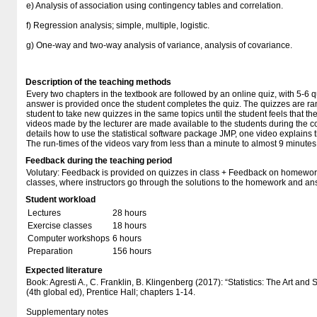
e) Analysis of association using contingency tables and correlation.
f) Regression analysis; simple, multiple, logistic.
g) One-way and two-way analysis of variance, analysis of covariance.
Description of the teaching methods
Every two chapters in the textbook are followed by an online quiz, with 5-6 
answer is provided once the student completes the quiz. The quizzes are ra
student to take new quizzes in the same topics until the student feels that t
videos made by the lecturer are made available to the students during the co
details how to use the statistical software package JMP, one video explains t
The run-times of the videos vary from less than a minute to almost 9 minutes
Feedback during the teaching period
Volutary: Feedback is provided on quizzes in class + Feedback on homewor
classes, where instructors go through the solutions to the homework and an
Student workload
Lectures
28 hours
Exercise classes
18 hours
Computer workshops
6 hours
Preparation
156 hours
Expected literature
Book: Agresti A., C. Franklin, B. Klingenberg (2017): “Statistics: The Art and
(4th global ed), Prentice Hall; chapters 1-14.
Supplementary notes