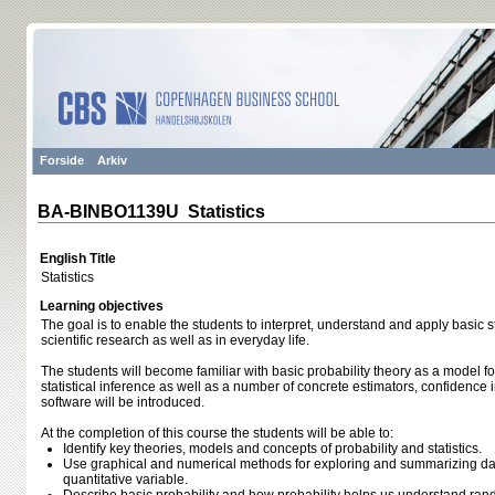
Forside
Arkiv
BA-BINBO1139U Statistics
English Title
Statistics
Learning objectives
The goal is to enable the students to interpret, understand and apply basic st
scientific research as well as in everyday life.
The students will become familiar with basic probability theory as a model 
statistical inference as well as a number of concrete estimators, confidence in
software will be introduced.
At the completion of this course the students will be able to:
Identify key theories, models and concepts of probability and statistics.
Use graphical and numerical methods for exploring and summarizing dat
quantitative variable.