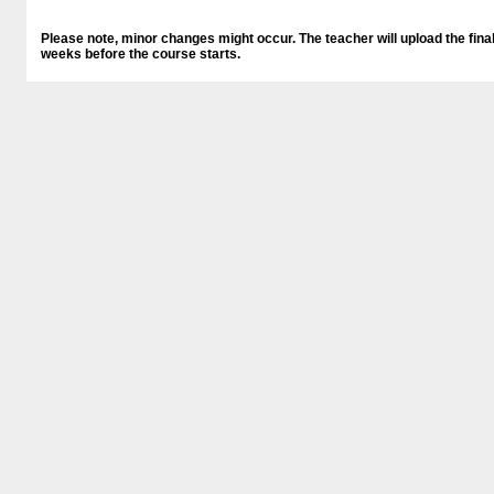
Please note, minor changes might occur. The teacher will upload the final
weeks before the course starts.