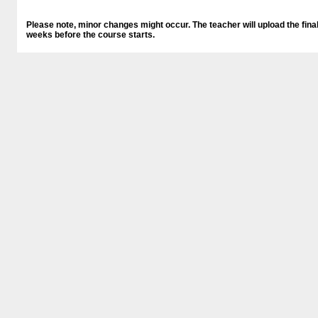
Please note, minor changes might occur. The teacher will upload the final
weeks before the course starts.