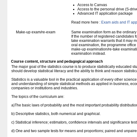
Access to Canvas
Access to the personal drive (S-dri
Advanced IT application package
Read more here :
Exam aids and IT app
Make-up exam/re-exam
Same examination form as the ordinar
If the number of registered candidates 
take examination warrants that it may m
oral examination, the programme office w
make-up examination/re-take examinatio
examination instead.
Course content, structure and pedagogical approach
The major goal of the statistics course is to produce statistically educated 
should develop statistical literacy and the ability to think and reason statistica
Statistics is a valuable tool in the practical application of every other scienc
and understanding of simple statistical methods as applied in business, econ
companies or institutions and industries.
The topics of the curriculum are:
a)The basic laws of probability and the most important probability distributio
b) Descriptive statistics, both numerical and graphical.
c) Statistical inference; estimators, confidence intervals and significance tes
d) One and two sample tests for means and proportions; paired and unpaire