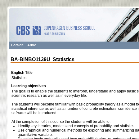
Forside
Arkiv
BA-BINBO1139U Statistics
English Title
Statistics
Learning objectives
The goal is to enable the students to interpret, understand and apply basic st
scientific research as well as in everyday life.
The students will become familiar with basic probability theory as a model 
statistical inference as well as a number of concrete estimators, confidence in
software will be introduced.
At the completion of this course the students will be able to:
Identify key theories, models and concepts of probability and statistics.
Use graphical and numerical methods for exploring and summarizing dat
quantitative variable.