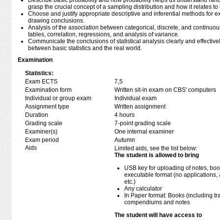
Describe basic probability and how probability helps us understand rand
grasp the crucial concept of a sampling distribution and how it relates t
Choose and justify appropriate descriptive and inferential methods for
drawing conclusions.
Analysis of the association between categorical, discrete, and continuo
tables, correlation, regressions, and analysis of variance.
Communicate the conclusions of statistical analysis clearly and effectivel
between basic statistics and the real world.
Examination
Statistics:
Exam ECTS
7,5
Examination form
Written sit-in exam on CBS' computers
Individual or group exam
Individual exam
Assignment type
Written assignment
Duration
4 hours
Grading scale
7-point grading scale
Examiner(s)
One internal examiner
Exam period
Autumn
Aids
Limited aids, see the list below:
The student is allowed to bring
USB key for uploading of notes, b
executable format (no applications, 
etc.)
Any calculator
In Paper format: Books (including tra
compendiums and notes
The student will have access to