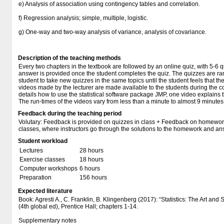
e) Analysis of association using contingency tables and correlation.
f) Regression analysis; simple, multiple, logistic.
g) One-way and two-way analysis of variance, analysis of covariance.
Description of the teaching methods
Every two chapters in the textbook are followed by an online quiz, with 5-6 
answer is provided once the student completes the quiz. The quizzes are ra
student to take new quizzes in the same topics until the student feels that t
videos made by the lecturer are made available to the students during the co
details how to use the statistical software package JMP, one video explains t
The run-times of the videos vary from less than a minute to almost 9 minutes
Feedback during the teaching period
Volutary: Feedback is provided on quizzes in class + Feedback on homewor
classes, where instructors go through the solutions to the homework and an
Student workload
Lectures
28 hours
Exercise classes
18 hours
Computer workshops
6 hours
Preparation
156 hours
Expected literature
Book: Agresti A., C. Franklin, B. Klingenberg (2017): “Statistics: The Art and
(4th global ed), Prentice Hall; chapters 1-14.
Supplementary notes