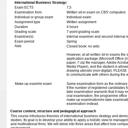
International Business Strategy:
Exam ECTS
7,5
Examination form
Written sit-in exam on CBS' computers
Individual or group exam
Individual exam
Assignment type
Written assignment
Duration
4 hours
Grading scale
7-point grading scale
Examiner(s)
Internal examiner and second internal 
Exam period
Spring
Aids
Closed book: no aids
However, at all written sit-in exams the 
application package (Microsoft Office (m
paper, 7-zip file manager, Adobe Acroba
Media Player), and the student is allowe
drawing utensils (non-digital). PLEASE
to communicate with others during the 
Make-up exam/re-exam
Same examination form as the ordinar
If the number of registered candidates 
take examination warrants that it may m
oral examination, the programme office w
make-up examination/re-take examinatio
examination instead.
Course content, structure and pedagogical approach
This course introduces theories of international business strategy and dem
studies. Its goal is to develop your ability to apply a holistic view to manageri
and multinational firms. We will delve into three areas that affect how compan