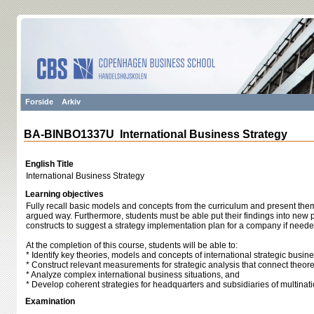
Forside
Arkiv
BA-BINBO1337U International Business Strategy
English Title
International Business Strategy
Learning objectives
Fully recall basic models and concepts from the curriculum and present the
argued way. Furthermore, students must be able put their findings into new 
constructs to suggest a strategy implementation plan for a company if neede
At the completion of this course, students will be able to:
* Identify key theories, models and concepts of international strategic bus
* Construct relevant measurements for strategic analysis that connect theoret
* Analyze complex international business situations, and
* Develop coherent strategies for headquarters and subsidiaries of multina
Examination