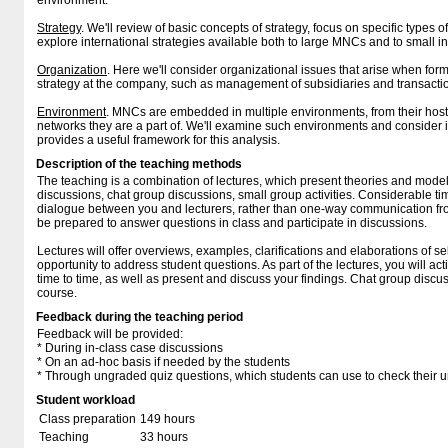
environment.
Strategy
. We'll review of basic concepts of strategy, focus on specific types o
explore international strategies available both to large MNCs and to small i
Organization
. Here we'll consider organizational issues that arise when fo
strategy at the company, such as management of subsidiaries and transacti
Environment
. MNCs are embedded in multiple environments, from their host 
networks they are a part of. We'll examine such environments and consider in
provides a useful framework for this analysis.
Description of the teaching methods
The teaching is a combination of lectures, which present theories and mode
discussions, chat group discussions, small group activities. Considerable ti
dialogue between you and lecturers, rather than one-way communication from
be prepared to answer questions in class and participate in discussions.
Lectures will offer overviews, examples, clarifications and elaborations of s
opportunity to address student questions. As part of the lectures, you will ac
time to time, as well as present and discuss your findings. Chat group discu
course.
Feedback during the teaching period
Feedback will be provided:
* During in-class case discussions
* On an ad-hoc basis if needed by the students
* Through ungraded quiz questions, which students can use to check their u
Student workload
Class preparation
149 hours
Teaching
33 hours