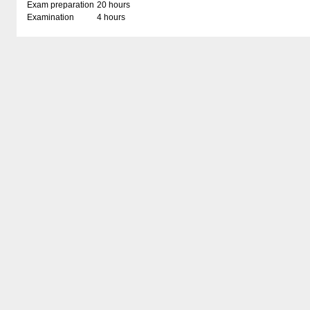
Exam preparation
20 hours
Examination
4 hours