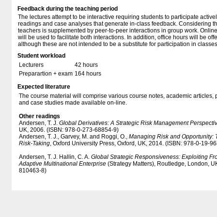
Feedback during the teaching period
The lectures attempt to be interactive requiring students to participate activ
readings and case analyses that generate in-class feedback. Considering the
teachers is supplemented by peer-to-peer interactions in group work. Online
will be used to facilitate both interactions. In addition, office hours will be o
although these are not intended to be a substitute for participation in classes
Student workload
Lecturers
42 hours
Preparartion + exam
164 hours
Expected literature
The course material will comprise various course notes, academic articles, 
and case studies made available on-line.
Other readings
Andersen, T. J.
Global Derivatives: A Strategic Risk Management Perspecti
UK, 2006. (ISBN: 978-0-273-68854-9)
Andersen, T. J., Garvey, M. and Roggi, O.,
Managing Risk and Opportunity: 
Risk-Taking
, Oxford University Press, Oxford, UK, 2014. (ISBN: 978-0-19-9
Andersen, T. J. Hallin, C. A.
Global Strategic Responsiveness: Exploiting Fron
Adaptive Multinational Enterprise
(Strategy Matters), Routledge, London, U
810463-8)