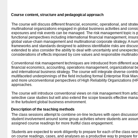
Course content, structure and pedagogical approach
The course will discuss different financial, economic, operational, and stra
multinational organizations engaged in global business activities and cons
exposures and risk events can be managed. The risk management topic is pe
functional perspectives including international financial management, ins
global value-chain management and multinational corporate strategy. A nu
frameworks and standards designed to address identifiable risks are discu
extended to also consider the ability to deal with uncertainty and unexpected
considerations of effects imposed by core values and responsible multina
Conventional risk management techniques are introduced from different aca
financial economics, accounting, operations management, organizational be
and international business strategy. The course will integrate diverse contri
multifaceted underpinnings of the field including formal Enterprise Risk 
and more unconventional perspectives of High Reliability Organizations (HR
approaches.
The course will introduce conventional views on risk management from articl
selective case studies but will also extend the scope towards effective ma
in the turbulent global business environment.
Description of the teaching methods
The class sessions attempt to combine on-line lectures with open discussions
student involvement around some group activities where students are assume
assigned course readings for more fruitful class engagement.
Students are expected to work diligently to prepare for each of the class s
on course readings, cases, and analyses as a productive way to prepare for