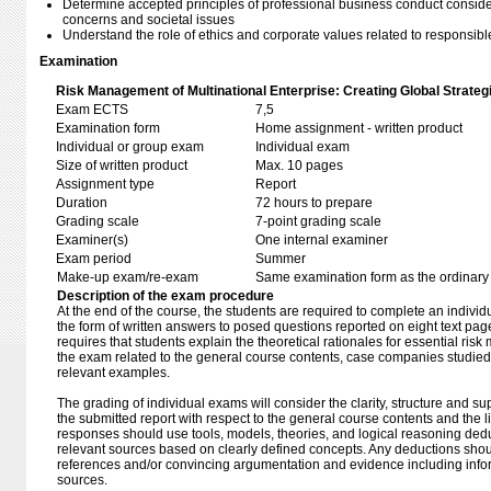
Determine accepted principles of professional business conduct consid
concerns and societal issues
Understand the role of ethics and corporate values related to responsibl
Examination
Risk Management of Multinational Enterprise: Creating Global Strate
Exam ECTS
7,5
Examination form
Home assignment - written product
Individual or group exam
Individual exam
Size of written product
Max. 10 pages
Assignment type
Report
Duration
72 hours to prepare
Grading scale
7-point grading scale
Examiner(s)
One internal examiner
Exam period
Summer
Make-up exam/re-exam
Same examination form as the ordinar
Description of the exam procedure
At the end of the course, the students are required to complete an indiv
the form of written answers to posed questions reported on eight text pag
requires that students explain the theoretical rationales for essential ri
the exam related to the general course contents, case companies studied
relevant examples.
The grading of individual exams will consider the clarity, structure and s
the submitted report with respect to the general course contents and the l
responses should use tools, models, theories, and logical reasoning ded
relevant sources based on clearly defined concepts. Any deductions sho
references and/or convincing argumentation and evidence including info
sources.