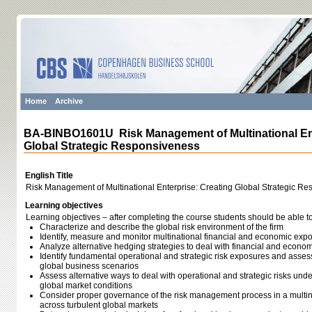
Home
Archive
BA-BINBO1601U Risk Management of Multinational Ent
Global Strategic Responsiveness
English Title
Risk Management of Multinational Enterprise: Creating Global Strategic R
Learning objectives
Learning objectives – after completing the course students should be able to
Characterize and describe the global risk environment of the firm
Identify, measure and monitor multinational financial and economic exp
Analyze alternative hedging strategies to deal with financial and econo
Identify fundamental operational and strategic risk exposures and assess t
global business scenarios
Assess alternative ways to deal with operational and strategic risks und
global market conditions
Consider proper governance of the risk management process in a multina
across turbulent global markets