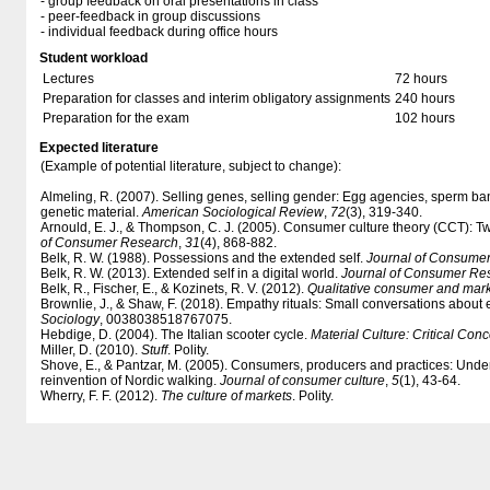
- group feedback on oral presentations in class
- peer-feedback in group discussions
- individual feedback during office hours
Student workload
Lectures
72 hours
Preparation for classes and interim obligatory assignments
240 hours
Preparation for the exam
102 hours
Expected literature
(Example of potential literature, subject to change):
Almeling, R. (2007). Selling genes, selling gender: Egg agencies, sperm ba
genetic material.
American Sociological Review
,
72
(3), 319-340.
Arnould, E. J., & Thompson, C. J. (2005). Consumer culture theory (CCT): T
of Consumer Research
,
31
(4), 868-882.
Belk, R. W. (1988). Possessions and the extended self.
Journal of Consume
Belk, R. W. (2013). Extended self in a digital world.
Journal of Consumer Re
Belk, R., Fischer, E., & Kozinets, R. V. (2012).
Qualitative consumer and mark
Brownlie, J., & Shaw, F. (2018). Empathy rituals: Small conversations about e
Sociology
, 0038038518767075.
Hebdige, D. (2004). The Italian scooter cycle.
Material Culture: Critical Con
Miller, D. (2010).
Stuff
. Polity.
Shove, E., & Pantzar, M. (2005). Consumers, producers and practices: Unde
reinvention of Nordic walking.
Journal of consumer culture
,
5
(1), 43-64.
Wherry, F. F. (2012).
The culture of markets
. Polity.