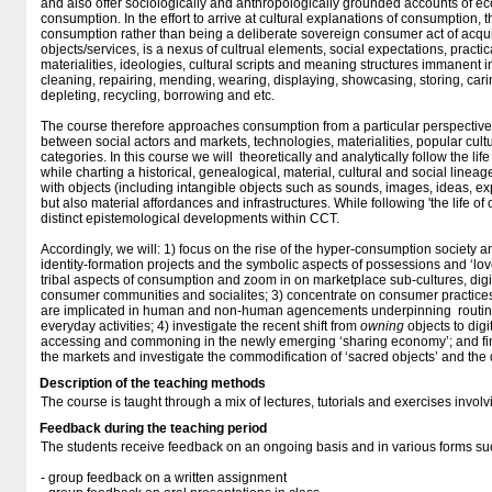
and also offer sociologically and anthropologically grounded accounts of
consumption. In the effort to arrive at cultural explanations of consumption,
consumption rather than being a deliberate sovereign consumer act of acqui
objects/services, is a nexus of cultrual elements, social expectations, practi
materialities, ideologies, cultural scripts and meaning structures immanent 
cleaning, repairing, mending, wearing, displaying, showcasing, storing, cari
depleting, recycling, borrowing and etc.
The course therefore approaches consumption from a particular perspective o
between social actors and markets, technologies, materialities, popular cult
categories. In this course we will theoretically and analytically follow the lif
while charting a historical, genealogical, material, cultural and social lineag
with objects (including intangible objects such as sounds, images, ideas, e
but also material affordances and infrastructures. While following 'the life of 
distinct epistemological developments within CCT.
Accordingly, we will: 1) focus on the rise of the hyper-consumption society 
identity-formation projects and the symbolic aspects of possessions and ‘lov
tribal aspects of consumption and zoom in on marketplace sub-cultures, digi
consumer communities and socialites; 3) concentrate on consumer practice
are implicated in human and non-human agencements underpinning routine,
everyday activities; 4) investigate the recent shift from
owning
objects to digi
accessing and commoning in the newly emerging ‘sharing economy’; and final
the markets and investigate the commodification of ‘sacred objects’ and the
Description of the teaching methods
The course is taught through a mix of lectures, tutorials and exercises invo
Feedback during the teaching period
The students receive feedback on an ongoing basis and in various forms su
- group feedback on a written assignment