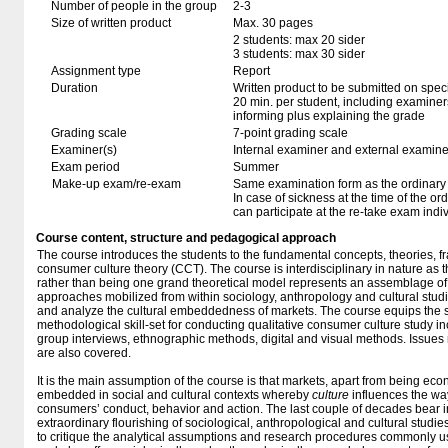
Number of people in the group
2-3
Size of written product
Max. 30 pages
2 students: max 20 sider
3 students: max 30 sider
Assignment type
Report
Duration
Written product to be submitted on speci
20 min. per student, including examiner
informing plus explaining the grade
Grading scale
7-point grading scale
Examiner(s)
Internal examiner and external examine
Exam period
Summer
Make-up exam/re-exam
Same examination form as the ordinar
In case of sickness at the time of the o
can participate at the re-take exam indi
Course content, structure and pedagogical approach
The course introduces the students to the fundamental concepts, theories,
consumer culture theory (CCT). The course is interdisciplinary in nature as 
rather than being one grand theoretical model represents an assemblage of
approaches mobilized from within sociology, anthropology and cultural studi
and analyze the cultural embeddedness of markets. The course equips the s
methodological skill-set for conducting qualitative consumer culture study i
group interviews, ethnographic methods, digital and visual methods. Issues 
are also covered.
It is the main assumption of the course is that markets, apart from being e
embedded in social and cultural contexts whereby
culture
influences the wa
consumers’ conduct, behavior and action. The last couple of decades bear i
extraordinary flourishing of sociological, anthropological and cultural studi
to critique the analytical assumptions and research procedures commonly 