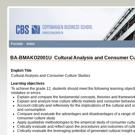
Forside
Arkiv
BA-BMAKO2001U Cultural Analysis and Consumer Cul
English Title
Cultural Analysis and Consumer Culture Studies
Learning objectives
To achieve the grade 12, students should meet the following learning object
mistakes or errors:
Explain and compare the fundamental concepts, theories and framework
Explain and analyze how culture affects markets and consumer behavio
Account critically and reflexively for the implications of the cultural an
and consumption
Compare and evaluate the advantages and disadvantages of a range of 
consumer culture study
Apply qualitative methodologies to the empirical study of consumer cu
Critically evaluate and reflect upon the procedures and outcomes of cult
Critically evaluate the leveraging potential of generated cultural insight 