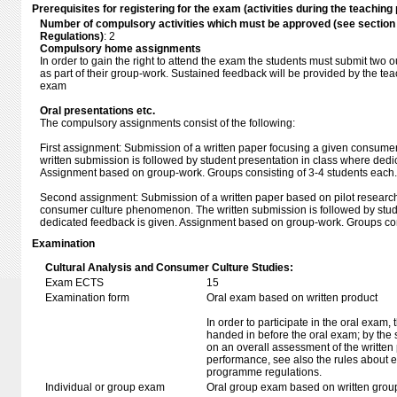
Prerequisites for registering for the exam (activities during the teaching 
Number of compulsory activities which must be approved (see sectio
Regulations)
: 2
Compulsory home assignments
In order to gain the right to attend the exam the students must submit two
as part of their group-work. Sustained feedback will be provided by the tea
exam
Oral presentations etc.
The compulsory assignments consist of the following:
First assignment: Submission of a written paper focusing a given consum
written submission is followed by student presentation in class where dedi
Assignment based on group-work. Groups consisting of 3-4 students each.
Second assignment: Submission of a written paper based on pilot researc
consumer culture phenomenon. The written submission is followed by stud
dedicated feedback is given. Assignment based on group-work. Groups con
Examination
Cultural Analysis and Consumer Culture Studies:
Exam ECTS
15
Examination form
Oral exam based on written product
In order to participate in the oral exam,
handed in before the oral exam; by the 
on an overall assessment of the written 
performance, see also the rules about e
programme regulations.
Individual or group exam
Oral group exam based on written grou