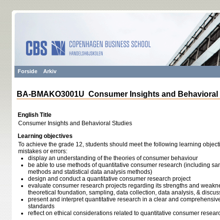
Forside
Arkiv
BA-BMAKO3001U Consumer Insights and Behavioral 
English Title
Consumer Insights and Behavioral Studies
Learning objectives
To achieve the grade 12, students should meet the following learning object
mistakes or errors:
display an understanding of the theories of consumer behaviour
be able to use methods of quantitative consumer research (including sa
methods and statistical data analysis methods)
design and conduct a quantitative consumer research project
evaluate consumer research projects regarding its strengths and weaknesse
theoretical foundation, sampling, data collection, data analysis, & discuss
present and interpret quantitative research in a clear and comprehensi
standards
reflect on ethical considerations related to quantitative consumer resea