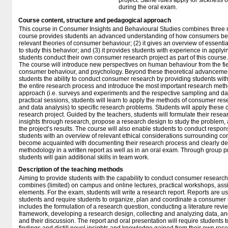
project. Same rules apply for sickness 
during the oral exam.
Course content, structure and pedagogical approach
This course in Consumer Insights and Behavioural Studies combines three m
course provides students an advanced understanding of how consumers beh
relevant theories of consumer behaviour; (2) it gives an overview of essenti
to study this behavior; and (3) it provides students with experience in applyi
students conduct their own consumer research project as part of this course.
The course will introduce new perspectives on human behaviour from the fi
consumer behaviour, and psychology. Beyond these theoretical advancement
students the ability to conduct consumer research by providing students wit
the entire research process and introduce the most important research meth
approach (i.e. surveys and experiments and the respective sampling and da
practical sessions, students will learn to apply the methods of consumer res
and data analysis) to specific research problems. Students will apply these c
research project. Guided by the teachers, students will formulate their rese
insights through research, propose a research design to study the problem
the project’s results. The course will also enable students to conduct respo
students with an overview of relevant ethical considerations surrounding co
become acquainted with documenting their research process and clearly desc
methodology in a written report as well as in an oral exam. Through group 
students will gain additional skills in team work.
Description of the teaching methods
Aiming to provide students with the capability to conduct consumer research 
combines (limited) on campus and online lectures, practical workshops, as
elements. For the exam, students will write a research report. Reports are us
students and require students to organize, plan and coordinate a consumer 
includes the formulation of a research question, conducting a literature revie
framework, developing a research design, collecting and analyzing data, and
and their discussion. The report and oral presentation will require students 