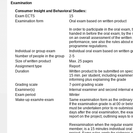
Examination
Consumer Insight and Behavioral Studies:
Exam ECTS
15
Examination form
Oral exam based on written product
In order to participate in the oral exam,
handed in before the oral exam; by the 
on an overall assessment of the written 
performance, see also the rules about e
programme regulations.
Individual or group exam
Individual oral exam based on written 
Number of people in the group
2-5
Size of written product
Max. 25 pages
Assignment type
Report
Duration
Written product to be submitted on speci
15 min. per student, including examiner
informing plus explaining the grade
Grading scale
7-point grading scale
Examiner(s)
Internal examiner and second internal 
Exam period
Winter
Make-up exam/re-exam
Same examination form as the ordinar
If the examination grade is at 00 or belo
must be undertaken prior to re-submission
days after the oral examination, the ex
report on the project, outlining ways to i
Reexamination when the regular examin
member, is a 15 minutes individual or