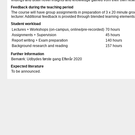
findings and distill novel insights and knowledge gained from their own rese
Feedback during the teaching period
The course will have group assignments in preparation of 3 x 20 minute gro
lecturer. Additional feedback is provided through blended learning elements
Student workload
Lectures + Workshops (on-campus, online/pre-recorded)
70 hours
Assignments + Supervision
45 hours
Report writing + Exam preparation
140 hours
Background research and reading
157 hours
Further Information
Bemærk: Udbydes første gang Efterår 2020
Expected literature
To be announced.