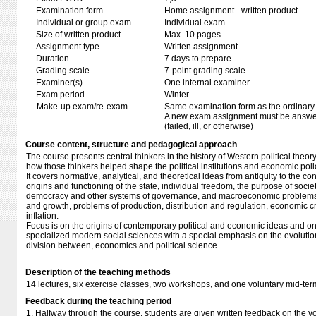
Examination form
Home assignment - written product
Individual or group exam
Individual exam
Size of written product
Max. 10 pages
Assignment type
Written assignment
Duration
7 days to prepare
Grading scale
7-point grading scale
Examiner(s)
One internal examiner
Exam period
Winter
Make-up exam/re-exam
Same examination form as the ordinar
A new exam assignment must be answere
(failed, ill, or otherwise)
Course content, structure and pedagogical approach
The course presents central thinkers in the history of Western political th
how those thinkers helped shape the political institutions and economic poli
It covers normative, analytical, and theoretical ideas from antiquity to the c
origins and functioning of the state, individual freedom, the purpose of socie
democracy and other systems of governance, and macroeconomic problems s
and growth, problems of production, distribution and regulation, economic
inflation.
Focus is on the origins of contemporary political and economic ideas and on t
specialized modern social sciences with a special emphasis on the evolution
division between, economics and political science.
Description of the teaching methods
14 lectures, six exercise classes, two workshops, and one voluntary mid-t
Feedback during the teaching period
1. Halfway through the course, students are given written feedback on the 