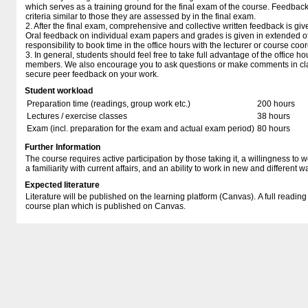
which serves as a training ground for the final exam of the course. Feedbac
criteria similar to those they are assessed by in the final exam.
2. After the final exam, comprehensive and collective written feedback is gi
Oral feedback on individual exam papers and grades is given in extended offi
responsibility to book time in the office hours with the lecturer or course coor
3. In general, students should feel free to take full advantage of the office hou
members. We also encourage you to ask questions or make comments in clas
secure peer feedback on your work.
Student workload
Preparation time (readings, group work etc.)
200 hours
Lectures / exercise classes
38 hours
Exam (incl. preparation for the exam and actual exam period)
80 hours
Further Information
The course requires active participation by those taking it, a willingness to w
a familiarity with current affairs, and an ability to work in new and different w
Expected literature
Literature will be published on the learning platform (Canvas). A full reading l
course plan which is published on Canvas.