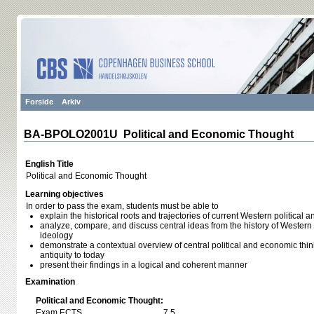
Forside
Arkiv
BA-BPOLO2001U Political and Economic Thought
English Title
Political and Economic Thought
Learning objectives
In order to pass the exam, students must be able to
explain the historical roots and trajectories of current Western politica
analyze, compare, and discuss central ideas from the history of Western
ideology
demonstrate a contextual overview of central political and economic thi
antiquity to today
present their findings in a logical and coherent manner
Examination
Political and Economic Thought:
Exam ECTS
7,5