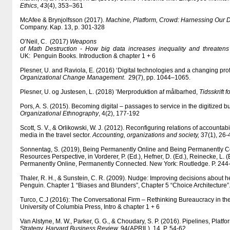
Ethics
,
43
(4), 353–361
McAfee & Brynjolfsson (2017).
Machine, Platform, Crowd: Harnessing Our Di
Company. Kap. 13, p. 301-328
O’Neil, C. (2017)
Weapons
of Math Destruction - How big data increases inequality and threate
UK: Penguin Books. Introduction & chapter 1 + 6
Plesner, U. and Raviola, E. (2016) ‘Digital technologies and a changing pro
Organizational Change Management
. 29(7), pp. 1044–1065.
Plesner, U. og Justesen, L. (2018) ’Merproduktion af målbarhed,
Tidsskrift f
Pors, A. S. (2015). Becoming digital – passages to service in the digitized 
Organizational Ethnography
, 4(2), 177-192
Scott, S. V., & Orlikowski, W. J. (2012). Reconfiguring relations of accountabil
media in the travel sector.
Accounting, organizations and society,
37(1), 26
Sonnentag, S. (2019), Being Permanently Online and Being Permanently 
Resources Perspective, in Vorderer, P. (Ed.), Hefner, D. (Ed.), Reinecke, L. (E
Permanently Online, Permanently Connected. New York: Routledge. P. 24
Thaler, R. H., & Sunstein, C. R. (2009). Nudge: Improving decisions about h
Penguin. Chapter 1 “Biases and Blunders”, Chapter 5 “Choice Architecture”
Turco, C.J (2016): The Conversational Firm – Rethinking Bureaucracy in the
University of Columbia Press, Intro & chapter 1 + 6
Van Alstyne, M. W., Parker, G. G., & Choudary, S. P. (2016). Pipelines, Platf
Strategy.
Harvard Business Review,
94(APRIL), 14. P. 54-62