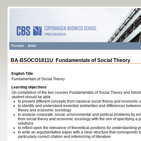
Forside
Arkiv
BA-BSOCO1811U Fundamentals of Social Theory
English Title
Fundamentals of Social Theory
Learning objectives
On completion of the two courses Fundamentals of Social Theory and Introd
student should be able
to present different concepts from classical social theory and economic 
to identify and understand essential similarities and differences between 
theory and economic sociology
to analyse corporate, social, environmental and political problems by 
from social theory and economic sociology with the aim of specifying a 
solutions
to reflect upon the relevance of theoretical positions for understanding 
to write an argumentative paper with a clear structure that corresponds 
particularly correct citation and referencing of literature