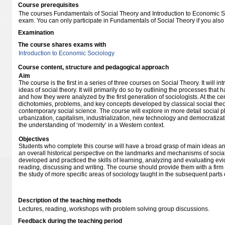
Course prerequisites
The courses Fundamentals of Social Theory and Introduction to Economic S
exam. You can only participate in Fundamentals of Social Theory if you also r
Examination
The course shares exams with
Introduction to Economic Sociology
Course content, structure and pedagogical approach
Aim
The course is the first in a series of three courses on Social Theory. It will 
ideas of social theory. It will primarily do so by outlining the processes tha
and how they were analyzed by the first generation of sociologists. At the c
dichotomies, problems, and key concepts developed by classical social theor
contemporary social science. The course will explore in more detail social 
urbanization, capitalism, industrialization, new technology and democratiza
the understanding of ‘modernity’ in a Western context.
Objectives
Students who complete this course will have a broad grasp of main ideas an
an overall historical perspective on the landmarks and mechanisms of social
developed and practiced the skills of learning, analyzing and evaluating e
reading, discussing and writing. The course should provide them with a fir
the study of more specific areas of sociology taught in the subsequent parts
Description of the teaching methods
Lectures, reading, workshops with problem solving group discussions.
Feedback during the teaching period