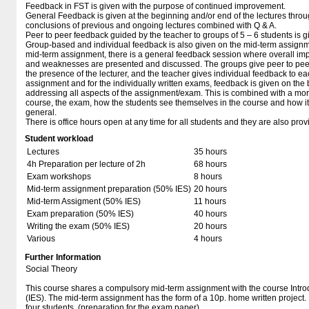
Feedback in FST is given with the purpose of continued improvement.
General Feedback is given at the beginning and/or end of the lectures thro
conclusions of previous and ongoing lectures combined with Q & A.
Peer to peer feedback guided by the teacher to groups of 5 – 6 students is 
Group-based and individual feedback is also given on the mid-term assignme
mid-term assignment, there is a general feedback session where overall imp
and weaknesses are presented and discussed. The groups give peer to pee
the presence of the lecturer, and the teacher gives individual feedback to e
assignment and for the individually written exams, feedback is given on the b
addressing all aspects of the assignment/exam. This is combined with a mo
course, the exam, how the students see themselves in the course and how it r
general.
There is office hours open at any time for all students and they are also provi
Student workload
Lectures
35 hours
4h Preparation per lecture of 2h
68 hours
Exam workshops
8 hours
Mid-term assignment preparation (50% IES)
20 hours
Mid-term Assigment (50% IES)
11 hours
Exam preparation (50% IES)
40 hours
Writing the exam (50% IES)
20 hours
Various
4 hours
Further Information
Social Theory
This course shares a compulsory mid-term assignment with the course Intr
(IES). The mid-term assignment has the form of a 10p. home written project. It
four students. (preparation for the exam paper)