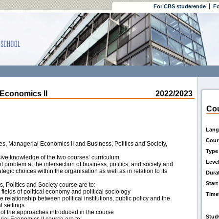
For CBS studerende
Fo
conomics II
2022/2023
Cou
Lang
Cour
es, Managerial Economics II and Business, Politics and Society,
Type
ve knowledge of the two courses’ curriculum.
Leve
t problem at the intersection of business, politics, and society and
ategic choices within the organisation as well as in relation to its
Dura
Start
s, Politics and Society course are to:
ields of political economy and political sociology
Time
he relationship between political institutions, public policy and the
l settings
 of the approaches introduced in the course
Stud