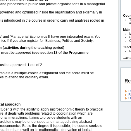
rial Economics II course are to:
es and processes in public and private organisations in a managerial
 governed and optimised inside the organisation and externally in
Cour
T
s introduced in the course in order to carry out analyses rooted in
a
Main
M
ty' and 'Managerial Economics II' have one integrated exam. You
G
s II' if you also register for 'Business, Politics and Society'.
O
Teac
m (activities during the teaching period)
F
h must be approved (see section 13 of the Programme
Last
ust be approved: 1 out of 2
omplete a multiple-choice assignment and the score must be
ble to attend the ordinary exam.
Re
P
R
O
cal approach
tudents with the ability to apply microeconomic theory to practical
re, it deals with problems related to coordination which are
nal interactions. It aims to provide students with an
 problems may be understood and managed using abstract
roeconomics. But to the degree it is possible, the course seeks to
 rather than dwell on its mathematical derivation of logical