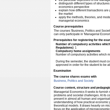
the particular objectives of the Manage
distinguish different types of structur
economics perspective
explain how different transactions are
the market
apply the methods, theories, and model
managerial economics
Course prerequisites
The courses 'Business, Politics and Socie
can only participate in 'Managerial Economic
Prerequisites for registering for the exa
Number of compulsory activities whic
Regulations)
: 1
Compulsory home assignments
Number of compulsory activities which m
During the semester, the student must c
approved in order for the student to be a
Examination
The course shares exams with
Business, Politics and Society
Course content, structure and pedagogi
Managerial Economics II seeks to furnish s
problems and societal challenges. At its co
present in almost all human and organisatio
understanding of how practical economic
theoretical models. It draws heavily on mic
focus on the application of microeconomics