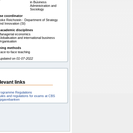
in Business
Administration and
Sociology
se coordinator
oke Reichstein - Department of Strategy
nd Innovation (SI)
 academic disciplines
anagerial economics
lobalisation and international business
rganisation
hing methods
ace-to-face teaching
 updated on 01-07-2022
levant links
rogramme Regulations
ules and regulations for exams at CBS
pgavebanken