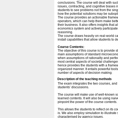
conclusions. The course will deal with such 
issues, contracting, and cognitive biases 
students to see problems not from the sing
how the potential solutions may be subop
The course provides an actionable framew
operators, which can help them make bett
their business. It also offers insights tha
economics system and actively participate
reasoning.
The course draws heavily on real-world ca
install capabilities that allow students to 
Course Contents:
The objective of this course is to provide
main assumptions of standard microeconom
when assumptions of rationality and perfec
most central aspects of societal challeng
hence provides the students with a framew
organized manner. It entails powerful tools
number of aspects of decision making.
Description of the teaching methods
The exam integrates the two courses, and t
students’ discussions.
The course will make use of well-known scen
learned contents. It will also be using nai
pinpoint the power of the course contents.
This allows the students to reflect on its c
is. We also employ simulation to illustrate 
characterised by agency issues.