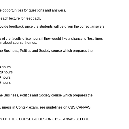
e opportunities for questions and answers.
 each lecture for feedback.
ovide feedback since the students will be given the correct answers
 the faculty office hours if they would like a chance to ‘test’ lines
ion about course themes.
e Business, Politics and Society course which prepares the
8 hours
28 hours
0 hours
0 hours
e Business, Politics and Society course which prepares the
 Business in Context exam, see guidelines on CBS CANVAS.
N OF THE COURSE GUIDES ON CBS CANVAS BEFORE