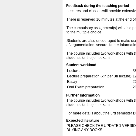
Feedback during the teaching period
Lectures and classes will provide extensiv
There is reserved 10 minutes at the end of
The compulsory assignment(s) will also pr
to the multiple choice.
Students are also encouraged to make use of
of argumentation, secure further informat
The course includes two workshops with th
students for the joint exam.
Student workload
Lectures
3
Lecture preparation (x h per 3h lecture)
1
Essay
2
Oral Exam preparation
2
Further Information
The course includes two workshops with th
students for the joint exam.
For more details about the 3rd semester
Expected literature
PLEASE CHECK THE UPDATED VERSIO
BUYING ANY BOOKS