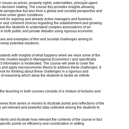
issues as prices, property rights, externalities, principal agent
in decision making. The course this provides insights allowing
le perspective but also from a global and societal perspective and
timal under given conditions.
ork for aspiring and already active managers and business
er and coherent choices regarding the establishment and growing
t allow the students to understand complex associations of an
 in both public and private debates using rigorous economic
ses and examples of firm and societal challenges aiming to
develop potential solutions.
 students with insights of what happens when we relax some of the
ic models taught in Managerial Economics I and specifically
t information is moderated. The course will seek to cover the
es and apply microeconomic theory to address these challenges. It
ork for thinking about these challenges in a rigorous and
 of reasoning which allow the students to tackle an infinite
he teaching in both courses consists of a mixture of lectures and
es from series or movies to illustrate points and reflections of the
ve yet relevant and powerful data collected among the students to
ontents and illustrate how relevant the contents of the course in fact
specific points on efficiency and coordination in setting