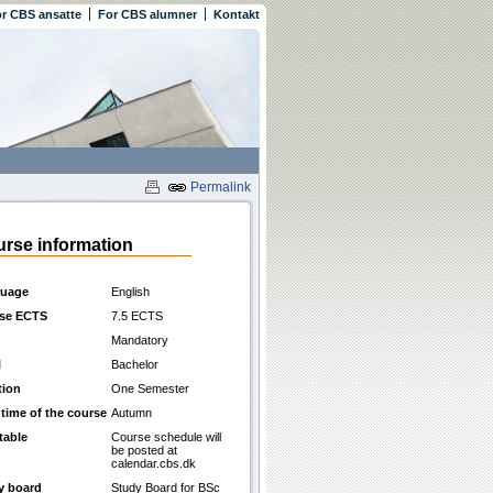
r CBS ansatte
For CBS alumner
Kontakt
Permalink
rse information
uage
English
se ECTS
7.5 ECTS
Mandatory
l
Bachelor
tion
One Semester
 time of the course
Autumn
table
Course schedule will
be posted at
calendar.cbs.dk
y board
Study Board for BSc