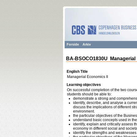
Forside
Arkiv
BA-BSOCO1830U Managerial E
English Title
Managerial Economics II
Learning objectives
On successful completion of the two cours
students should be able to:
demonstrate a strong and comprehensi
identify, describe, and analyse a curren
discuss the implications of different str
environment.
the particular objectives of the Busines
understand basic concepts used in the f
identify, explain and critically assess t
economy in different social and societa
identify the strengths and weaknesses