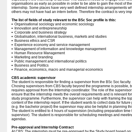
organisations as early as possible in order to be able to gain the most of the
internship. Some places have very well defined internship arrangements wh
others may not have had an intern before. Therefore the contract is very imp
The list of fields of study relevant to the BSc Soc profile is this:
• Organisational sociology and economic sociology
• Innovation and entrepreneurship
• Corporate and business strategy
• Globalisation, international business, markets and studies
• Business ethics and CSR
• Experience economy and service management
• Management of information and knowledge management
• Human Resource Management
• Marketing and branding
• Public management and international politics
• Business and Politics
• Finance, economics, macro and managerial economics
CBS academic supervisor
The student is responsible for finding a supervisor from the BSc Soc faculty.
Chosing supervisors from CBS faculty beyond the programme is possible, b
requires approval from the Internship coordinator. The role of the supervisor 
ensure that the internship meets the overall requirements and is relevant for
study programme. Furthermore, the supervisor can help with framing the to
content of the internship report. If the student wants to collect data for future
(e.g. the bachelor project) the supervisor may also be helpful in planning thi
The student is entitled to 4 hours of supervision (including preparation time 
supervisor). The student is responsible for scheduling meetings and meetin
agendas.
Pre-approval and Internship Contract
At CBS:
The internship must be pre-approved by the Study board based on 