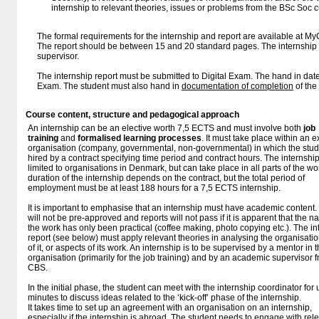
internship to relevant theories, issues or problems from the BSc Soc c
The formal requirements for the internship and report are available at M
The report should be between 15 and 20 standard pages. The internship 
supervisor.
The internship report must be submitted to Digital Exam. The hand in date
Exam. The student must also hand in
documentation of completion
of the
Course content, structure and pedagogical approach
An internship can be an elective worth 7,5 ECTS and must involve both
job
training
and
formalised learning processes
. It must take place within an e
organisation (company, governmental, non-governmental) in which the stud
hired by a contract specifying time period and contract hours. The internship
limited to organisations in Denmark, but can take place in all parts of the wo
duration of the internship depends on the contract, but the total period of
employment must be at least 188 hours for a 7,5 ECTS internship.
It is important to emphasise that an internship must have academic content.
will not be pre-approved and reports will not pass if it is apparent that the na
the work has only been practical (coffee making, photo copying etc.). The in
report (see below) must apply relevant theories in analysing the organisatio
of it, or aspects of its work. An internship is to be supervised by a mentor in 
organisation (primarily for the job training) and by an academic supervisor 
CBS.
In the initial phase, the student can meet with the internship coordinator for 
minutes to discuss ideas related to the ‘kick-off’ phase of the internship.
It takes time to set up an agreement with an organisation on an internship,
especially if the internship is abroad. The student needs to engage with rel