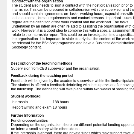
Contract with the organisation
The student also needs to sign a contract with the host organisation prior to
internship. This can be prepared in collaboration with the supervisor and t
and should contain agreements on: tasks, working hours, expectations with
to the outcome, formal requirements and contact persons. Important issues i
regard are the definition of the work content and the workload. The tasks
undertaken by an intern are often related to assisting the organisation with 
work. However, it is a good idea to combine this with a special assignment t
relate to the internship report. This could be an investigation into a specific 
the organisation. It is important to state clearly that the content of the work 
be relevant for the BSc Soc programme and have a Business Administratio
Sociology content.
Description of the teaching methods
Supervision from CBS supervisor and the organisation.
Feedback during the teaching period
Feedback will be given by the academic supervisor within the limits stipulat
The student is offered a feedback debriefing with the supervisor after havi
the internship. The debriefing will take place within two weeks of passing th
Student workload
Internship
188 hours
Report writing and exam
18 hours
Further Information
Funding opportunities
Depending on the organisation, there are different potential funding opportu
an intern a small salary while others do not.
If the internship is abroad, there are private funds which may support travel