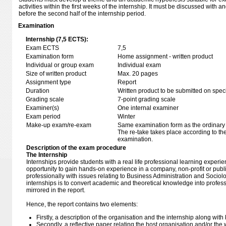
activities within the first weeks of the internship. It must be discussed with
before the second half of the internship period.
Examination
Internship (7,5 ECTS):
Exam ECTS
7,5
Examination form
Home assignment - written product
Individual or group exam
Individual exam
Size of written product
Max. 20 pages
Assignment type
Report
Duration
Written product to be submitted on speci
Grading scale
7-point grading scale
Examiner(s)
One internal examiner
Exam period
Winter
Make-up exam/re-exam
Same examination form as the ordinar
The re-take takes place according to th
examination.
Description of the exam procedure
The Internship
Internships provide students with a real life professional learning experi
opportunity to gain hands-on experience in a company, non-profit or publ
professionally with issues relating to Business Administration and Sociol
internships is to convert academic and theoretical knowledge into profes
mirrored in the report.
Hence, the report contains two elements:
Firstly, a description of the organisation and the internship along wit
Secondly, a reflective paper relating the host organisation and/or th