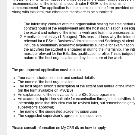
recommendation of the internship coordinator PRIOR to the internship
commencement. The application is to be submitted on the form provided o
Along with this form, two other documents are to be submitted:
The internship contract with the organisation stating the time period
contract hours of the employment and the host organisation’s descrip
the extent and nature of the intern’s work and learning processes, a
A motivational essay (1-3 pages). This must address why the internsh
relevant for a BSc in Business Administration and Sociology student
include a preliminary academic hypothesis suitable for examination
the activities the student is engaged in during the internship. The in
must be relevant for the BSc Soc qualification profile. This is judged 
nature of the host organisation and by the nature of the work.
The pre-approval application must contain:
Your name, student number and contact details
The name of the host organisation
The host organisation’s description of the extent and nature of the inter
(on the form available on MyCBS)
An explanation of the relevance for the BSc Soc programme
An academic topic idea suitable for examination through the activities d
internship (note that this idea can be revised later, but remember to get 
supervisor’s approval)
The name of the suggested academic supervisor
The suggested supervisor’s agreement to supervise
Please consult information on My.CBS.dk on how to apply.