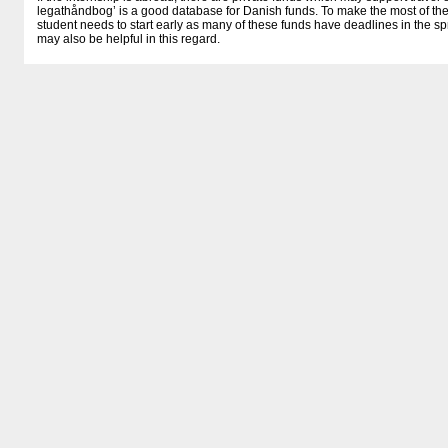
legathåndbog’ is a good database for Danish funds. To make the most of thes
student needs to start early as many of these funds have deadlines in the spr
may also be helpful in this regard.