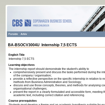
Forside
Arkiv
BA-BSOCV3004U Internship 7,5 ECTS
English Title
Internship 7,5 ECTS
Learning objectives
The internship report should demonstrate the student's ability to
comprehensively present and discuss the tasks performed during the inter
of the company / organisation;
provide a reflective perspective on the specific internship in relation to 
methods from Business Administration and Sociology;
discuss and use those concepts, theories, and methods for analysing co
organisational challenges;
present the report in a clearly formulated and accessible form, meeting 
academic text, including correct citation and referencing.
Course prerequisites
Students must develop a theme and an academic hypothesis suitable for exa