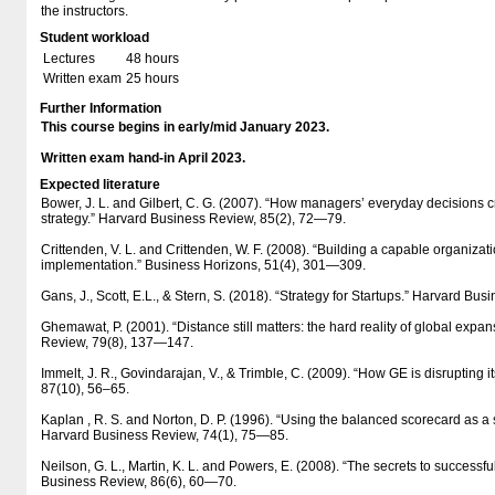
the instructors.
Student workload
Lectures
48 hours
Written exam
25 hours
Further Information
This course begins in early/mid January 2023.
Written exam hand-in April 2023.
Expected literature
Bower, J. L. and Gilbert, C. G. (2007). “How managers’ everyday decisions 
strategy.” Harvard Business Review, 85(2), 72—79.
Crittenden, V. L. and Crittenden, W. F. (2008). “Building a capable organizatio
implementation.” Business Horizons, 51(4), 301—309.
Gans, J., Scott, E.L., & Stern, S. (2018). “Strategy for Startups.” Harvard Bu
Ghemawat, P. (2001). “Distance still matters: the hard reality of global expa
Review, 79(8), 137—147.
Immelt, J. R., Govindarajan, V., & Trimble, C. (2009). “How GE is disrupting 
87(10), 56–65.
Kaplan , R. S. and Norton, D. P. (1996). “Using the balanced scorecard as 
Harvard Business Review, 74(1), 75—85.
Neilson, G. L., Martin, K. L. and Powers, E. (2008). “The secrets to successfu
Business Review, 86(6), 60—70.