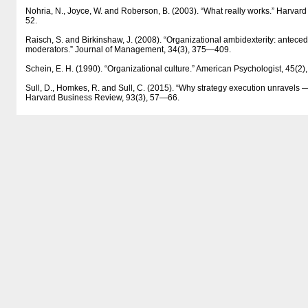
Nohria, N., Joyce, W. and Roberson, B. (2003). “What really works.” Harvar
52.
Raisch, S. and Birkinshaw, J. (2008). “Organizational ambidexterity: antece
moderators.” Journal of Management, 34(3), 375—409.
Schein, E. H. (1990). “Organizational culture.” American Psychologist, 45(
Sull, D., Homkes, R. and Sull, C. (2015). “Why strategy execution unravels —
Harvard Business Review, 93(3), 57—66.