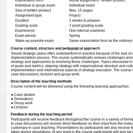
Examination form
Home assignment - written product
Individual or group exam
Individual exam
Size of written product
Max. 15 pages
Assignment type
Project
Duration
2 weeks to prepare
Grading scale
7-point grading scale
Examiner(s)
One internal examiner
Exam period
Spring
Make-up exam/re-exam
Same examination form as the ordinar
Course content, structure and pedagogical approach
Sound strategic plans often underperform in practice because of the lack of 
implementation process. The course systematically reviews challenges arisi
strategy and approaches to resolving these challenges. Topics discussed in 
of goals and metrics, aligning strategy with organizational structure and cultu
implementation and international aspects of strategy execution. The course i
case discussions, lectures and group work.
Description of the teaching methods
Course content will be delivered using the following learning approaches:
● Case studies
● Simulations
● Group work
● Lectures
Feedback during the teaching period
Participants will receive feedback throughout the course in a variety of form
to case discussions will receive direct feedback on their input from the instru
customary in case teaching. Presentations by participants will also receive f
taken during simulations. At any point in the course participants will also be