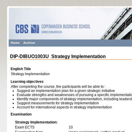
Home
Archive
DIP-DIBUO1003U Strategy Implementation
English Title
Strategy Implementation
Learning objectives
After completing the course, the participants will be able to:
Suggest an implementation plan for a given strategic initiative
Evaluate strengths and weaknesses of pursuing a specific implementation
Identify major components of strategy implementation, including leaders
Suggest measurements for strategy implementation
Account for international aspects in strategy implementation
Examination
Strategy Implementation:
Exam ECTS
10