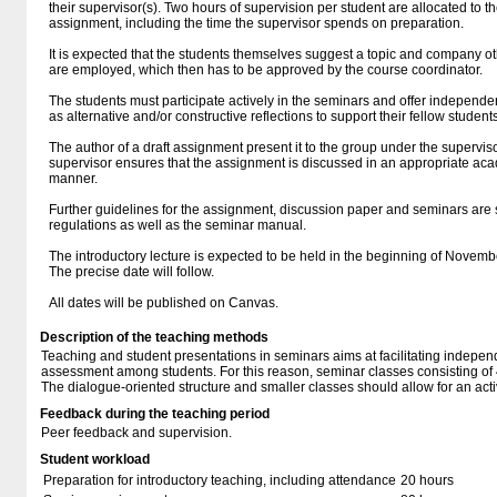
their supervisor(s). Two hours of supervision per student are allocated to t
assignment, including the time the supervisor spends on preparation.
It is expected that the students themselves suggest a topic and company ot
are employed, which then has to be approved by the course coordinator.
The students must participate actively in the seminars and offer independen
as alternative and/or constructive reflections to support their fellow students
The author of a draft assignment present it to the group under the supervis
supervisor ensures that the assignment is discussed in an appropriate a
manner.
Further guidelines for the assignment, discussion paper and seminars are 
regulations as well as the seminar manual.
The introductory lecture is expected to be held in the beginning of Novem
The precise date will follow.
All dates will be published on Canvas.
Description of the teaching methods
Teaching and student presentations in seminars aims at facilitating indepe
assessment among students. For this reason, seminar classes consisting of 4
The dialogue-oriented structure and smaller classes should allow for an act
Feedback during the teaching period
Peer feedback and supervision.
Student workload
Preparation for introductory teaching, including attendance
20 hours