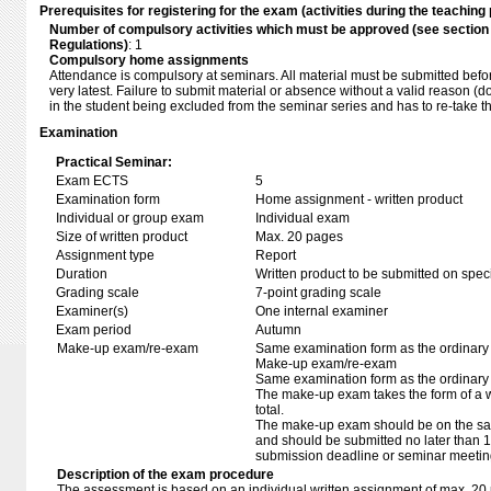
Prerequisites for registering for the exam (activities during the teaching 
Number of compulsory activities which must be approved (see sectio
Regulations)
: 1
Compulsory home assignments
Attendance is compulsory at seminars. All material must be submitted befor
very latest. Failure to submit material or absence without a valid reason (d
in the student being excluded from the seminar series and has to re-take 
Examination
Practical Seminar:
Exam ECTS
5
Examination form
Home assignment - written product
Individual or group exam
Individual exam
Size of written product
Max. 20 pages
Assignment type
Report
Duration
Written product to be submitted on speci
Grading scale
7-point grading scale
Examiner(s)
One internal examiner
Exam period
Autumn
Make-up exam/re-exam
Same examination form as the ordinar
Make-up exam/re-exam
Same examination form as the ordinar
The make-up exam takes the form of a wr
total.
The make-up exam should be on the sam
and should be submitted no later than 14
submission deadline or seminar meetin
Description of the exam procedure
The assessment is based on an individual written assignment of max. 20 p