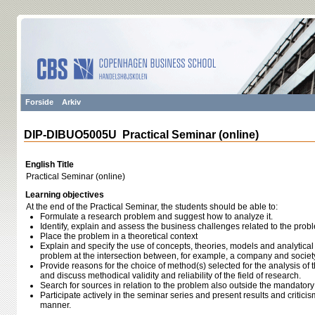
Forside
Arkiv
DIP-DIBUO5005U Practical Seminar (online)
English Title
Practical Seminar (online)
Learning objectives
At the end of the Practical Seminar, the students should be able to:
Formulate a research problem and suggest how to analyze it.
Identify, explain and assess the business challenges related to the prob
Place the problem in a theoretical context
Explain and specify the use of concepts, theories, models and analytical 
problem at the intersection between, for example, a company and societ
Provide reasons for the choice of method(s) selected for the analysis of
and discuss methodical validity and reliability of the field of research.
Search for sources in relation to the problem also outside the mandatory
Participate actively in the seminar series and present results and critici
manner.