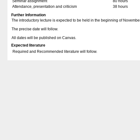
Seminar assignment
80 hours
Attendance, presentation and criticism
38 hours
Further Information
The introductory lecture is expected to be held in the beginning of Novembe
The precise date will follow.
All dates will be published on Canvas.
Expected literature
Required and Recommended literature will follow.