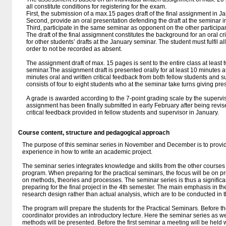
all constitute conditions for registering for the exam.
First, the submission of a max.15 pages draft of the final assignment in J
Second, provide an oral presentation defending the draft at the seminar i
Third, participate in the same seminar as opponent on the other participa
The draft of the final assigmnent constitutes the background for an oral 
for other students’ drafts at the January seminar. The student must fulfil a
order to not be recorded as absent.
The assignment draft of max. 15 pages is sent to the entire class at least 
seminar.The assignment draft is presented orally for at least 10 minutes 
minutes oral and written critical feedback from both fellow students and 
consists of four to eight students who at the seminar take turns giving pre
A grade is awarded according to the 7-point grading scale by the superviso
assignment has been finally submitted in early February after being revi
critical feedback provided in fellow students and supervisor in January.
Course content, structure and pedagogical approach
The purpose of this seminar series in November and December is to provid
experience in how to write an academic project.
The seminar series integrates knowledge and skills from the other courses
program. When preparing for the practical seminars, the focus will be on pr
on methods, theories and processes. The seminar series is thus a significan
preparing for the final project in the 4th semester. The main emphasis in t
research design rather than actual analysis, which are to be conducted in th
The program will prepare the students for the Practical Seminars. Before t
coordinator provides an introductory lecture. Here the seminar series as w
methods will be presented. Before the first seminar a meeting will be held