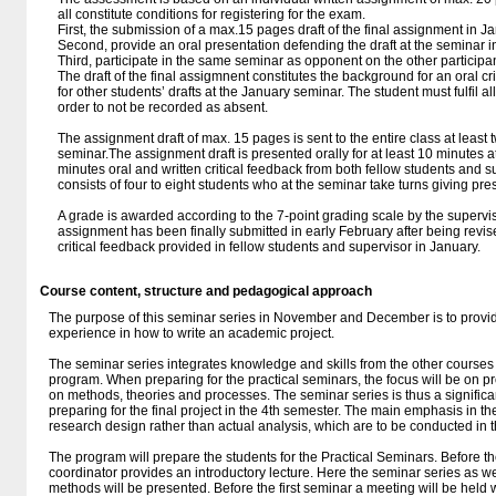
all constitute conditions for registering for the exam.
First, the submission of a max.15 pages draft of the final assignment in J
Second, provide an oral presentation defending the draft at the seminar i
Third, participate in the same seminar as opponent on the other participa
The draft of the final assigmnent constitutes the background for an oral 
for other students’ drafts at the January seminar. The student must fulfil a
order to not be recorded as absent.
The assignment draft of max. 15 pages is sent to the entire class at least 
seminar.The assignment draft is presented orally for at least 10 minutes 
minutes oral and written critical feedback from both fellow students and 
consists of four to eight students who at the seminar take turns giving pre
A grade is awarded according to the 7-point grading scale by the superviso
assignment has been finally submitted in early February after being revi
critical feedback provided in fellow students and supervisor in January.
Course content, structure and pedagogical approach
The purpose of this seminar series in November and December is to provid
experience in how to write an academic project.
The seminar series integrates knowledge and skills from the other courses
program. When preparing for the practical seminars, the focus will be on pr
on methods, theories and processes. The seminar series is thus a significan
preparing for the final project in the 4th semester. The main emphasis in t
research design rather than actual analysis, which are to be conducted in th
The program will prepare the students for the Practical Seminars. Before t
coordinator provides an introductory lecture. Here the seminar series as w
methods will be presented. Before the first seminar a meeting will be held