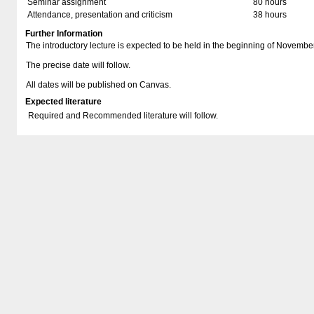
Seminar assignment
80 hours
Attendance, presentation and criticism
38 hours
Further Information
The introductory lecture is expected to be held in the beginning of Novembe
The precise date will follow.
All dates will be published on Canvas.
Expected literature
Required and Recommended literature will follow.