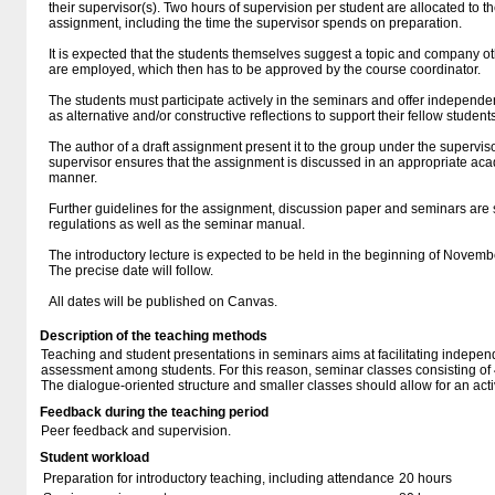
their supervisor(s). Two hours of supervision per student are allocated to t
assignment, including the time the supervisor spends on preparation.
It is expected that the students themselves suggest a topic and company ot
are employed, which then has to be approved by the course coordinator.
The students must participate actively in the seminars and offer independen
as alternative and/or constructive reflections to support their fellow students
The author of a draft assignment present it to the group under the supervis
supervisor ensures that the assignment is discussed in an appropriate a
manner.
Further guidelines for the assignment, discussion paper and seminars are 
regulations as well as the seminar manual.
The introductory lecture is expected to be held in the beginning of Novem
The precise date will follow.
All dates will be published on Canvas.
Description of the teaching methods
Teaching and student presentations in seminars aims at facilitating indepe
assessment among students. For this reason, seminar classes consisting of 4
The dialogue-oriented structure and smaller classes should allow for an act
Feedback during the teaching period
Peer feedback and supervision.
Student workload
Preparation for introductory teaching, including attendance
20 hours