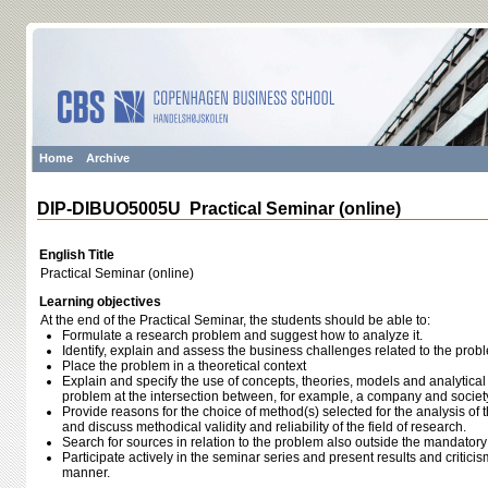
Home
Archive
DIP-DIBUO5005U Practical Seminar (online)
English Title
Practical Seminar (online)
Learning objectives
At the end of the Practical Seminar, the students should be able to:
Formulate a research problem and suggest how to analyze it.
Identify, explain and assess the business challenges related to the prob
Place the problem in a theoretical context
Explain and specify the use of concepts, theories, models and analytical 
problem at the intersection between, for example, a company and societ
Provide reasons for the choice of method(s) selected for the analysis of
and discuss methodical validity and reliability of the field of research.
Search for sources in relation to the problem also outside the mandatory
Participate actively in the seminar series and present results and critici
manner.