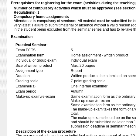
Prerequisites for registering for the exam (activities during the teaching 
Number of compulsory activities which must be approved (see sectio
Regulations)
: 1
Compulsory home assignments
Attendance is compulsory at seminars. All material must be submitted befor
very latest. Failure to submit material or absence without a valid reason (d
in the student being excluded from the seminar series and has to re-take 
Examination
Practical Seminar:
Exam ECTS
5
Examination form
Home assignment - written product
Individual or group exam
Individual exam
Size of written product
Max. 20 pages
Assignment type
Report
Duration
Written product to be submitted on speci
Grading scale
7-point grading scale
Examiner(s)
One internal examiner
Exam period
Autumn
Make-up exam/re-exam
Same examination form as the ordinar
Make-up exam/re-exam
Same examination form as the ordinar
The make-up exam takes the form of a wr
total.
The make-up exam should be on the sam
and should be submitted no later than 14
submission deadline or seminar meetin
Description of the exam procedure
The assessment is based on an individual written assignment of max. 20 p