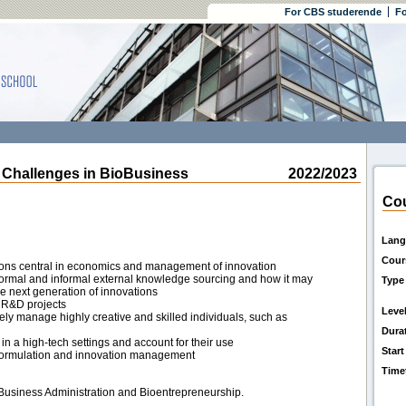
For CBS studerende
Fo
Challenges in BioBusiness
2022/2023
Cou
Lang
Cour
tions central in economics and management of innovation
 formal and informal external knowledge sourcing and how it may
Type
the next generation of innovations
 R&D projects
Leve
ly manage highly creative and skilled individuals, such as
Dura
in a high-tech settings and account for their use
Start
gy formulation and innovation management
Time
 Business Administration and Bioentrepreneurship.