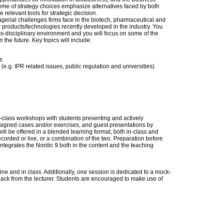
heme of strategy choices emphasize alternatives faced by both
relevant tools for strategic decision.
gerial challenges firms face in the biotech, pharmaceutical and
products/technologies recently developed in the industry. You
oss-disciplinary environment and you will focus on some of the
n the future. Key topics will include:
s
r (e.g. IPR related issues, public regulation and universities)
n-class workshops with students presenting and actively
ssigned cases and/or exercises, and guest presentations by
ill be offered in a blended learning format, both in-class and
ecorded or live, or a combination of the two. Preparation before
integrates the Nordic 9 both in the content and the teaching
ne and in class. Additionally, one session is dedicated to a mock-
ack from the lecturer. Students are encouraged to make use of