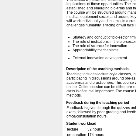
implications of those opportunities. The t
established and emerging bio-firms and the 
The course will be structured around mana
medical equipment sector, and around key 
will work individually and in tems, in a cr
challenges humanity is facing or will face i
Strategy and conduct of bio-sector firm
The role of institutions in the bio-secto
The role of science for innovation
Appropriability mechanisms
External innovation development
Description of the teaching methods
Teaching includes lecture-style classes, i
participating in discussions around pre-a
academics and practitioners. This course w
online. Online session can be either pre-r
class is of crucial importance. The course 
methods.
Feedback during the teaching period
Feedback is given through the quizzes onli
exam, followed by peer-grading and feedb
office/consultation hours.
Student workload
lecture
32 hours
preparation
174 hours