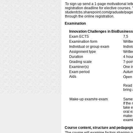
To sign up send a 1-page motivational lett
registration deadline for elective courses. Y
studentcbs.sharepoint.com/​​graduate/​​page
through the online registration.
Examination
Innovation Challenges in BioBusiness
Exam ECTS
7,5
Examination form
Writt
Individual or group exam
Indiv
Assignment type
Writt
Duration
4 hou
Grading scale
7-poin
Examiner(s)
One i
Exam period
Autu
Aids
Open b
Read 
bring 
Make-up exam/re-exam
Same 
If the
take e
oral e
make-
exami
Course content, structure and pedagogi
The course will examine factors shaping op