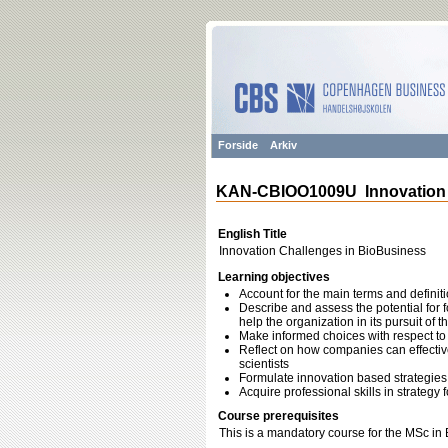
Forside
Arkiv
KAN-CBIOO1009U Innovation 
English Title
Innovation Challenges in BioBusiness
Learning objectives
Account for the main terms and defini
Describe and assess the potential for
help the organization in its pursuit of 
Make informed choices with respect to
Reflect on how companies can effective
scientists
Formulate innovation based strategies 
Acquire professional skills in strate
Course prerequisites
This is a mandatory course for the MSc in