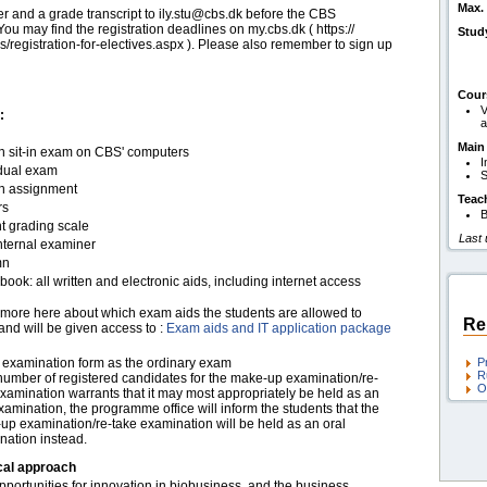
Max. 
er and a grade transcript to ily.stu@cbs.dk before the CBS
ou may find the registration deadlines on my.cbs.dk ( https:/​​/​​
Stud
s/​​registration-for-electives.aspx ). Please also remember to sign up
Cour
V
:
a
Main
en sit-in exam on CBS' computers
I
idual exam
S
en assignment
Teac
rs
B
t grading scale
Last
nternal examiner
mn
ook: all written and electronic aids, including internet access
more here about which exam aids the students are allowed to
Re
and will be given access to :
Exam aids and IT application package
examination form as the ordinary exam
P
R
 number of registered candidates for the make-up examination/re-
O
xamination warrants that it may most appropriately be held as an
xamination, the programme office will inform the students that the
up examination/re-take examination will be held as an oral
nation instead.
cal approach
portunities for innovation in biobusiness, and the business