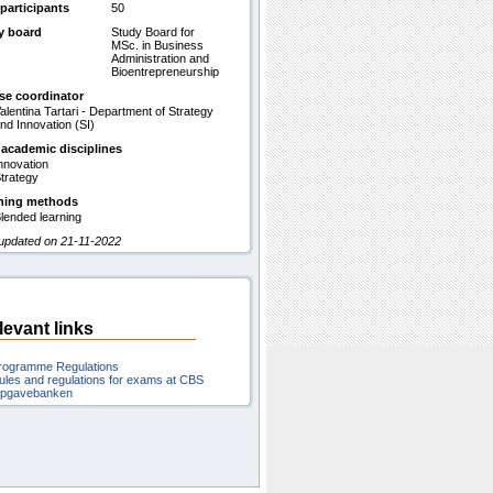
participants
50
y board
Study Board for
MSc. in Business
Administration and
Bioentrepreneurship
se coordinator
alentina Tartari - Department of Strategy
nd Innovation (SI)
 academic disciplines
nnovation
trategy
hing methods
lended learning
 updated on 21-11-2022
levant links
rogramme Regulations
ules and regulations for exams at CBS
pgavebanken