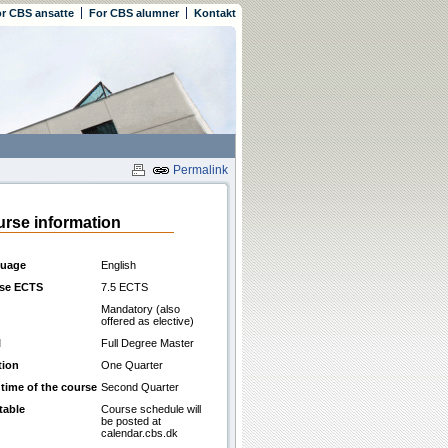
r CBS ansatte
For CBS alumner
Kontakt
Permalink
rse information
uage
English
se ECTS
7.5 ECTS
Mandatory (also
offered as elective)
l
Full Degree Master
tion
One Quarter
 time of the course
Second Quarter
table
Course schedule will
be posted at
calendar.cbs.dk