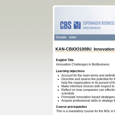
Forside
Arkiv
KAN-CBIOO1009U Innovation 
English Title
Innovation Challenges in BioBusiness
Learning objectives
Account for the main terms and defini
Describe and assess the potential for
help the organization in its pursuit of 
Make informed choices with respect to
Reflect on how companies can effective
scientists
Formulate innovation based strategies 
Acquire professional skills in strate
Course prerequisites
This is a mandatory course for the MSc in