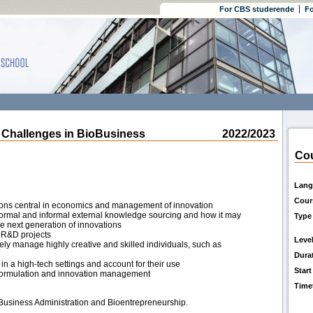
For CBS studerende
Fo
Challenges in BioBusiness
2022/2023
Cou
Lang
Cour
tions central in economics and management of innovation
 formal and informal external knowledge sourcing and how it may
Type
the next generation of innovations
 R&D projects
Leve
ly manage highly creative and skilled individuals, such as
Dura
in a high-tech settings and account for their use
Start
gy formulation and innovation management
Time
 Business Administration and Bioentrepreneurship.