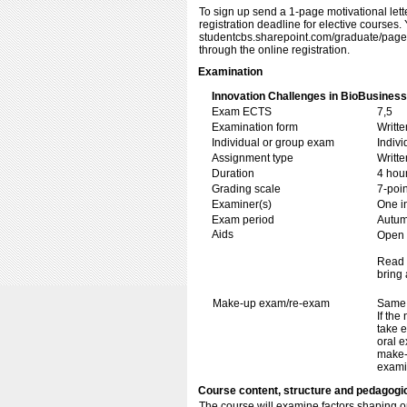
To sign up send a 1-page motivational lett
registration deadline for elective courses. Y
studentcbs.sharepoint.com/​​graduate/​​page
through the online registration.
Examination
Innovation Challenges in BioBusiness
Exam ECTS
7,5
Examination form
Writt
Individual or group exam
Indiv
Assignment type
Writt
Duration
4 hou
Grading scale
7-poin
Examiner(s)
One i
Exam period
Autu
Aids
Open b
Read 
bring 
Make-up exam/re-exam
Same 
If the
take e
oral e
make-
exami
Course content, structure and pedagogi
The course will examine factors shaping op