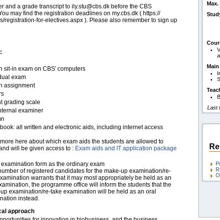
Max. 
er and a grade transcript to ily.stu@cbs.dk before the CBS
ou may find the registration deadlines on my.cbs.dk ( https:/​​/​​
Stud
s/​​registration-for-electives.aspx ). Please also remember to sign up
Cour
V
:
a
Main
en sit-in exam on CBS' computers
I
idual exam
S
en assignment
Teac
rs
B
t grading scale
Last
nternal examiner
mn
ook: all written and electronic aids, including internet access
more here about which exam aids the students are allowed to
Re
and will be given access to :
Exam aids and IT application package
examination form as the ordinary exam
P
R
 number of registered candidates for the make-up examination/re-
O
xamination warrants that it may most appropriately be held as an
xamination, the programme office will inform the students that the
up examination/re-take examination will be held as an oral
nation instead.
cal approach
portunities for innovation in biobusiness, and the business