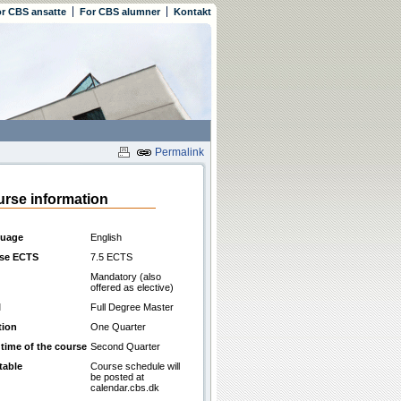
r CBS ansatte
For CBS alumner
Kontakt
Permalink
rse information
uage
English
se ECTS
7.5 ECTS
Mandatory (also
offered as elective)
l
Full Degree Master
tion
One Quarter
 time of the course
Second Quarter
table
Course schedule will
be posted at
calendar.cbs.dk