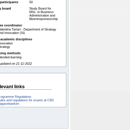
participants
50
y board
Study Board for
MSc. in Business
Administration and
Bioentrepreneurship
se coordinator
alentina Tartari - Department of Strategy
nd Innovation (SI)
 academic disciplines
nnovation
trategy
hing methods
lended learning
 updated on 21-11-2022
levant links
rogramme Regulations
ules and regulations for exams at CBS
pgavebanken