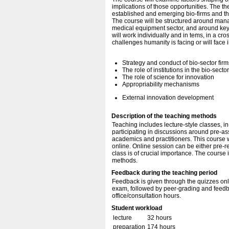
implications of those opportunities. The t
established and emerging bio-firms and the 
The course will be structured around mana
medical equipment sector, and around key 
will work individually and in tems, in a cr
challenges humanity is facing or will face i
Strategy and conduct of bio-sector firm
The role of institutions in the bio-secto
The role of science for innovation
Appropriability mechanisms
External innovation development
Description of the teaching methods
Teaching includes lecture-style classes, i
participating in discussions around pre-a
academics and practitioners. This course w
online. Online session can be either pre-r
class is of crucial importance. The course 
methods.
Feedback during the teaching period
Feedback is given through the quizzes onli
exam, followed by peer-grading and feedb
office/consultation hours.
Student workload
lecture
32 hours
preparation
174 hours