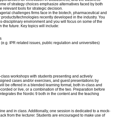
heme of strategy choices emphasize alternatives faced by both
relevant tools for strategic decision.
gerial challenges firms face in the biotech, pharmaceutical and
products/technologies recently developed in the industry. You
oss-disciplinary environment and you will focus on some of the
n the future. Key topics will include:
s
r (e.g. IPR related issues, public regulation and universities)
n-class workshops with students presenting and actively
ssigned cases and/or exercises, and guest presentations by
ill be offered in a blended learning format, both in-class and
ecorded or live, or a combination of the two. Preparation before
integrates the Nordic 9 both in the content and the teaching
ne and in class. Additionally, one session is dedicated to a mock-
ack from the lecturer. Students are encouraged to make use of