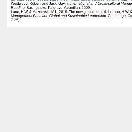
Westwood, Robert, and Jack, Gavin.
International and Cross-cultural Mana
Reading
. Basingstoke: Palgrave Macmillan, 2009.
Lane, H.W. & Maznevski, M.L. 2019. The new global context. In Lane, H.W. 
Management Behavior. Global and Sustainable Leadership
. Cambridge: Ca
7-25).