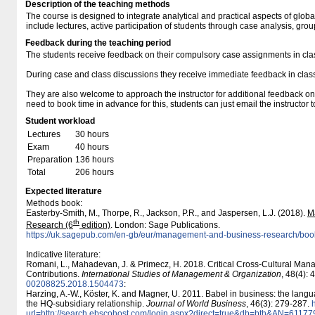
Description of the teaching methods
The course is designed to integrate analytical and practical aspects of glob
include lectures, active participation of students through case analysis, gro
Feedback during the teaching period
The students receive feedback on their compulsory case assignments in cla
During case and class discussions they receive immediate feedback in class 
They are also welcome to approach the instructor for additional feedback on
need to book time in advance for this, students can just email the instructor 
Student workload
Lectures
30 hours
Exam
40 hours
Preparation
136 hours
Total
206 hours
Expected literature
Methods book:
Easterby-Smith, M., Thorpe, R., Jackson, P.R., and Jaspersen, L.J. (2018).
M
th
Research (6
edition)
. London: Sage Publications.
https:/​​/​​uk.sagepub.com/​​en-gb/​​eur/​​management-and-business-research/​​
Indicative literature:
Romani, L., Mahadevan, J. & Primecz, H. 2018. Critical Cross-Cultural Ma
Contributions.
International Studies of Management & Organization
, 48(4):
00208825.2018.1504473
:
Harzing, A.-W., Köster, K. and Magner, U. 2011. Babel in business: the langua
the HQ-subsidiary relationship.
Journal of World Business
, 46(3): 279-287.
h
url=http:/​/​search.ebscohost.com/​login.aspx?direct=true&db=bth&AN=6117