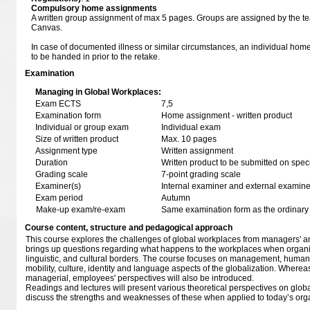
Compulsory home assignments
A written group assignment of max 5 pages. Groups are assigned by the teac
Canvas.
In case of documented illness or similar circumstances, an individual ho
to be handed in prior to the retake.
Examination
Managing in Global Workplaces:
Exam ECTS
7,5
Examination form
Home assignment - written product
Individual or group exam
Individual exam
Size of written product
Max. 10 pages
Assignment type
Written assignment
Duration
Written product to be submitted on speci
Grading scale
7-point grading scale
Examiner(s)
Internal examiner and external examine
Exam period
Autumn
Make-up exam/re-exam
Same examination form as the ordinar
Course content, structure and pedagogical approach
This course explores the challenges of global workplaces from managers' and
brings up questions regarding what happens to the workplaces when organi
linguistic, and cultural borders. The course focuses on management, hum
mobility, culture, identity and language aspects of the globalization. Wherea
managerial, employees' perspectives will also be introduced.
Readings and lectures will present various theoretical perspectives on glob
discuss the strengths and weaknesses of these when applied to today’s org