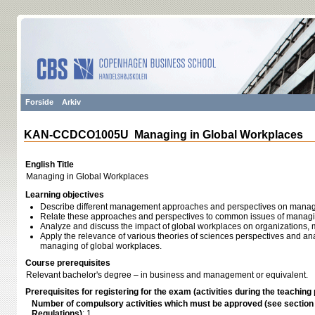
Forside
Arkiv
KAN-CCDCO1005U Managing in Global Workplaces
English Title
Managing in Global Workplaces
Learning objectives
Describe different management approaches and perspectives on manag
Relate these approaches and perspectives to common issues of managi
Analyze and discuss the impact of global workplaces on organization
Apply the relevance of various theories of sciences perspectives and ana
managing of global workplaces.
Course prerequisites
Relevant bachelor's degree – in business and management or equivalent.
Prerequisites for registering for the exam (activities during the teaching 
Number of compulsory activities which must be approved (see sectio
Regulations)
: 1