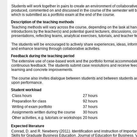
Students will work together in pairs to create an environment of collaborati
produced, commented on and discussed in the course of the semester will be
which is submitted as a portfolio exam at the end of the course.
Description of the teaching methods
Teaching methods will vary across the course, depending on the task at ha
introductions by the teacher(s) and potential guest lecturers, discussions, c
presentations, reflecting teams, analytical exercises, tutorials, and teacher 
The students will be encouraged to actively share experiences, ideas, infor
and enhance learning through collaborative activities.
Feedback during the teaching period
The extensive use of case-based work and the portfolio format accommodate 
continuous feedback. The students submit case resolutions and receive feed
learning and concrete improvements.
The course also invites dialogue between students and between students a
upon performance.
Student workload
Class hours
27 hours
Preparation for class
92 hours
Writing of exam portfolio
37 hours
Assignments written during the course
30 hours
Other activities, e.g. tutorials or workshops
20 hours
Expected literature
Conrad, D. and R. Newberry (2011). Identification and instruction of Impor
Skills for Graduate Business Education. Journal of Education for Business. 