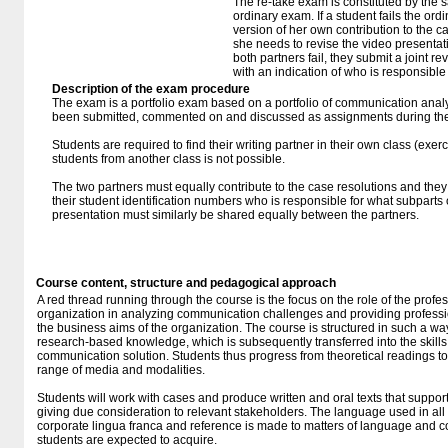
The re-take exam is constituted by the s
ordinary exam. If a student fails the or
version of her own contribution to the ca
she needs to revise the video presentatio
both partners fail, they submit a joint rev
with an indication of who is responsible 
Description of the exam procedure
The exam is a portfolio exam based on a portfolio of communication ana
been submitted, commented on and discussed as assignments during the
Students are required to find their writing partner in their own class (exerc
students from another class is not possible.
The two partners must equally contribute to the case resolutions and they
their student identification numbers who is responsible for what subparts 
presentation must similarly be shared equally between the partners.
Course content, structure and pedagogical approach
A red thread running through the course is the focus on the role of the prof
organization in analyzing communication challenges and providing professi
the business aims of the organization. The course is structured in such a wa
research-based knowledge, which is subsequently transferred into the skill
communication solution. Students thus progress from theoretical readings to 
range of media and modalities.
Students will work with cases and produce written and oral texts that support
giving due consideration to relevant stakeholders. The language used in al
corporate lingua franca and reference is made to matters of language and
students are expected to acquire.