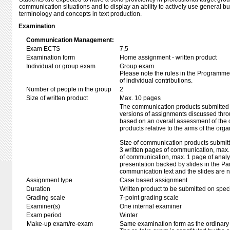
communication situations and to display an ability to actively use general b
terminology and concepts in text production.
Examination
Communication Management:
Exam ECTS
7,5
Examination form
Home assignment - written product
Individual or group exam
Group exam
Please note the rules in the Programme 
of individual contributions.
Number of people in the group
2
Size of written product
Max. 10 pages
The communication products submitted f
versions of assignments discussed thro
based on an overall assessment of the 
products relative to the aims of the orga
Size of communication products submitt
3 written pages of communication, max. 
of communication, max. 1 page of analy
presentation backed by slides in the Pa
communication text and the slides are n
Assignment type
Case based assignment
Duration
Written product to be submitted on speci
Grading scale
7-point grading scale
Examiner(s)
One internal examiner
Exam period
Winter
Make-up exam/re-exam
Same examination form as the ordinar