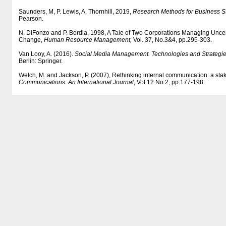
Saunders, M, P. Lewis, A. Thornhill, 2019,
Research Methods for Business S
Pearson.
N. DiFonzo and P. Bordia, 1998, A Tale of Two Corporations Managing Uncer
Change,
Human Resource Management,
Vol. 37, No.3&4, pp.295-303.
Van Looy, A. (2016).
Social Media Management. Technologies and Strategie
Berlin: Springer.
Welch, M. and Jackson, P. (2007), Rethinking internal communication: a st
Communications: An International Journal
, Vol.12 No 2, pp.177-198