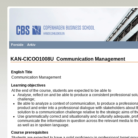
Forside
Arkiv
KAN-CICOO1008U Communication Management
English Title
Communication Management
Learning objectives
At the end of the course, students are expected to be able to
Analyse, reflect on and be able to produce a consistent professional so
challenge;
Be able to analyze a context of communication, to produce a profession
product and enter into a professional dialogue with stakeholders about 
solution to a communication challenge relative to the strategic aims of th
Use grammatically correct and situationally and culturally adequate, pr
communicate the information in question across the relevant media to the
as well as in spoken language.
Course prerequisites
Students are expected to have a solid proficiency in professional target grou