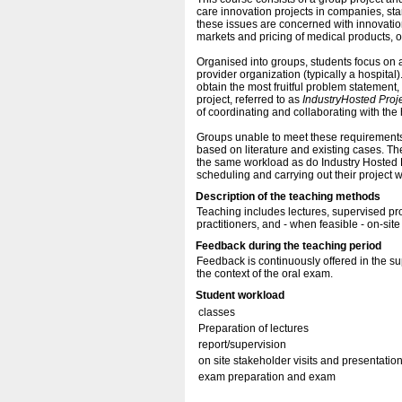
care innovation projects in companies, sta
these issues are concerned with innovatio
markets and pricing of medical products, o
Organised into groups, students focus on a
provider organization (typically a hospital)
obtain the most fruitful problem statement, 
project, referred to as
Industry
Hosted Proj
of coordinating and collaborating with th
Groups unable to meet these requirements 
based on literature and existing cases. The
the same workload as do Industry Hosted Pro
scheduling and carrying out their project w
Description of the teaching methods
Teaching includes lectures, supervised pro
practitioners, and - when feasible - on-sit
Feedback during the teaching period
Feedback is continuously offered in the su
the context of the oral exam.
Student workload
classes
Preparation of lectures
report/supervision
on site stakeholder visits and presentation
exam preparation and exam