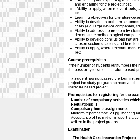
- presenting and explaining results in 
and engaging for the project host.
- Ability to apply, when relevant tools,
IHC.
Learning objectives for Literature-base
Ability to develop a problem statement 
chain (e.g. large device companies, star
Ability to address the problem by identi
demonstrate methodological competenc
Ability to develop conclusions that are 
chosen section of actors, and to reflect
Ability to apply, where relevant, tools,
IHC.
Course prerequisites
If the number of students outnumbers the n
the possibility to write a literature based pr
If a student has not passed the four first 
project the study programme reserves the r
literature based project.
Prerequisites for registering for the exa
Number of compulsory activities whic
Regulations)
: 1
Compulsory home assignments
Midterm report of max. 20 pg. meeting mi
Acceptance of the midterm report is a con
written in the project groups.
Examination
The Health Care Innovation Project: