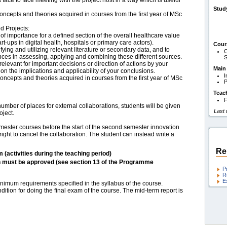
a face to face meeting with the project host in a way which is useful
Stud
 concepts and theories acquired in courses from the first year of MSc
d Projects:
of importance for a defined section of the overall healthcare value
t-ups in digital health, hospitals or primary care actors).
Cour
fying and utilizing relevant literature or secondary data, and to
C
es in assessing, applying and combining these different sources.
S
relevant for important decisions or direction of actions by your
Main
 on the implications and applicability of your conclusions.
I
 concepts and theories acquired in courses from the first year of MSc
P
Teac
F
umber of places for external collaborations, students will be given
Last
oject.
semester courses before the start of the second semester innovation
ight to cancel the collaboration. The student can instead write a
Re
m (activities during the teaching period)
h must be approved (see section 13 of the Programme
P
R
E
nimum requirements specified in the syllabus of the course.
dition for doing the final exam of the course. The mid-term report is