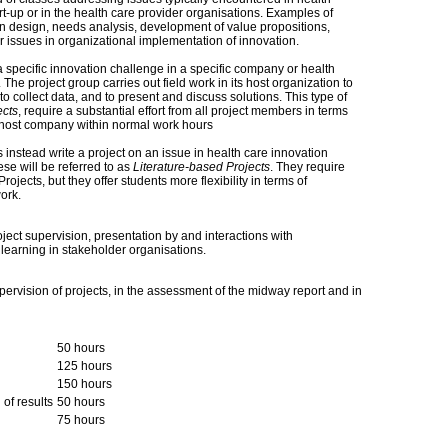
rt-up or in the health care provider organisations. Examples of
n design, needs analysis, development of value propositions,
r issues in organizational implementation of innovation.
 specific innovation challenge in a specific company or health
. The project group carries out field work in its host organization to
to collect data, and to present and discuss solutions. This type of
ects
, require a substantial effort from all project members in terms
e host company within normal work hours
instead write a project on an issue in health care innovation
se will be referred to as
Literature-based Projects
. They require
jects, but they offer students more flexibility in terms of
ork.
ject supervision, presentation by and interactions with
e learning in stakeholder organisations.
pervision of projects, in the assessment of the midway report and in
50 hours
125 hours
150 hours
 of results
50 hours
75 hours