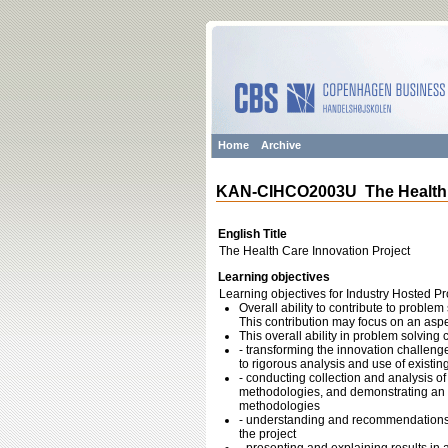
Home
Archive
KAN-CIHCO2003U The Health C
English Title
The Health Care Innovation Project
Learning objectives
Learning objectives for Industry Hosted Pr
Overall ability to contribute to problem
This contribution may focus on an aspe
This overall ability in problem solving
- transforming the innovation challenge
to rigorous analysis and use of existin
- conducting collection and analysis of
methodologies, and demonstrating an un
methodologies
- understanding and recommendations r
the project