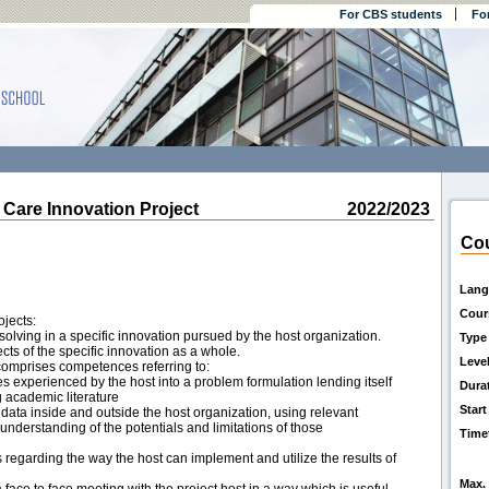
For CBS students
Fo
are Innovation Project
2022/2023
Cou
Lang
Cour
ojects:
 solving in a specific innovation pursued by the host organization.
Type
cts of the specific innovation as a whole.
Leve
 comprises competences referring to:
s experienced by the host into a problem formulation lending itself
Dura
g academic literature
Start
 data inside and outside the host organization, using relevant
derstanding of the potentials and limitations of those
Time
egarding the way the host can implement and utilize the results of
Max. 