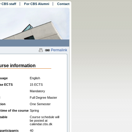
r CBS staff
For CBS Alumni
Contact
Permalink
rse information
uage
English
se ECTS
15 ECTS
Mandatory
l
Full Degree Master
tion
One Semester
 time of the course
Spring
table
Course schedule will
be posted at
calendar.cbs.dk
participants
40