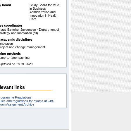
y board
Study Board for MSc
in Business
Administration and
Innovation in Health
Care
se coordinator
laus Bøttcher Jørgensen - Department of
trategy and Innovation (SI)
 academic disciplines
nnovation
roject and change management
hing methods
ace-to-face teaching
 updated on 16-01-2023
levant links
rogramme Regulations
ules and regulations for exams at CBS
xam Assignment Archive