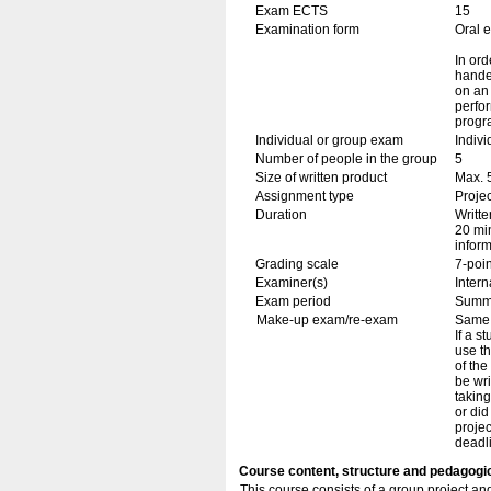
Exam ECTS
15
Examination form
Oral 
In ord
handed
on an 
perfor
progr
Individual or group exam
Indiv
Number of people in the group
5
Size of written product
Max. 
Assignment type
Projec
Duration
Writte
20 min
inform
Grading scale
7-poin
Examiner(s)
Inter
Exam period
Summ
Make-up exam/re-exam
Same 
If a s
use th
of the
be wri
taking
or di
projec
deadli
Course content, structure and pedagogi
This course consists of a group project an