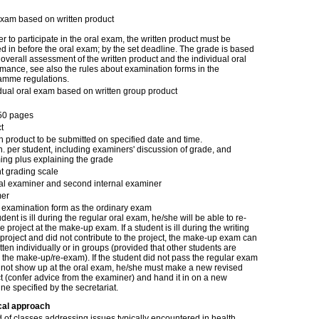
exam based on written product
er to participate in the oral exam, the written product must be
 in before the oral exam; by the set deadline. The grade is based
overall assessment of the written product and the individual oral
mance, see also the rules about examination forms in the
amme regulations.
idual oral exam based on written group product
50 pages
t
n product to be submitted on specified date and time.
. per student, including examiners' discussion of grade, and
ing plus explaining the grade
t grading scale
nal examiner and second internal examiner
er
examination form as the ordinary exam
tudent is ill during the regular oral exam, he/she will be able to re-
e project at the make-up exam. If a student is ill during the writing
 project and did not contribute to the project, the make-up exam can
tten individually or in groups (provided that other students are
 the make-up/re-exam). If the student did not pass the regular exam
d not show up at the oral exam, he/she must make a new revised
t (confer advice from the examiner) and hand it in on a new
ne specified by the secretariat.
cal approach
d of classes addressing issues typically encountered in health