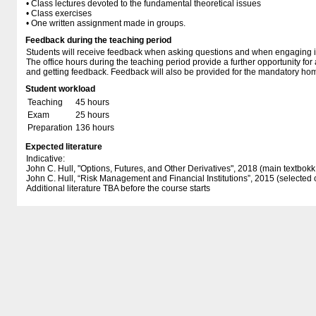
• Class lectures devoted to the fundamental theoretical issues
• Class exercises
• One written assignment made in groups.
Feedback during the teaching period
Students will receive feedback when asking questions and when engaging in
The office hours during the teaching period provide a further opportunity fo
and getting feedback. Feedback will also be provided for the mandatory h
Student workload
Teaching
45 hours
Exam
25 hours
Preparation
136 hours
Expected literature
Indicative:
John C. Hull, "Options, Futures, and Other Derivatives", 2018 (main textbokk 
John C. Hull, “Risk Management and Financial Institutions”, 2015 (selected 
Additional literature TBA before the course starts