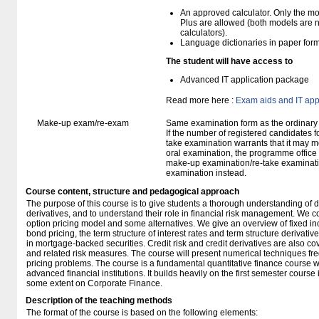
An approved calculator. Only the mo
Plus are allowed (both models are 
calculators).
Language dictionaries in paper for
The student will have access to
Advanced IT application package
Read more here :
Exam aids and IT app
Make-up exam/re-exam
Same examination form as the ordinar
If the number of registered candidates 
take examination warrants that it may m
oral examination, the programme office w
make-up examination/re-take examinatio
examination instead.
Course content, structure and pedagogical approach
The purpose of this course is to give students a thorough understanding of d
derivatives, and to understand their role in financial risk management. We 
option pricing model and some alternatives. We give an overview of fixed i
bond pricing, the term structure of interest rates and term structure derivati
in mortgage-backed securities. Credit risk and credit derivatives are also co
and related risk measures. The course will present numerical techniques fre
pricing problems. The course is a fundamental quantitative finance course w
advanced financial institutions. It builds heavily on the first semester course
some extent on Corporate Finance.
Description of the teaching methods
The format of the course is based on the following elements: