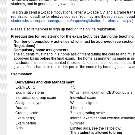
students, and in general a high work load.
To sign up send a 1-page motivational letter, a 1-page CV, and a grade transc
registration deadline for elective courses. You may find the registration dea
studentcbs.sharepoint.com/​graduate/​pages/​registration-for-electives.aspx
).
Please also remember to sign up through the online registration.
Prerequisites for registering for the exam (activities during the teaching 
Number of compulsory activities which must be approved (see sectio
Regulations)
: 1
Compulsory home assignments
The students must hand in 1 home assignment during the course and must
approved basis before the final exam. The home assignment is made in gro
If a student - due to documented illness or failed attempts - does not pass 
given a final chance to retake this part of the course by handing in a new a
Examination
Derivatives and Risk Management:
Exam ECTS
7,5
Examination form
Written sit-in exam on CBS' computers
Individual or group exam
Individual exam
Assignment type
Written assignment
Duration
4 hours
Grading scale
7-point grading scale
Examiner(s)
Internal examiner and external examine
Exam period
Summer
Aids
Limited aids, see the list below:
The student is allowed to bring