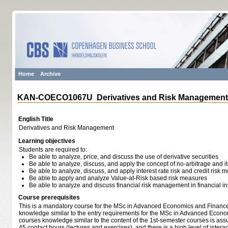
Home
Archive
KAN-COECO1067U Derivatives and Risk Management
English Title
Derivatives and Risk Management
Learning objectives
Students are required to:
Be able to analyze, price, and discuss the use of derivative securities
Be able to analyze, discuss, and apply the concept of no-arbitrage and its
Be able to analyze, discuss, and apply interest rate risk and credit risk 
Be able to apply and analyze Value-at-Risk based risk measures
Be able to analyze and discuss financial risk management in financial ins
Course prerequisites
This is a mandatory course for the MSc in Advanced Economics and Finance.
knowledge similar to the entry requirements for the MSc in Advanced Econo
courses knowledge similar to the content of the 1st-semester courses is as
45 contact hours (lectures and exercises), and there is a high level of inter