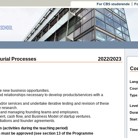
For CBS studerende
Fo
rial Processes
2022/2023
Cou
Lang
Cour
e new business opportunities.
and relationships necessary to develop products/services with a
Type
/or services and undertake iterative testing and revision of these
Leve
 research.
ng and managing founding teams and employees.
Dura
nt, cash flow, and Business Model of startup ventures.
Start
otiations and founder agreements.
m (activities during the teaching period)
Time
h must be approved (see section 13 of the Programme