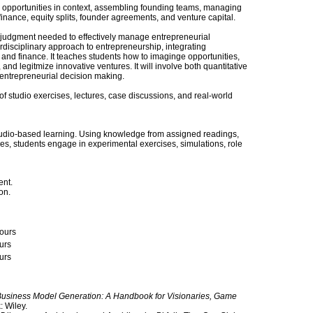
 opportunities in context, assembling founding teams, managing
inance, equity splits, founder agreements, and venture capital.
d judgment needed to effectively manage entrepreneurial
rdisciplinary approach to entrepreneurship, integrating
y and finance. It teaches students how to imaginge opportunities,
and legitmize innovative ventures. It will involve both quantitative
 entrepreneurial decision making.
of studio exercises, lectures, case discussions, and real-world
 studio-based learning. Using knowledge from assigned readings,
ses, students engage in experimental exercises, simulations, role
ent.
on.
ours
urs
urs
usiness Model Generation: A Handbook for Visionaries, Game
 Wiley.