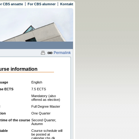
r CBS ansatte
For CBS alumner
Kontakt
Permalink
rse information
uage
English
se ECTS
7.5 ECTS
Mandatory (also
offered as elective)
l
Full Degree Master
tion
One Quarter
 time of the course
Second Quarter,
Autumn
table
Course schedule will
be posted at
calendar.cbs.dk