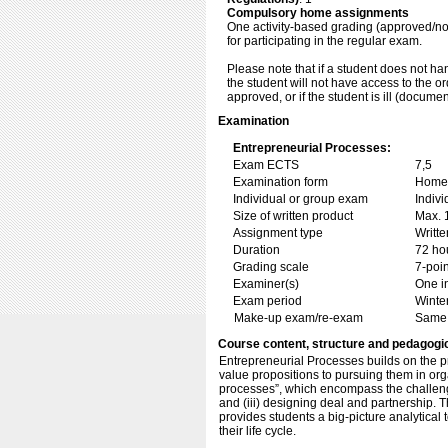
Compulsory home assignments
One activity-based grading (approved/no
for participating in the regular exam.
Please note that if a student does not ha
the student will not have access to the o
approved, or if the student is ill (docume
Examination
Entrepreneurial Processes:
Exam ECTS
7,5
Examination form
Home 
Individual or group exam
Indiv
Size of written product
Max. 
Assignment type
Writt
Duration
72 ho
Grading scale
7-poin
Examiner(s)
One i
Exam period
Winte
Make-up exam/re-exam
Same 
Course content, structure and pedagogi
Entrepreneurial Processes builds on the p
value propositions to pursuing them in orga
processes”, which encompass the challenge
and (iii) designing deal and partnership.
provides students a big-picture analytical 
their life cycle.