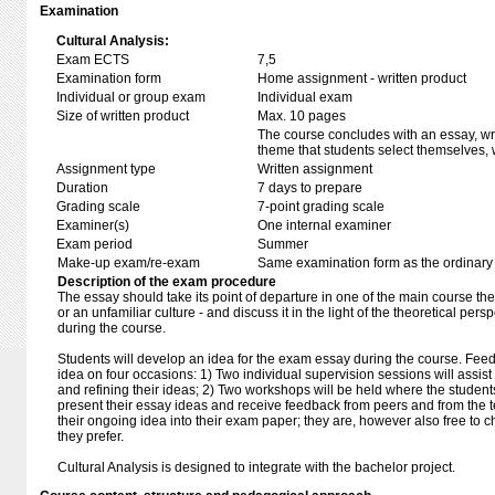
Examination
Cultural Analysis:
Exam ECTS
7,5
Examination form
Home assignment - written product
Individual or group exam
Individual exam
Size of written product
Max. 10 pages
The course concludes with an essay, wri
theme that students select themselves, w
Assignment type
Written assignment
Duration
7 days to prepare
Grading scale
7-point grading scale
Examiner(s)
One internal examiner
Exam period
Summer
Make-up exam/re-exam
Same examination form as the ordinar
Description of the exam procedure
The essay should take its point of departure in one of the main course the
or an unfamiliar culture - and discuss it in the light of the theoretical pe
during the course.
Students will develop an idea for the exam essay during the course. Feed
idea on four occasions: 1) Two individual supervision sessions will assis
and refining their ideas; 2) Two workshops will be held where the students
present their essay ideas and receive feedback from peers and from the
their ongoing idea into their exam paper; they are, however also free to 
they prefer.
Cultural Analysis is designed to integrate with the bachelor project.