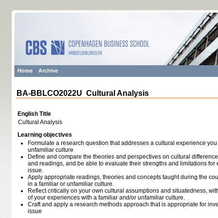
Home
Archive
BA-BBLCO2022U Cultural Analysis
English Title
Cultural Analysis
Learning objectives
Formulate a research question that addresses a cultural experience you h
unfamiliar culture
Define and compare the theories and perspectives on cultural difference
and readings, and be able to evaluate their strengths and limitations for
issue.
Apply appropriate readings, theories and concepts taught during the co
in a familiar or unfamiliar culture.
Reflect critically on your own cultural assumptions and situatedness, with
of your experiences with a familiar and/or unfamiliar culture.
Craft and apply a research methods approach that is appropriate for inv
issue