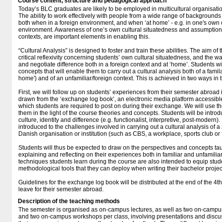
Course content, structure and pedagogical approach
Today’s BLC graduates are likely to be employed in multicultural organisat
The ability to work effectively with people from a wide range of backgrounds i
both when in a foreign environment, and when ‘at home’ - e.g. in one's own
environment. Awareness of one’s own cultural situatedness and assumptions,
contexts, are important elements in enabling this.
“Cultural Analysis” is designed to foster and train these abilities. The aim of
critical reflexivity concerning students’ own cultural situatedness, and the
and negotiate difference both in a foreign context and at ‘home’. Students wi
concepts that will enable them to carry out a cultural analysis both of a famila
home') and of an unfamiliar/foreign context. This is achieved in two ways in 
First, we will follow up on students’ experiences from their semester abroad 
drawn from the ‘exchange log book’, an electronic media platform accessible
which students are required to post on during their exchange. We will use t
them in the light of the course theories and concepts. Students will be intro
culture, identity and difference (e.g. functionalist, interpretive, post-modern
introduced to the challenges involved in carrying out a cultural analysis of a
Danish organisation or institution (such as CBS, a workplace, sports club or 
Students will thus be expected to draw on the perspectives and concepts tau
explaining and reflecting on their experiences both in familiar and unfamiliar
techniques students learn during the course are also intended to equip stu
methodological tools that they can deploy when writing their bachelor projec
Guidelines for the exchange log book will be distributed at the end of the 4t
leave for their semester abroad.
Description of the teaching methods
The semester is organised as on-campus lectures, as well as two on-campus
and two on-campus workshops per class, involving presentations and discuss