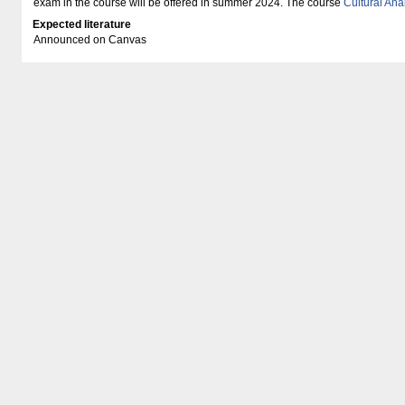
exam in the course will be offered in summer 2024. The course
Cultural Ana
Expected literature
Announced on Canvas