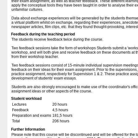
their exam assignment, as well as teacher feedback. These different learning 
apply the conceptual tools they have been taught in order to analyse their e
unfamiliar cultures.
Data about exchange experiences will be generated by the students themsel
a virtual platform whilst on exchange, regarding their experiences, anecdote
newspaper articles, film clips, etc. that they found thought-provoking, interest
Feedback during the teaching period
The students receive feedback twice during the course.
Two feedback sessions take the form of workshops Students submit a 'work
workshop, and will both give and receive feedback on these documents at 
from their workshop teacher.
Two feedback sessions consist of 15-minute individual supervision meetings
feedback on their ideas for their exam assignment. Prior to the supervisions
practice assignment, respectively for Supervision 1 & 2. These practice as
development of students' exam essays.
Students are also strongly encouraged to make use of the coordinator's offic
assignment ideas or other aspects of the course.
Student workload
Lectures
20 hours
Feedback
4,5 hours
Preparation and exams
181,5 hours
Total
206 hours
Further Information
Please note that this course will be discontinued and will be offered for the l