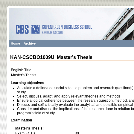
Home
Archive
KAN-CSCBO1009U Master's Thesis
English Title
Master's Thesis
Learning objectives
Articulate a delineated social science problem and research question(s) r
study
Select, discuss, adapt, and apply relevant theories and methods
Ensure a logical coherence between the research question, method, ana
Discuss and self-critically evaluate the analytical and possible empirical
Consider and discuss the implications of the research done in relation to
program’s field of study
Examination
Master's Thesis:
Exam ECTS
30