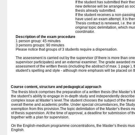
If the student has submitted their thesi
new defense will be arranged as so
thesis already submitted.
If the student receives a non-passin
have used an exam attempt. It is the
Thesis contract is renewed, i.e. the st
original topic delimitation, which mu
coordinator.
Description of the exam procedure
1 person group: 45 minutes
3 persons groups: 90 minutes
Please notice that groups of 3 students require a dispensation.
The assessment is carried out by the supervisor (if there is more than one
supervisor participates) and an external examiner. The grade awarded mus
assessment of the written thesis (including the abstract of max. 1 page ),
student’s spelling and style - although more emphasis will be placed on 
Course content, structure and pedagogical approach
The thesis block comprises the preparation of a written thesis (the Master’s t
the student’s ability to engage in in-depth study and independently describ
complex issue at Master’s level.The student chooses the subject of the thesi
overall theme and academic profile. Under special circumstances, the Stu
exemption from this provision.The topic delimitation of the Master’s thesis mu
of thesis supervision. At the time of approval, a deadline for submission of t
together with a plan for supervision.
On the English-medium programme concentrations, the Master’s thesis must 
English.