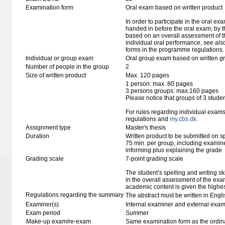
Examination form
Oral exam based on written product
In order to participate in the oral ex
handed in before the oral exam; by t
based on an overall assessment of t
individual oral performance, see als
forms in the programme regulations.
Individual or group exam
Oral group exam based on written g
Number of people in the group
2
Size of written product
Max. 120 pages
1 person: max. 80 pages
3 persons groups: max.160 pages
Please notice that groups of 3 stude
For rules regarding individual exa
regulations and
my.cbs.dk.
Assignment type
Master's thesis
Duration
Written product to be submitted on s
75 min. per group, including examine
informing plus explaining the grade
Grading scale
7-point grading scale
The student’s spelling and writing sk
in the overall assessment of the exa
academic content is given the highes
Regulations regarding the summary
The abstract must be written in Engli
Examiner(s)
Internal examiner and external exam
Exam period
Summer
Make-up exam/re-exam
Same examination form as the ordi