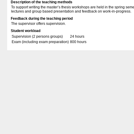
Description of the teaching methods
To support writing the master’s thesis workshops are held in the spring sem
lectures and group based presentation and feedback on work-in-progress.
Feedback during the teaching period
The supervisor offers supervision.
Student workload
Supervision (2 persons groups)
24 hours
Exam (including exam preparation)
800 hours