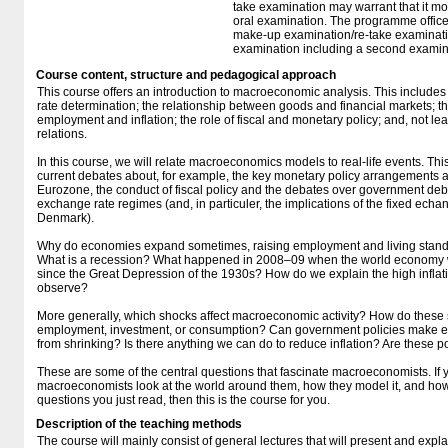
take examination may warrant that it mo
oral examination. The programme office w
make-up examination/re-take examinatio
examination including a second examine
Course content, structure and pedagogical approach
This course offers an introduction to macroeconomic analysis. This includes 
rate determination; the relationship between goods and financial markets; t
employment and inflation; the role of fiscal and monetary policy; and, not le
relations.
In this course, we will relate macroeconomics models to real-life events. Thi
current debates about, for example, the key monetary policy arrangements and
Eurozone, the conduct of fiscal policy and the debates over government debt
exchange rate regimes (and, in particuler, the implications of the fixed echa
Denmark).
Why do economies expand sometimes, raising employment and living standar
What is a recession? What happened in 2008–09 when the world economy wa
since the Great Depression of the 1930s? How do we explain the high inflati
observe?
More generally, which shocks affect macroeconomic activity? How do these s
employment, investment, or consumption? Can government policies make 
from shrinking? Is there anything we can do to reduce inflation? Are these p
These are some of the central questions that fascinate macroeconomists. If
macroeconomists look at the world around them, how they model it, and how
questions you just read, then this is the course for you.
Description of the teaching methods
The course will mainly consist of general lectures that will present and expla