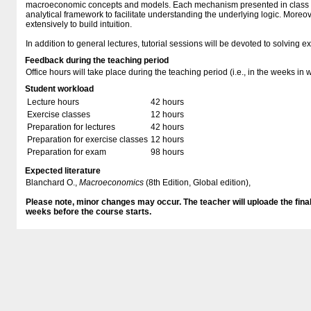
macroeconomic concepts and models. Each mechanism presented in class w
analytical framework to facilitate understanding the underlying logic. Moreo
extensively to build intuition.
In addition to general lectures, tutorial sessions will be devoted to solving e
Feedback during the teaching period
Office hours will take place during the teaching period (i.e., in the weeks in 
Student workload
Lecture hours
42 hours
Exercise classes
12 hours
Preparation for lectures
42 hours
Preparation for exercise classes
12 hours
Preparation for exam
98 hours
Expected literature
Blanchard O.,
Macroeconomics
(8th Edition, Global edition),
Please note, minor changes may occur. The teacher will uploade the final 
weeks before the course starts.