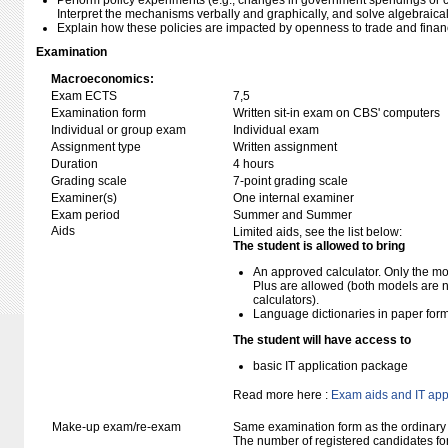
Perform policy experiments (e.g., changes in government spendings or 
Interpret the mechanisms verbally and graphically, and solve algebraical
Explain how these policies are impacted by openness to trade and financ
Examination
Macroeconomics:
Exam ECTS
7,5
Examination form
Written sit-in exam on CBS' computers
Individual or group exam
Individual exam
Assignment type
Written assignment
Duration
4 hours
Grading scale
7-point grading scale
Examiner(s)
One internal examiner
Exam period
Summer and Summer
Aids
Limited aids, see the list below:
The student is allowed to bring
An approved calculator. Only the mo
Plus are allowed (both models are 
calculators).
Language dictionaries in paper for
The student will have access to
basic IT application package
Read more here :
Exam aids and IT app
Make-up exam/re-exam
Same examination form as the ordinar
The number of registered candidates fo