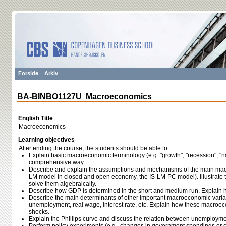
Forside
Arkiv
BA-BINBO1127U Macroeconomics
English Title
Macroeconomics
Learning objectives
After ending the course, the students should be able to:
Explain basic macroeconomic terminology (e.g. "growth", "recession", "n
comprehensive way.
Describe and explain the assumptions and mechanisms of the main mac
LM model in closed and open economy, the IS-LM-PC model). Illustrate 
solve them algebraically.
Describe how GDP is determined in the short and medium run. Explain 
Describe the main determinants of other important macroeconomic variab
unemployment, real wage, interest rate, etc. Explain how these macroec
shocks.
Explain the Phillips curve and discuss the relation between unemployment