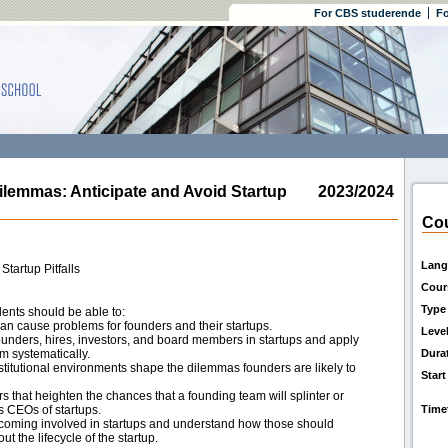
For CBS studerende
Fo
emmas: Anticipate and Avoid Startup
2023/2024
Cou
Lang
tartup Pitfalls
Cour
Type
ents should be able to:
can cause problems for founders and their startups.
Leve
founders, hires, investors, and board members in startups and apply
m systematically.
Dura
titutional environments shape the dilemmas founders are likely to
Start
rs that heighten the chances that a founding team will splinter or
as CEOs of startups.
Time
becoming involved in startups and understand how those should
t the lifecycle of the startup.