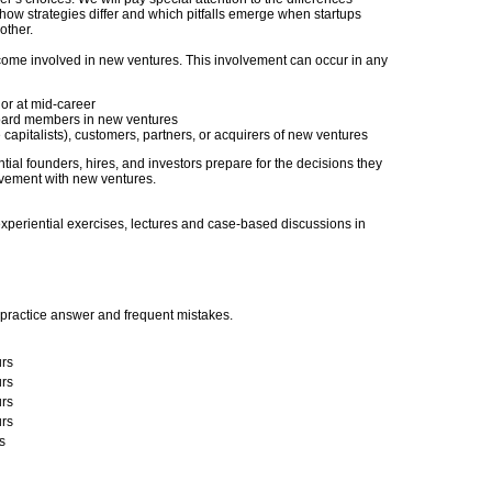
w strategies differ and which pitfalls emerge when startups
other.
ecome involved in new ventures. This involvement can occur in any
or at mid-career
 board members in new ventures
e capitalists), customers, partners, or acquirers of new ventures
tial founders, hires, and investors prepare for the decisions they
olvement with new ventures.
xperiential exercises, lectures and case-based discussions in
practice answer and frequent mistakes.
rs
rs
rs
rs
s