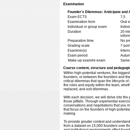
Examination
Founder's Dilemmas: Anticipate and Av
Exam ECTS
7,5
Examination form
Oral 
Individual or group exam
Indiv
Duration
20 min
inform
Preparation time
No pr
Grading scale
7-poin
Examiner(s)
Inter
Exam period
Autum
Make-up exam/re-exam
Same 
Course content, structure and pedagogi
Within high-potential ventures, the bigges
founders, or between the founders and the
critical dilemmas that span the lifecycle of
the roles and equity within the team, whe
replaced, and exit dilemmas.
With each decision, we will delve into the p
those pitfalls. Through experiential exercise
conversations and negotiations that you mi
that focus on the founders of high-potenti
making.
To provide greater context and understandi
from a dataset on 15,000 founders over th
and institutional environments affect found