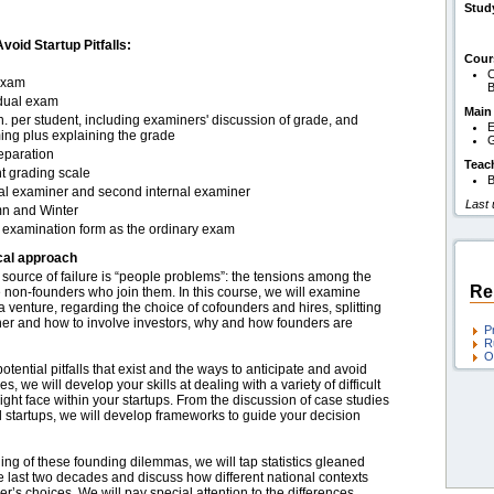
Stud
oid Startup Pitfalls:
Cour
C
exam
B
idual exam
Main
. per student, including examiners' discussion of grade, and
E
ing plus explaining the grade
G
eparation
Teac
t grading scale
B
nal examiner and second internal examiner
Last
n and Winter
examination form as the ordinary exam
cal approach
t source of failure is “people problems”: the tensions among the
Re
 non-founders who join them. In this course, we will examine
 a venture, regarding the choice of cofounders and hires, splitting
ther and how to involve investors, why and how founders are
P
R
O
otential pitfalls that exist and the ways to anticipate and avoid
s, we will develop your skills at dealing with a variety of difficult
ght face within your startups. From the discussion of case studies
al startups, we will develop frameworks to guide your decision
ng of these founding dilemmas, we will tap statistics gleaned
e last two decades and discuss how different national contexts
er’s choices. We will pay special attention to the differences