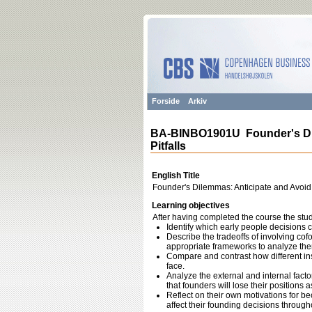
Forside
Arkiv
BA-BINBO1901U Founder's Dil
Pitfalls
English Title
Founder's Dilemmas: Anticipate and Avoid S
Learning objectives
After having completed the course the stud
Identify which early people decisions 
Describe the tradeoffs of involving co
appropriate frameworks to analyze the
Compare and contrast how different ins
face.
Analyze the external and internal facto
that founders will lose their positions 
Reflect on their own motivations for 
affect their founding decisions throughou