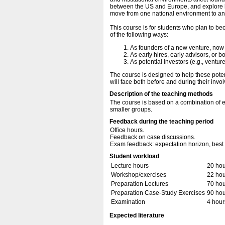
between the US and Europe, and explore ho
move from one national environment to an
This course is for students who plan to b
of the following ways:
As founders of a new venture, now 
As early hires, early advisors, or
As potential investors (e.g., ventur
The course is designed to help these poten
will face both before and during their inv
Description of the teaching methods
The course is based on a combination of e
smaller groups.
Feedback during the teaching period
Office hours.
Feedback on case discussions.
Exam feedback: expectation horizon, best 
Student workload
Lecture hours
20 hou
Workshop/exercises
22 hou
Preparation Lectures
70 hou
Preparation Case-Study Exercises
90 hou
Examination
4 hour
Expected literature