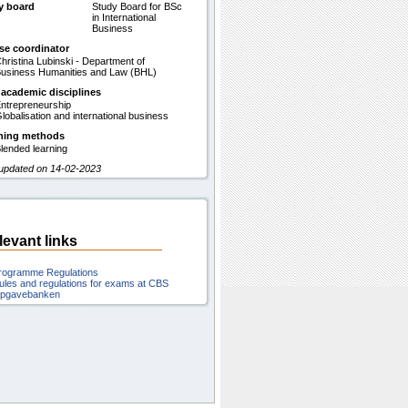
y board
Study Board for BSc
in International
Business
se coordinator
hristina Lubinski - Department of
usiness Humanities and Law (BHL)
 academic disciplines
ntrepreneurship
lobalisation and international business
hing methods
lended learning
 updated on 14-02-2023
levant links
rogramme Regulations
ules and regulations for exams at CBS
pgavebanken