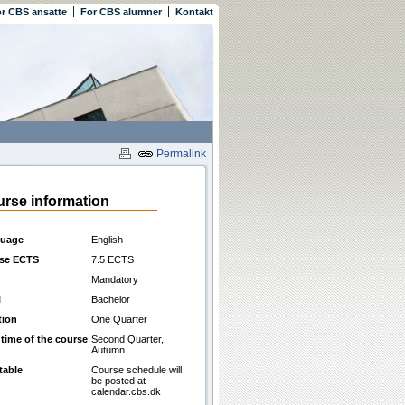
r CBS ansatte
For CBS alumner
Kontakt
Permalink
rse information
uage
English
se ECTS
7.5 ECTS
Mandatory
l
Bachelor
tion
One Quarter
 time of the course
Second Quarter,
Autumn
table
Course schedule will
be posted at
calendar.cbs.dk