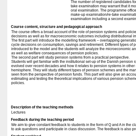
The number of registered candidates fo
take examination may warrant that it mo
oral examination. The programme office w
make-up examination/re-take examinatio
examination including a second examine
Course content, structure and pedagogical approach
The course offers a broad account of the role of pension systems and polici
decisions as well as for macroeconomic outcomes including distributional im
The first part will introduce the modelling framework – overlapping generatio
cycle decisions on consumption, savings and retirement. Different types of 
introduced to the model and the students will analyze the microeconomic 
as well as welfare consequences of pension policies.
The second part will study pension systems from a practical perspective.
Students will get familiar with the institutional set-up of the Danish pension
evolved over recent decades and how it relates to pension systems in other
hemisphere. They will study different types of pension schemes and the 
seen from the perspective of pension funds. This part will also give an accoun
estimating and testing the theoretical implications of various pension sch
policies.
Description of the teaching methods
Lectures
Feedback during the teaching period
We aim to give constant feedback to students in the form of Q and A in the
to ask questions and participate in class discussion. The feedback is also pr