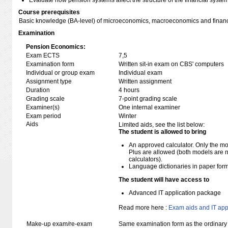
Evaluate how pension systems affect the structure of the financial syste
Course prerequisites
Basic knowledge (BA-level) of microeconomics, macroeconomics and finan
Examination
Pension Economics:
Exam ECTS
7,5
Examination form
Written sit-in exam on CBS' computers
Individual or group exam
Individual exam
Assignment type
Written assignment
Duration
4 hours
Grading scale
7-point grading scale
Examiner(s)
One internal examiner
Exam period
Winter
Aids
Limited aids, see the list below:
The student is allowed to bring
An approved calculator. Only the mo
Plus are allowed (both models are 
calculators).
Language dictionaries in paper for
The student will have access to
Advanced IT application package
Read more here :
Exam aids and IT app
Make-up exam/re-exam
Same examination form as the ordinar