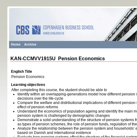
Home
Archive
KAN-CCMVV1915U Pension Economics
English Title
Pension Economics
Learning objectives
After completing this course, the student should be able to
Identify within an overlapping-generations model how different pension 
decisions over the life-cycle
Compare the welfare and distributional implications of different pensio
effect of pension reforms
Understand the economics of population ageing and identify the main 
pension system is challenged by demographic changes
Demonstrate a solid understanding of the structure of pension systems f
as types of pension schemes, the role of pension funds, regulation of the
Analyze the relationship between the pension system and households’ 
based on Danish and international evidence