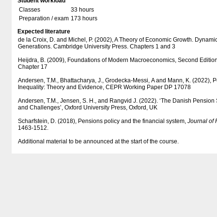
Student workload
Classes
33 hours
Preparation / exam
173 hours
Expected literature
de la Croix, D. and Michel, P. (2002), A Theory of Economic Growth. Dynami
Generations. Cambridge University Press. Chapters 1 and 3
Heijdra, B. (2009), Foundations of Modern Macroeconomics, Second Edition,
Chapter 17
Andersen, T.M., Bhattacharya, J., Grodecka-Messi, A and Mann, K. (2022),
Inequality: Theory and Evidence, CEPR Working Paper DP 17078
Andersen, T.M., Jensen, S. H., and Rangvid J. (2022). ‘The Danish Pension
and Challenges’, Oxford University Press, Oxford, UK
Scharfstein, D. (2018), Pensions policy and the financial system,
Journal of
1463-1512.
Additional material to be announced at the start of the course.