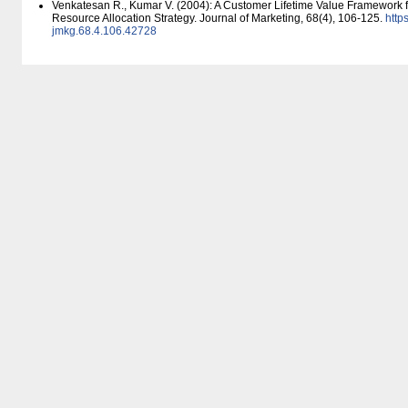
Venkatesan R., Kumar V. (2004): A Customer Lifetime Value Framework 
Resource Allocation Strategy. Journal of Marketing, 68(4), 106-125.
https
jmkg.68.4.106.42728