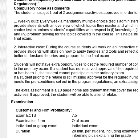
Regulations)
: 1
Compulsory home assignments
The student must get 1 out of 2 assignments/activities approved in order to
1. Weekly quiz: Every week a mandatory multiple-choice test is administered
provide students with an overview of which topics they master and which not
choice test examines students’ capabilities with respect to (i) knowledge, (i
and (iv) problem solving for the topics covered in the course. This helps stu
final exam.
2. Interactive case: During the course students will work on an interactive 
provide students with skills on how to apply theories and tools and reflect o
better understand theories and prepare for the final exam.
Students will not have extra opportunities to get the required number of co
to the ordinary exam. If a student has not received approval of the require
or has been ill, the student cannot participate in the ordinary exam.
If a student prior to the retake is still missing approval for the required nu
meets the pre-conditions set out in the program regulations, an extra assig
The extra assignment is a 10 page home assignment that will cover the r
activities. If approved, the student will be able to attend retake.
Examination
Customer and Firm Profitability:
Exam ECTS
7,5
Examination form
Oral exam
Individual or group exam
Individual exam
Duration
20 min. per student, including examiner
informing plus explaining the grade