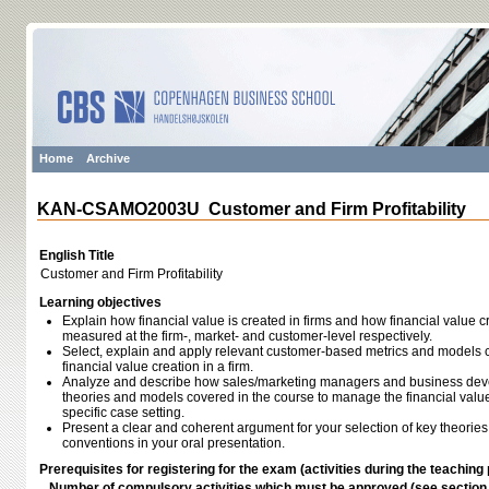
Home
Archive
KAN-CSAMO2003U Customer and Firm Profitability
English Title
Customer and Firm Profitability
Learning objectives
Explain how financial value is created in firms and how financial value cr
measured at the firm-, market- and customer-level respectively.
Select, explain and apply relevant customer-based metrics and models c
financial value creation in a firm.
Analyze and describe how sales/marketing managers and business deve
theories and models covered in the course to manage the financial value
specific case setting.
Present a clear and coherent argument for your selection of key theori
conventions in your oral presentation.
Prerequisites for registering for the exam (activities during the teaching 
Number of compulsory activities which must be approved (see sectio