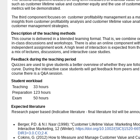
such as customer lifetime value and customer equity and the use of customer 
metrics will be demonstrated.
The third component focuses on customer profitability management as a m
insights from customer profitability analysis and customer lifetime value anal
customer management strategies.
Description of the teaching methods
This course is delivered in a blended learning format. That is, we combine o
in-class discussions and workshops. There is also an online component wit
independent assignment work. A high level of interaction is expected from th
a mix of lectures, discussions, and interactive case studies.
Feedback during the teaching period
Quizzes are used to give students a better overview of whether they are fol
curve. During the interactive case students will get feedback from peers and 
course there is a Q&A session.
Student workload
Teaching
33 hours
Preparation
123 hours
Exam
50 hours
Expected literature
Research paper based (Indicative literature - final literature list will be an
Berger, P.D. & N.I. Nasr (1998): “Customer Lifetime Value: Marketing Mod
Interactive Marketing, 12 (Winter).
https:/​/​doi.org/​10.1002/​(SICI)1520
DIR3>3.0.CO;2-K
Cokins, G. (2012) How to Measure and Manage Customer Value and Cust