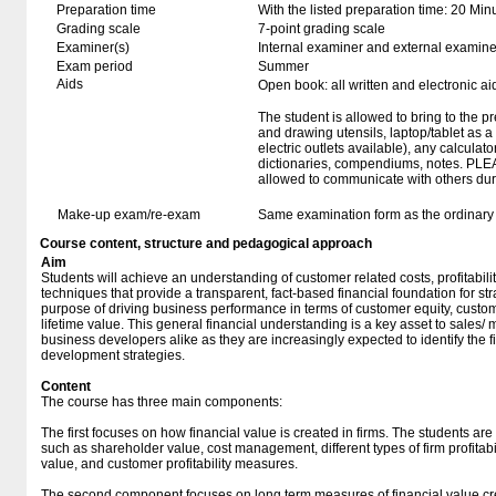
Preparation time
With the listed preparation time: 20 Min
Grading scale
7-point grading scale
Examiner(s)
Internal examiner and external examine
Exam period
Summer
Aids
Open book: all written and electronic ai
The student is allowed to bring to the p
and drawing utensils, laptop/tablet as 
electric outlets available), any calculato
dictionaries, compendiums, notes. PLE
allowed to communicate with others duri
Make-up exam/re-exam
Same examination form as the ordinar
Course content, structure and pedagogical approach
Aim
Students will achieve an understanding of customer related costs, profitabili
techniques that provide a transparent, fact-based financial foundation for str
purpose of driving business performance in terms of customer equity, custome
lifetime value. This general financial understanding is a key asset to sales
business developers alike as they are increasingly expected to identify the fi
development strategies.
Content
The course has three main components:
The first focuses on how financial value is created in firms. The students ar
such as shareholder value, cost management, different types of firm profitab
value, and customer profitability measures.
The second component focuses on long term measures of financial value cre