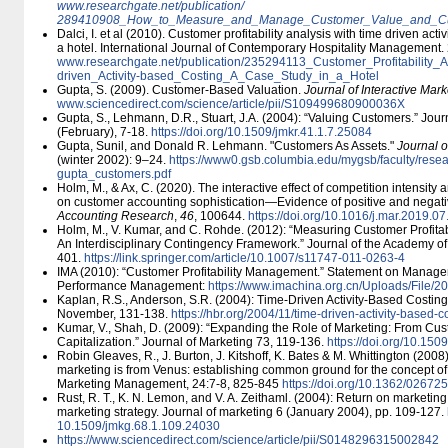
www.researchgate.net/​publication/​
289410908_How_to_Measure_and_Manage_Customer_Value_and_Custo
Dalci, I. et al (2010). Customer profitability analysis with time driven act
a hotel. International Journal of Contemporary Hospitality Management.
www.researchgate.net/​publication/​235294113_Customer_Profitability_
driven_Activity-based_Costing_A_Case_Study_in_a_Hotel
Gupta, S. (2009). Customer-Based Valuation.
Journal of Interactive Mark
www.sciencedirect.com/​science/​article/​pii/​S109499680900036X
Gupta, S., Lehmann, D.R., Stuart, J.A. (2004): “Valuing Customers.” Jou
(February), 7-18.
https:/​/​doi.org/​10.1509/​jmkr.41.1.7.25084
Gupta, Sunil, and Donald R. Lehmann. "Customers As Assets."
Journal o
(winter 2002): 9–24.
https:/​/​www0.gsb.columbia.edu/​mygsb/​faculty/​resear
gupta_customers.pdf
Holm, M., & Ax, C. (2020). The interactive effect of competition intensity
on customer accounting sophistication—Evidence of positive and negati
Accounting Research
,
46
, 100644.
https:/​/​doi.org/​10.1016/​j.mar.2019.0
Holm, M., V. Kumar, and C. Rohde. (2012): “Measuring Customer Profita
An Interdisciplinary Contingency Framework.” Journal of the Academy of
401.
https:/​/​link.springer.com/​article/​10.1007/​s11747-011-0263-4
IMA (2010): “Customer Profitability Management.” Statement on Manag
Performance Management:
https:/​/​www.imachina.org.cn/​Uploads/​File/
Kaplan, R.S., Anderson, S.R. (2004): Time-Driven Activity-Based Costin
November, 131-138.
https:/​/​hbr.org/​2004/​11/​time-driven-activity-based-c
Kumar, V., Shah, D. (2009): “Expanding the Role of Marketing: From Cus
Capitalization.” Journal of Marketing 73, 119-136.
https:/​/​doi.org/​10.15
Robin Gleaves, R., J. Burton, J. Kitshoff, K. Bates & M. Whittington (2008
marketing is from Venus: establishing common ground for the concept of c
Marketing Management, 24:7-8, 825-845
https:/​/​doi.org/​10.1362/​02
Rust, R. T., K. N. Lemon, and V. A. Zeithaml. (2004): Return on marketing
marketing strategy. Journal of marketing 6 (January 2004), pp. 109-127.
10.1509/​jmkg.68.1.109.24030
https:/​/​www.sciencedirect.com/​science/​article/​pii/​S0148296315002842