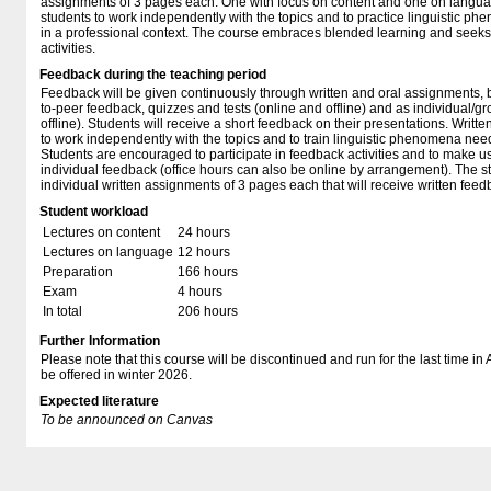
assignments of 3 pages each. One with focus on content and one on languag
students to work independently with the topics and to practice linguistic 
in a professional context. The course embraces blended learning and seeks t
activities.
Feedback during the teaching period
Feedback will be given continuously through written and oral assignments, 
to-peer feedback, quizzes and tests (online and offline) and as individual/g
offline). Students will receive a short feedback on their presentations. Writte
to work independently with the topics and to train linguistic phenomena need
Students are encouraged to participate in feedback activities and to make us
individual feedback (office hours can also be online by arrangement). The st
individual written assignments of 3 pages each that will receive written feed
Student workload
Lectures on content
24 hours
Lectures on language
12 hours
Preparation
166 hours
Exam
4 hours
In total
206 hours
Further Information
Please note that this course will be discontinued and run for the last time i
be offered in winter 2026.
Expected literature
To be announced on Canvas