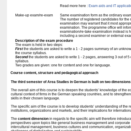
Read more here :
Exam aids and IT applicat
Make-up exam/re-exam
Same examination form as the ordinary exa
The number of registered candidates for the
examination may warrant that it most appropr
examination. The programme office will infor
examination/re-take examination instead is 
including a second examiner or external exa
Description of the exam procedure
The exam is held in two steps:
First
the students are asked to write a 1 - 2 pages summary of an unknown
the course syllabus.
Second
the students are asked to write 1 - 2 pages, answering 3 out of 
syllabus.
Two grades are given: one for content and one for language.
Course content, structure and pedagogical approach
The third semester of Area Studies in German
is built
on two dimensions
The overall aim of this course is to deepen the students’ knowledge of the e
cultural context of firms in the German speaking countries, and to strengthe
skills in their chosen language.
The specific aim of the course is to develop students’ understanding of the
institutions, organizations and markets, and their implications for internation
The
content dimension
in regards to the specific aim will therefore introdu
perspectives upon topics like general business management and corporate
intercultural management, business cultures and communication, organizatio