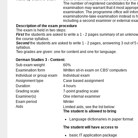
The number of registered candidates for the
examination may warrant that it most appropr
examination. The programme office will infor
examination/re-take examination instead is 
including a second examiner or external exa
Description of the exam procedure
The exam is held in two steps:
First
the students are asked to write a 1 - 2 pages summary of an unknown
the course syllabus.
Second
the students are asked to write 1 - 2 pages, answering 3 out of 
syllabus.
Two grades are given: one for content and one for language.
German Studies 3 - Content:
Sub exam weight
60%
Examination form
Written sit-in exam on CBS' computers
Individual or group exam
Individual exam
Assignment type
Case based assignment
Duration
4 hours
Grading scale
7-point grading scale
Examiner(s)
One internal examiner
Exam period
Winter
Aids
Limited aids, see the list below:
The student is allowed to bring
Language dictionaries in paper format
The student will have access to
basic IT application package