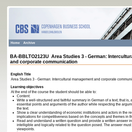
Home
Archive
BA-BBLTO2123U Area Studies 3 - German: Intercultu
and corporate communication
English Title
Area Studies 3 - German: Intercultural management and corporate communi
Learning objectives
At the end of the course the student should be able to:
Content:
Write a well-structured and faithful summary in German of a text, that is
essential points and arguments of the author while respecting the argum
the text.
Show a clear understanding of economic institutions and actors in the re
implications for competitiveness based on the concepts and themes in th
Read and understand a written question and provide a written answer in
intelligible and logically related to the question posed. The answer mus
viewpoints.