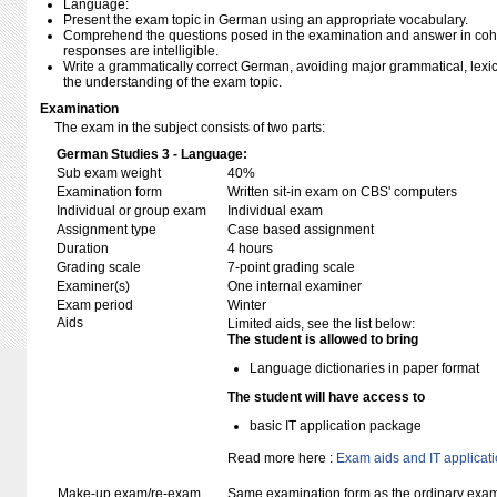
Language:
Present the exam topic in German using an appropriate vocabulary.
Comprehend the questions posed in the examination and answer in coh
responses are intelligible.
Write a grammatically correct German, avoiding major grammatical, lexical,
the understanding of the exam topic.
Examination
The exam in the subject consists of two parts:
German Studies 3 - Language:
Sub exam weight
40%
Examination form
Written sit-in exam on CBS' computers
Individual or group exam
Individual exam
Assignment type
Case based assignment
Duration
4 hours
Grading scale
7-point grading scale
Examiner(s)
One internal examiner
Exam period
Winter
Aids
Limited aids, see the list below:
The student is allowed to bring
Language dictionaries in paper format
The student will have access to
basic IT application package
Read more here :
Exam aids and IT applicat
Make-up exam/re-exam
Same examination form as the ordinary exa