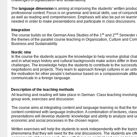
challenges of digitalization and sustainability.
The
language
dimension
is aiming at improving the students’ written produ
professional context. Focus is on grammar and lexical skills, use of conjunc
as well as reading and comprehension. Emphasis will also be put on learni
needed in order to make presentations and participate in class discussions.
Integration
st
nd
The course builds on the German Area Studies of the 1
and 2
Semester c
the themes of the parallel course teaching in Organization, Culture and Com
Business and Sustainability.
Nordic nine
In the course the students acquire the knowledge to help resolve global ch
and in what ways history and cultural backgrounds make actors differ in thei
challenges. The knowledge helps the students to contribute to the successfu
negotiations and projects. They learn to approach foreign cultures in an u
the motivation for other people’s behaviour based on a compassionate attitu
communicate in a foreign language.
Description of the teaching methods
All teaching and reading will take place in German. Class teaching involving
group work, exercises and discussion.
The course aims at integrating content and language learning so that the fo
content combined with language instruction. A combination of lectures, clas
presentations will develop students’ knowledge and ability to analyze and un
economic and social processes in the chosen region.
Written exercises will help the students to work independently with the topics 
phenomena that they will need for the oral discussions. The students are off