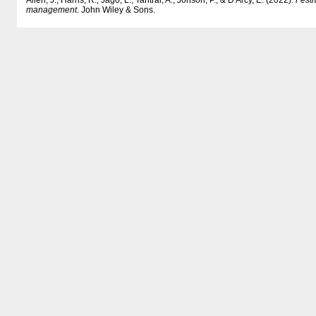
Allen, J., Harris, R., Jago, L., Tantrai, A., Jonson, P., & D'Arcy, E. (2022).
Festi
management
. John Wiley & Sons.