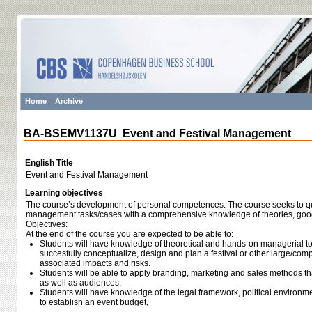
Home
Archive
BA-BSEMV1137U Event and Festival Management
English Title
Event and Festival Management
Learning objectives
The course’s development of personal competences: The course seeks to qu
management tasks/cases with a comprehensive knowledge of theories, good
Objectives:
At the end of the course you are expected to be able to:
Students will have knowledge of theoretical and hands-on managerial too
succesfully conceptualize, design and plan a festival or other large/com
associated impacts and risks.
Students will be able to apply branding, marketing and sales methods tha
as well as audiences.
Students will have knowledge of the legal framework, political environm
to establish an event budget,