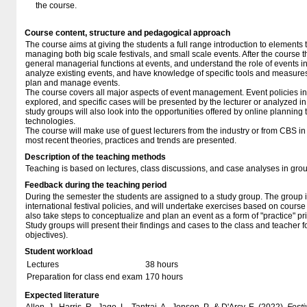
the course.
Course content, structure and pedagogical approach
The course aims at giving the students a full range introduction to elements 
managing both big scale festivals, and small scale events. After the course t
general managerial functions at events, and understand the role of events in 
analyze existing events, and have knowledge of specific tools and measures 
plan and manage events.
The course covers all major aspects of event management. Event policies in 
explored, and specific cases will be presented by the lecturer or analyzed i
study groups will also look into the opportunities offered by online planning t
technologies.
The course will make use of guest lecturers from the industry or from CBS in 
most recent theories, practices and trends are presented.
Description of the teaching methods
Teaching is based on lectures, class discussions, and case analyses in gro
Feedback during the teaching period
During the semester the students are assigned to a study group. The group 
international festival policies, and will undertake exercises based on cours
also take steps to conceptualize and plan an event as a form of "practice" pri
Study groups will present their findings and cases to the class and teacher f
objectives).
Student workload
Lectures
38 hours
Preparation for class end exam
170 hours
Expected literature