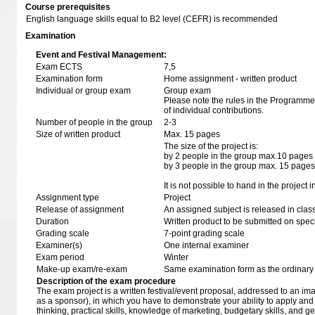
Course prerequisites
English language skills equal to B2 level (CEFR) is recommended
Examination
Event and Festival Management:
Exam ECTS
7,5
Examination form
Home assignment - written product
Individual or group exam
Group exam
Please note the rules in the Programme 
of individual contributions.
Number of people in the group
2-3
Size of written product
Max. 15 pages
The size of the project is:
by 2 people in the group max.10 pages
by 3 people in the group max. 15 pages
It is not possible to hand in the project i
Assignment type
Project
Release of assignment
An assigned subject is released in clas
Duration
Written product to be submitted on speci
Grading scale
7-point grading scale
Examiner(s)
One internal examiner
Exam period
Winter
Make-up exam/re-exam
Same examination form as the ordinar
Description of the exam procedure
The exam project is a written festival/event proposal, addressed to an ima
as a sponsor), in which you have to demonstrate your ability to apply and 
thinking, practical skills, knowledge of marketing, budgetary skills, and 