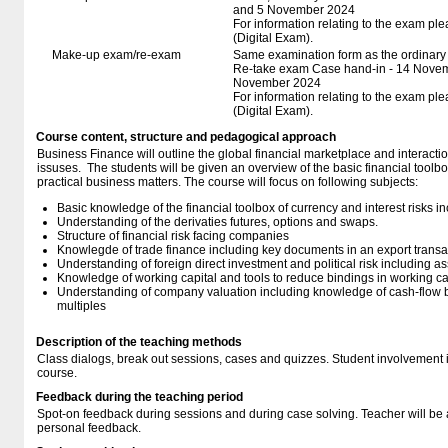
and 5 November 2024
For information relating to the exam ple
(Digital Exam).
Make-up exam/re-exam
Same examination form as the ordinar
Re-take exam Case hand-in - 14 Novem
November 2024
For information relating to the exam ple
(Digital Exam).
Course content, structure and pedagogical approach
Business Finance will outline the global financial marketplace and interacti
issuses. The students will be given an overview of the basic financial toolbo
practical business matters. The course will focus on following subjects:
Basic knowledge of the financial toolbox of currency and interest risks i
Understanding of the derivaties futures, options and swaps.
Structure of financial risk facing companies
Knowlegde of trade finance including key documents in an export transa
Understanding of foreign direct investment and political risk including a
Knowledge of working capital and tools to reduce bindings in working ca
Understanding of company valuation including knowledge of cash-flow b
multiples
Description of the teaching methods
Class dialogs, break out sessions, cases and quizzes. Student involvement is
course.
Feedback during the teaching period
Spot-on feedback during sessions and during case solving. Teacher will be a
personal feedback.