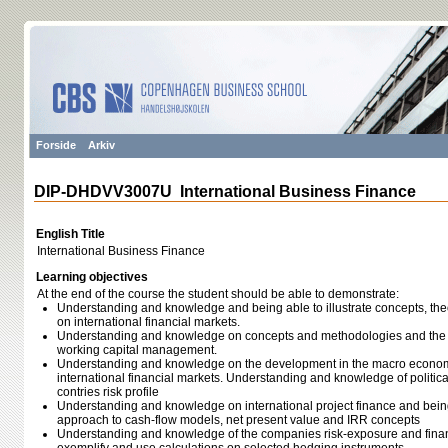
Forside
Arkiv
DIP-DHDVV3007U International Business Finance
English Title
International Business Finance
Learning objectives
At the end of the course the student should be able to demonstrate:
Understanding and knowledge and being able to illustrate concepts, th
on international financial markets.
Understanding and knowledge on concepts and methodologies and the pra
working capital management.
Understanding and knowledge on the development in the macro econom
international financial markets. Understanding and knowledge of politica
contries risk profile
Understanding and knowledge on international project finance and bein
approach to cash-flow models, net present value and IRR concepts
Understanding and knowledge of the companies risk-exposure and finan