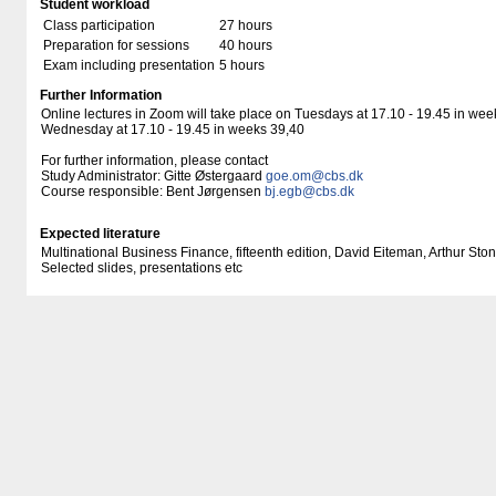
Student workload
Class participation
27 hours
Preparation for sessions
40 hours
Exam including presentation
5 hours
Further Information
Online lectures in Zoom will take place on Tuesdays at 17.10 - 19.45 in wee
Wednesday at 17.10 - 19.45 in weeks 39,40
For further information, please contact
Study Administrator: Gitte Østergaard
goe.om@cbs.dk
Course responsible: Bent Jørgensen
bj.egb@cbs.dk
Expected literature
Multinational Business Finance, fifteenth edition, David Eiteman, Arthur Sto
Selected slides, presentations etc