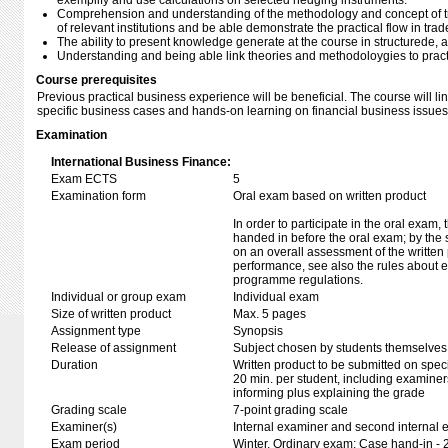
exemplify and use calculations on selected hedging instruments.
Comprehension and understanding of the methodology and concept of t
of relevant institutions and be able demonstrate the practical flow in trad
The ability to present knowledge generate at the course in structurede, a
Understanding and being able link theories and methodoloygies to prac
Course prerequisites
Previous practical business experience will be beneficial. The course will l
specific business cases and hands-on learning on financial business issues
Examination
International Business Finance:
Exam ECTS
5
Examination form
Oral exam based on written product
In order to participate in the oral exam,
handed in before the oral exam; by the 
on an overall assessment of the written 
performance, see also the rules about e
programme regulations.
Individual or group exam
Individual exam
Size of written product
Max. 5 pages
Assignment type
Synopsis
Release of assignment
Subject chosen by students themselves,
Duration
Written product to be submitted on speci
20 min. per student, including examiner
informing plus explaining the grade
Grading scale
7-point grading scale
Examiner(s)
Internal examiner and second internal 
Exam period
Winter, Ordinary exam: Case hand-in - 