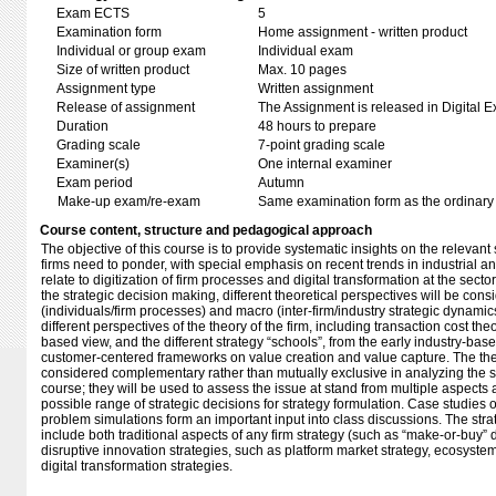
Exam ECTS
5
Examination form
Home assignment - written product
Individual or group exam
Individual exam
Size of written product
Max. 10 pages
Assignment type
Written assignment
Release of assignment
The Assignment is released in Digital E
Duration
48 hours to prepare
Grading scale
7-point grading scale
Examiner(s)
One internal examiner
Exam period
Autumn
Make-up exam/re-exam
Same examination form as the ordinar
Course content, structure and pedagogical approach
The objective of this course is to provide systematic insights on the relevant
firms need to ponder, with special emphasis on recent trends in industrial a
relate to digitization of firm processes and digital transformation at the sect
the strategic decision making, different theoretical perspectives will be cons
(individuals/firm processes) and macro (inter-firm/industry strategic dynamics
different perspectives of the theory of the firm, including transaction cost th
based view, and the different strategy “schools”, from the early industry-bas
customer-centered frameworks on value creation and value capture. The the
considered complementary rather than mutually exclusive in analyzing the st
course; they will be used to assess the issue at stand from multiple aspects 
possible range of strategic decisions for strategy formulation. Case studies
problem simulations form an important input into class discussions. The str
include both traditional aspects of any firm strategy (such as “make-or-buy”
disruptive innovation strategies, such as platform market strategy, ecosyste
digital transformation strategies.