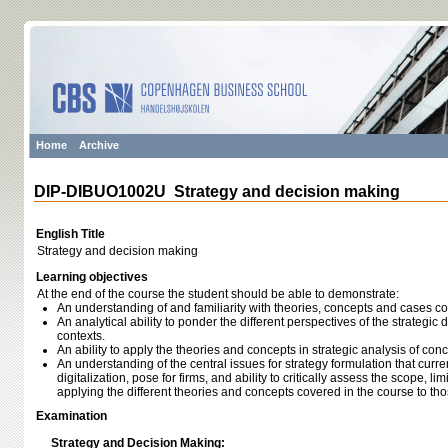
Home
Archive
DIP-DIBUO1002U Strategy and decision making
English Title
Strategy and decision making
Learning objectives
At the end of the course the student should be able to demonstrate:
An understanding of and familiarity with theories, concepts and cases c
An analytical ability to ponder the different perspectives of the strategic
contexts.
An ability to apply the theories and concepts in strategic analysis of co
An understanding of the central issues for strategy formulation that curr
digitalization, pose for firms, and ability to critically assess the scope, l
applying the different theories and concepts covered in the course to th
Examination
Strategy and Decision Making: