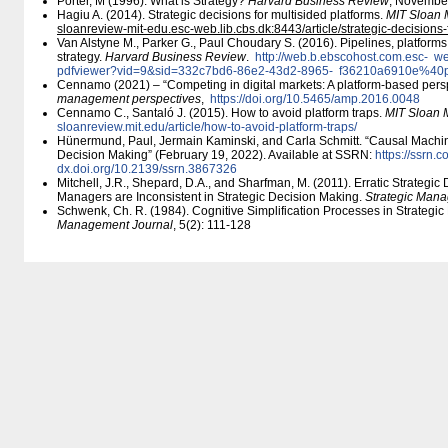
Porter, M (1996): What is Strategy?
Harvard Business Review
, Novembe
Hagiu A. (2014). Strategic decisions for multisided platforms.
MIT Sloan
sloanreview-mit-edu.esc-web.lib.cbs.dk:8443/​article/​strategic-decisions-
Van Alstyne M., Parker G., Paul Choudary S. (2016). Pipelines, platforms
strategy.
Harvard Business Review
.
http:/​/​web.b.ebscohost.com.esc-
web
pdfviewer?vid=9&sid=332c7bd6-86e2-43d2-8965-
f36210a6910e%40p
Cennamo (2021) – “Competing in digital markets: A platform-based pers
management perspectives
,
https:/​/​doi.org/​10.5465/​amp.2016.0048
Cennamo C., Santaló J. (2015). How to avoid platform traps.
MIT Sloan
sloanreview.mit.edu/​article/​how-to-avoid-platform-traps/​
Hünermund, Paul, Jermain Kaminski, and Carla Schmitt. “Causal Machi
Decision Making” (February 19, 2022). Available at SSRN:
https:/​/​ssrn
dx.doi.org/​10.2139/​ssrn.3867326
Mitchell, J.R., Shepard, D.A., and Sharfman, M. (2011). Erratic Strateg
Managers are Inconsistent in Strategic Decision Making.
Strategic Man
Schwenk, Ch. R. (1984). Cognitive Simplification Processes in Strategi
Management Journal
, 5(2): 111-128