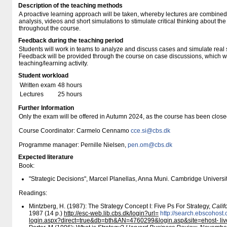
Description of the teaching methods
A proactive learning approach will be taken, whereby lectures are combined
analysis, videos and short simulations to stimulate critical thinking about th
throughout the course.
Feedback during the teaching period
Students will work in teams to analyze and discuss cases and simulate real s
Feedback will be provided through the course on case discussions, which will
teaching/learning activity.
Student workload
Written exam
48 hours
Lectures
25 hours
Further Information
Only the exam will be offered in Autumn 2024, as the course has been clos
Course Coordinator: Carmelo Cennamo
cce.si@cbs.dk
Programme manager: Pernille Nielsen,
pen.om@cbs.dk
Expected literature
Book:
"Strategic Decisions", Marcel Planellas, Anna Muni. Cambridge Universi
Readings:
Mintzberg, H. (1987): The Strategy Concept I: Five Ps For Strategy,
Cali
1987 (14 p.)
http:/​/​esc-web.lib.cbs.dk/​login?url=
http:/​/​search.ebscohost
login.aspx?direct=true&db=bth&AN=4760299&login.asp&site=ehost- li