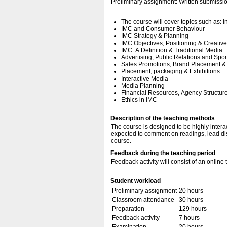
Preliminary assignment: Written submissi
The course will cover topics such as:
IMC and Consumer Behaviour
IMC Strategy & Planning
IMC Objectives, Positioning & Creativ
IMC: A Definition & Traditional Media
Advertising, Public Relations and Spo
Sales Promotions, Brand Placement &
Placement, packaging & Exhibitions
Interactive Media
Media Planning
Financial Resources, Agency Structur
Ethics in IMC
Description of the teaching methods
The course is designed to be highly interac
expected to comment on readings, lead dis
course.
Feedback during the teaching period
Feedback activity will consist of an online t
Student workload
Preliminary assignment
20 hours
Classroom attendance
30 hours
Preparation
129 hours
Feedback activity
7 hours