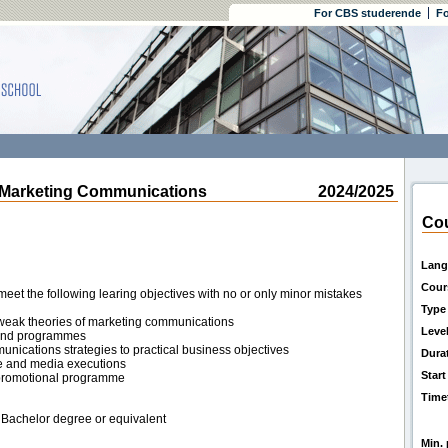
For CBS studerende
Fo
Marketing Communications
2024/2025
Cou
Lang
Cour
eet the following learing objectives with no or only minor mistakes
Type
weak theories of marketing communications
Leve
s and programmes
nications strategies to practical business objectives
Dura
ive and media executions
Start
promotional programme
Time
 Bachelor degree or equivalent
Min. 