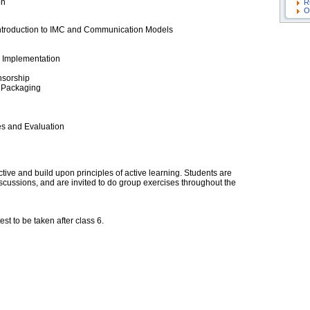
on
R
O
 Introduction to IMC and Communication Models
e Implementation
nsorship
 Packaging
es and Evaluation
tive and build upon principles of active learning. Students are
cussions, and are invited to do group exercises throughout the
est to be taken after class 6.