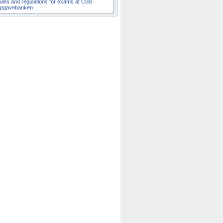
ules and regulations for exams at CBS
pgavebanken