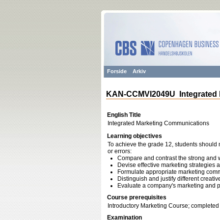
Forside
Arkiv
KAN-CCMVI2049U Integrated 
English Title
Integrated Marketing Communications
Learning objectives
To achieve the grade 12, students should m
or errors:
Compare and contrast the strong and 
Devise effective marketing strategie
Formulate appropriate marketing commu
Distinguish and justify different creat
Evaluate a company's marketing and 
Course prerequisites
Introductory Marketing Course; completed
Examination