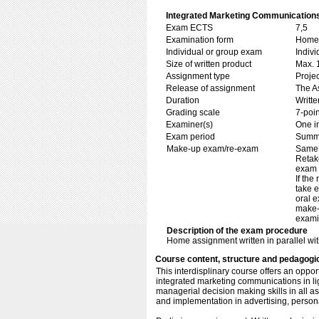
Integrated Marketing Communication
Exam ECTS
7,5
Examination form
Home 
Individual or group exam
Indiv
Size of written product
Max. 
Assignment type
Projec
Release of assignment
The As
Duration
Writte
Grading scale
7-poin
Examiner(s)
One i
Exam period
Summ
Make-up exam/re-exam
Same 
Retak
exam 
If the
take e
oral e
make-
exami
Description of the exam procedure
Home assignment written in parallel wit
Course content, structure and pedagogi
This interdisplinary course offers an oppor
integrated marketing communications in li
managerial decision making skills in all a
and implementation in advertising, persona