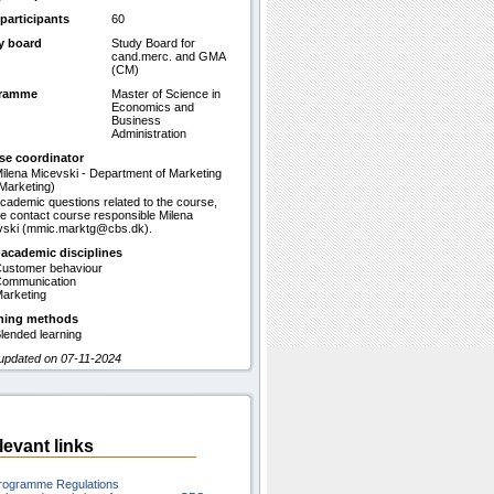
participants
60
y board
Study Board for
cand.merc. and GMA
(CM)
gramme
Master of Science in
Economics and
Business
Administration
se coordinator
ilena Micevski - Department of Marketing
Marketing)
cademic questions related to the course,
e contact course responsible Milena
vski (mmic.marktg@cbs.dk).
 academic disciplines
ustomer behaviour
ommunication
arketing
hing methods
lended learning
 updated on 07-11-2024
levant links
rogramme Regulations