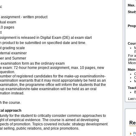
Max. 
s:
Stud
assignment - written product
idual exam
Pro
10 pages
t
signment is released in Digital Exam (DE) at exam start
n product to be submitted on specified date and time.
Cour
t grading scale
M
(
nternal examiner
For a
er and Summer
pleas
Mice
examination form as the ordinary exam
e exam: 72-hour home project assignment, max. 10 pages, new
Main
question.
C
 number of registered candidates for the make-up examination/re-
C
xamination warrants that it may most appropriately be held as an
M
xamination, the programme office will inform the students that the
Teac
up examination/re-take examination will be held as an oral
B
nation instead.
Last
h the course.
cal approach
tunity for the student to critically consider common approaches to
ght of empirical evidence. The course is aimed at developing
Re
spects of promotion. Topics covered include: strategy development
l selling, public relations, and price promotions.
P