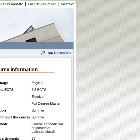
r CBS ansatte
For CBS alumner
Kontakt
Permalink
rse information
uage
English
se ECTS
7.5 ECTS
Elective
l
Full Degree Master
tion
Summer
 time of the course
Summer
table
Course schedule will
be posted at
calendar.cbs.dk
participants
30