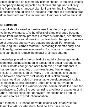
se study based on a company of their choice. In the discussions
e company is being impacted by climate change and critically
ing from climate change. A plan for transforming the firm into a
 business should also be included. Students will present a draft
 gather feedback from the lecturer and their peers before the final
cal approach
ought about a need for businesses to undergo a process of
ive in today’s market. As the effects of climate change become
ition from traditional practices to more sustainable, eco-friendly
m success. This transformation involves both changes in the way
ype of products and services that are provided. For example,
educing their carbon footprint, increasing their efficiency, and
dditionally, businesses may need to focus more on creating
 and can help to reduce the impact of climate change.
owledge placed in the context of a rapidly changing, climate,
es on how businesses need to transform to better respond to the
es that climate change can offer. Moreover, it aids students in
e change has on a variety of business types, from energy
agriculture, and electronics. Many of the examples and cases
n between short-term profitability, that is often driving
s that should be rooted on sustainable development principles.
e complex business decisions under uncertainty, evaluate
 change issues in the various sectors, communicate the need for
rganisations. During the course, using a variety of examples and
 change impacts consumer behaviors, marketing and product
n and choices of production location.
main themes: (1) Reshaping value chains; (2) Organizational
rk and life; (4) Societal shifts. Module 1 focuses on how