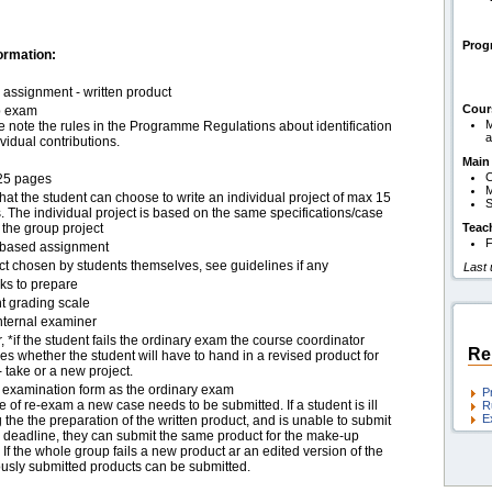
Pro
ormation:
assignment - written product
Cour
p exam
M
 note the rules in the Programme Regulations about identification
a
ividual contributions.
Main
C
25 pages
hat the student can choose to write an individual project of max 15
S
 The individual project is based on the same specifications/case
f the group project
Teac
F
based assignment
ct chosen by students themselves, see guidelines if any
Last
ks to prepare
t grading scale
nternal examiner
, *if the student fails the ordinary exam the course coordinator
Re
s whether the student will have to hand in a revised product for
- take or a new project.
examination form as the ordinary exam
P
e of re-exam a new case needs to be submitted. If a student is ill
R
E
 the the preparation of the written product, and is unable to submit
e deadline, they can submit the same product for the make-up
If the whole group fails a new product ar an edited version of the
ously submitted products can be submitted.