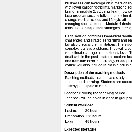
businesses can leverage on climate change
with lower carbon footprints, marketing so
brand. In module 2, students learn how co
business can successfully adapt to climat
change work practices and lifestyle attitud
changing societal needs. Module 4 deals w
firms should shape their strategies to re
Each session combines theoretical readin
challenges and strategies for firms and 
but also discuss their limitations. The stu
complex realistic problems. They will als
with climate change at a business level.
dealt with in the past, students explore h
and translate them into strategy or adapt 
course will also include in-class discussi
Description of the teaching methods
Teaching methods include case study analy
and blended learning. Students are expec
actively participate in class.
Feedback during the teaching period
Feedback will be given in class in group
Student workload
Lecture
30 hours
Preparation
128 hours
Exam
48 hours
Expected literature