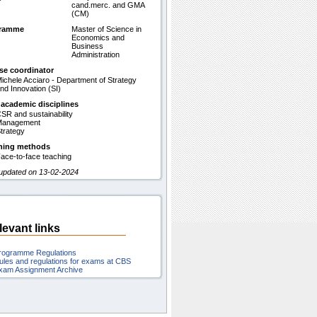
cand.merc. and GMA
(CM)
gramme
Master of Science in
Economics and
Business
Administration
se coordinator
ichele Acciaro - Department of Strategy
nd Innovation (SI)
 academic disciplines
SR and sustainability
Management
trategy
hing methods
ace-to-face teaching
 updated on 13-02-2024
levant links
rogramme Regulations
ules and regulations for exams at CBS
xam Assignment Archive