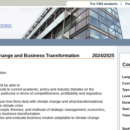
For CBS students
Fo
nge and Business Transformation
2024/2025
Cou
tion
Lang
Cour
ld be able to:
tribute to current academic, policy and industry debates on the
Type
particular in terms of competitiveness, profitability and regulatory
Leve
nalyse how firms deal with climate change and what transformational
Dura
e climate crisis
Start
ncepts, theories, and methods of strategic management, economics,
to business transformation
Time
efine and evaluate business models adaptable to climate change
Stud