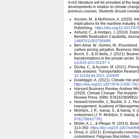
A rich literature will be provided at the 
developments in relation to climate change. 
previous courses. Students should consider
Acciaro, M., & McKinnon, A. (2020). In
implications for the maritime industry
Publishing.
https:/​/​doi.org/​10.4337
Ashurst, C., & Hodges, J. (2010). Exp
Benefits Realization Capability,
Journ
14697011003795685
Ben‐Amar, W., Gomes, M., Khursheed, H
carbon pricing adoption.
Business Str
Burch, S., & Di Bella, J. (2021). Busin
transformations in the private sector.
Su
s11625-021-01037-3
Dirzka, C., & Acciaro, M. (2021). Prin
data analysis. Transportation Researc
10.1016/​j.trd.2021.102948
Dowbiggin, A. (2021). Climate risk and
https:/​/​doi.org/​10.1007/​978-3-030-78
Harvard Business Review, Andrew Win
(2020).
Climate Change: The Insights
Review Press. ISBN: 9781633699922.
Howard-Grenville, J., Buckle, S. J., Ho
management.
Academy of Managemen
McIntyre, J. R., Ivanaj, S., & Ivanaj, V
enterprises (J. R. McIntyre, S. Ivanaj, 
9781786437761
Müller, A. L., & Pfleger, R. (2014). Bus
313-350.
https:/​/​doi.org/​10.1007/​s4
Ócsai, A. (2021).
Ecologically consciou
commitment
. Palgrave Macmillan.
http