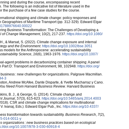
beginning and during the course, encompassing recent
The following is an indicative list of literature used in the
 the purchase of a few case studies for the course.
ternational shipping and climate change: policy responses and
. In Geographies of Maritime Transport (pp. 312-329). Edward Elgar
/​9781788976640.00022
loring Business Transformation: The Challenges of Developing a
al of Change Management
, 10(2), 217-237.
https:/​/​doi.org/​10.1080/​
., & Marsat, S. (2022). Climate change exposure and internal
ategy and the Environment
.
https:/​/​doi.org/​10.1002/​bse.3051
ess models for the Anthropocene: accelerating sustainability
stainability Science
,
16
(6), 1963-1976.
https:/​/​doi.org/​10.1007/​
cipal-agent problems in decarbonizing container shipping: A panel
h Part D: Transport and Environment, 98, 102948.
https:/​/​doi.org/​
 business : new challenges for organizations. Palgrave Macmillan.
244-3
ston, Andrew McAfee, Dante Disparte, & Yvette Mucharraz y Cano.
 You Need From Harvard Business Review
. Harvard Business
skins, B. J., & George, G. (2014). Climate change and
t Journal
,
57
(3), 615-623.
https:/​/​doi.org/​10.5465/​amj.2014.4003
. (2018). CSR and climate change implications for multinational
& V. Ivanaj, Eds.). Edward Elgar Pub., Inc.
https:/​/​doi.org/​10.4337/​
iness transformation towards sustainability.
Business Research
,
7
(2),
0685-014-0011-y
s organizations : new business practices based on ecological
s:/​/​doi.org/​10.1007/​978-3-030-60918-4