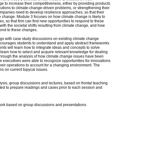
 to increase their competitiveness, either by providing products
lutions to climate-change-driven problems, or strengthening their
mpanies need to develop resilience approaches, so that their
e change. Module 3 focuses on how climate change is likely to
es, so that firm can find new opportunities to respond to these
ith the societal shifts resulting from climate change, and how
spond to these changes.
gs with case study discussions on existing climate change
encourages students to understand and apply abstract frameworks
dents will learn how to integrate ideas and concepts to solve
o learn how to select and acquire relevant knowledge for dealing
 Through the analysis of how climate change issues have been
ow executives were able to recognize opportunities for innovations
their operations to account for a changing environment. The
ons on current topycal issues.
sis, group discussions and lectures, based on frontal teaching
ted to prepare readings and cases prior to each session and
 work based on group discussions and presentations