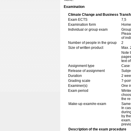
Examination
Climate Change and Business Transf
Exam ECTS
7,5
Examination form
Home 
Individual or group exam
Grou
Please
of ind
Number of people in the group
2
Size of written product
Max. 
Note t
pages.
text o
Assignment type
Case 
Release of assignment
Subje
Duration
2 wee
Grading scale
7-poin
Examiner(s)
One i
Exam period
Winter
choose
the re
Make-up exam/re-exam
Same 
In cas
during
by th
exam. 
previ
Description of the exam procedure