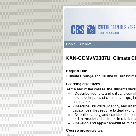
Home
Archive
KAN-CCMVV2307U Climate Cha
English Title
Climate Change and Business Transforma
Learning objectives
At the end of the course, the students shou
- Describe, identify, and critically con
business impacts of climate change, in 
compliance.
- Describe, structure, identify, and a
capabilities they require to deal with th
- Describe, apply, and combine the co
and international business in relation 
- Develop and apply capabilities to d
Course prerequisites
None.