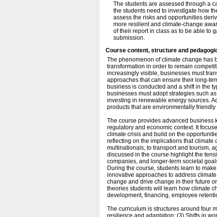
The students are assessed through a ca
the students need to investigate how th
assess the risks and opportunities deriv
more resilient and climate-change aware
of their report in class as to be able to
submission.
Course content, structure and pedagogi
The phenomenon of climate change has br
transformation in order to remain competit
increasingly visible, businesses must trans
approaches that can ensure their long-ter
business is conducted and a shift in the t
businesses must adopt strategies such as r
investing in renewable energy sources. A
products that are environmentally friendly
The course provides advanced business kn
regulatory and economic context. It focus
climate crisis and build on the opportuniti
reflecting on the implications that climat
multinationals, to transport and tourism, 
discussed in the course highlight the tensio
companies, and longer-term societal goal
During the course, students learn to mak
innovative approaches to address climate
change and drive change in their future o
theories students will learn how climate
development, financing, employee retentio
The curriculum is structures around four 
resilience and adaptation; (3) Shifts in wo