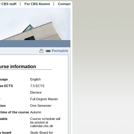
r CBS staff
For CBS Alumni
Contact
Permalink
rse information
uage
English
se ECTS
7.5 ECTS
Elective
l
Full Degree Master
tion
One Semester
 time of the course
Autumn
table
Course schedule will
be posted at
calendar.cbs.dk
y board
Study Board for