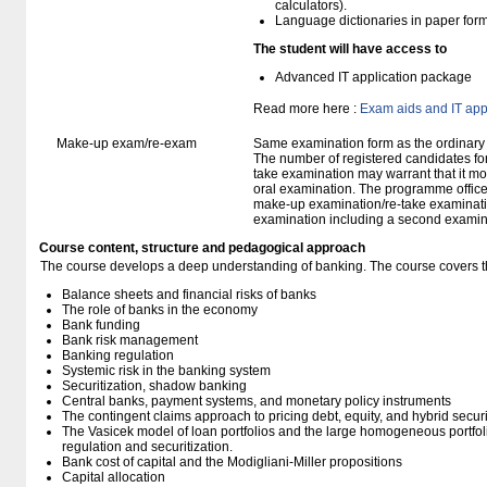
calculators).
Language dictionaries in paper for
The student will have access to
Advanced IT application package
Read more here :
Exam aids and IT app
Make-up exam/re-exam
Same examination form as the ordinar
The number of registered candidates fo
take examination may warrant that it mo
oral examination. The programme office w
make-up examination/re-take examinatio
examination including a second examine
Course content, structure and pedagogical approach
The course develops a deep understanding of banking. The course covers th
Balance sheets and financial risks of banks
The role of banks in the economy
Bank funding
Bank risk management
Banking regulation
Systemic risk in the banking system
Securitization, shadow banking
Central banks, payment systems, and monetary policy instruments
The contingent claims approach to pricing debt, equity, and hybrid secur
The Vasicek model of loan portfolios and the large homogeneous portfoli
regulation and securitization.
Bank cost of capital and the Modigliani-Miller propositions
Capital allocation