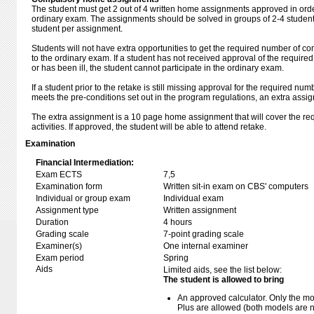
The student must get 2 out of 4 written home assignments approved in orde
ordinary exam. The assignments should be solved in groups of 2-4 studen
student per assignment.
Students will not have extra opportunities to get the required number of co
to the ordinary exam. If a student has not received approval of the require
or has been ill, the student cannot participate in the ordinary exam.
If a student prior to the retake is still missing approval for the required nu
meets the pre-conditions set out in the program regulations, an extra assig
The extra assignment is a 10 page home assignment that will cover the r
activities. If approved, the student will be able to attend retake.
Examination
Financial Intermediation:
Exam ECTS
7,5
Examination form
Written sit-in exam on CBS' computers
Individual or group exam
Individual exam
Assignment type
Written assignment
Duration
4 hours
Grading scale
7-point grading scale
Examiner(s)
One internal examiner
Exam period
Spring
Aids
Limited aids, see the list below:
The student is allowed to bring
An approved calculator. Only the mo
Plus are allowed (both models are 