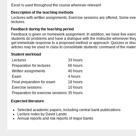
Excel is used throughout the course wherever relevant
Description of the teaching methods
Lectures with written assignments. Exercise sessions are offered, Some exe
lectures.
Feedback during the teaching period
Feedback is given on homework assignment. In addition, we have five exerc
students do problems and have a dialogue with the instructor whenever they 
get immediate response to a proposed method or approach. Quizzes or dis
articles may be used in class to consolidate students' command of the materi
Student workload
Lectures
33 hours
Preparation for lectures
66 hours
Written assignments
40 hours
Exam
4 hours
Final preparation for exam
18 hours
Exercise sessions
10 hours
Preparation for exercise sessions
35 hours
Expected literature
Selected academic papers, including central bank publications
Lecture notes by David Lando
Annual reports and risk reports of major banks