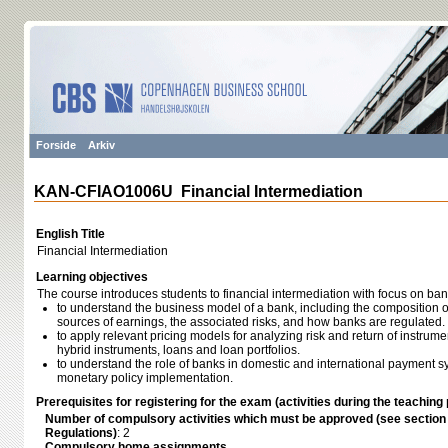
Forside
Arkiv
KAN-CFIAO1006U Financial Intermediation
English Title
Financial Intermediation
Learning objectives
The course introduces students to financial intermediation with focus on ba
to understand the business model of a bank, including the composition of 
sources of earnings, the associated risks, and how banks are regulated.
to apply relevant pricing models for analyzing risk and return of instrume
hybrid instruments, loans and loan portfolios.
to understand the role of banks in domestic and international payment sy
monetary policy implementation.
Prerequisites for registering for the exam (activities during the teaching 
Number of compulsory activities which must be approved (see sectio
Regulations)
: 2
Compulsory home assignments