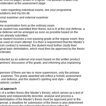
x. one A4 page), written in English. The abstract is taken into
nsideration at the assessment stage.
r rules regarding individual exams, see your programme
gulations and my.cbs.dk.
ternal examiner and external examiner
mmer
me examination form as the ordinary exam
the student has submitted their thesis, but is ill at the oral defense, a
w defense will be arranged as soon as possible based on the
esis already submitted.
 the student receives a non-passing grade at the regular exam, they
ve used an exam attempt. It is then a requirement that the Master’s
sis contract is renewed, the student must further clarify their
ginal topic delimitation, which must then be approved by the thesis
rdinator.
onducted as an external oral exam based on the written product.
xaminers' discussion of the grade, and informing plus explaining
ervisor (if there are two or more supervisors, only the primary
l examiner. The grade awarded will reflect a holistic assessment
he oral defence, and the student’s spelling and style – although
cademic content
cal approach
of a written thesis (the Master’s thesis), which serves as a test of
h study and independently describe, analyse and process a
delimitation of the Master’s thesis must be approved prior to the
approval, a deadline for submission of the thesis is also determined