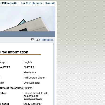
r CBS ansatte
For CBS alumner
Kontakt
Permalink
rse information
uage
English
se ECTS
30 ECTS
Mandatory
l
Full Degree Master
tion
One Semester
 time of the course
Autumn
table
Course schedule will
be posted at
calendar.cbs.dk
y board
Study Board for