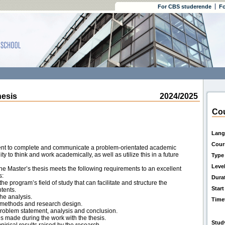
For CBS studerende
Fo
esis
2024/2025
Cou
Lang
Cour
udent to complete and communicate a problem-orientated academic
y to think and work academically, as well as utilize this in a future
Type
Leve
e Master’s thesis meets the following requirements to an excellent
s:
Dura
he program’s field of study that can facilitate and structure the
Start
ntents.
he analysis.
Time
 methods and research design.
roblem statement, analysis and conclusion.
es made during the work with the thesis.
Stud