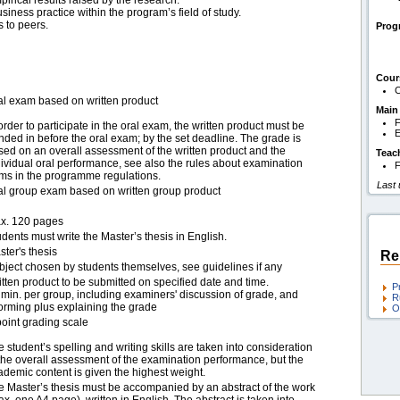
irical results raised by the research.
usiness practice within the program’s field of study.
 to peers.
Pro
Cour
C
al exam based on written product
Main
F
order to participate in the oral exam, the written product must be
E
nded in before the oral exam; by the set deadline. The grade is
sed on an overall assessment of the written product and the
Teac
dividual oral performance, see also the rules about examination
F
rms in the programme regulations.
Last
al group exam based on written group product
x. 120 pages
dents must write the Master’s thesis in English.
ter's thesis
Re
bject chosen by students themselves, see guidelines if any
itten product to be submitted on specified date and time.
P
 min. per group, including examiners' discussion of grade, and
R
forming plus explaining the grade
O
point grading scale
 student’s spelling and writing skills are taken into consideration
 the overall assessment of the examination performance, but the
ademic content is given the highest weight.
e Master’s thesis must be accompanied by an abstract of the work