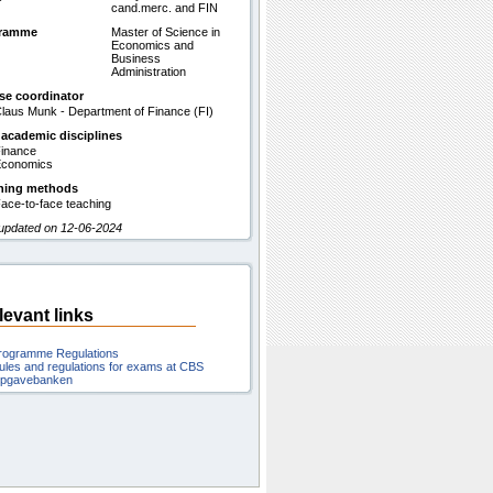
cand.merc. and FIN
gramme
Master of Science in
Economics and
Business
Administration
se coordinator
laus Munk - Department of Finance (FI)
 academic disciplines
inance
conomics
hing methods
ace-to-face teaching
 updated on 12-06-2024
levant links
rogramme Regulations
ules and regulations for exams at CBS
pgavebanken