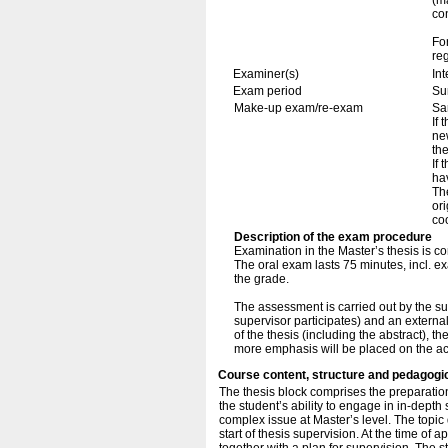
(ma
co
Fo
re
Examiner(s)
In
Exam period
Su
Make-up exam/re-exam
Sa
If 
ne
th
If
ha
The
ori
coo
Description of the exam procedure
Examination in the Master’s thesis is c
The oral exam lasts 75 minutes, incl. e
the grade.
The assessment is carried out by the sup
supervisor participates) and an externa
of the thesis (including the abstract), t
more emphasis will be placed on the a
Course content, structure and pedagogi
The thesis block comprises the preparation 
the student’s ability to engage in in-dept
complex issue at Master’s level. The topic 
start of thesis supervision. At the time of 