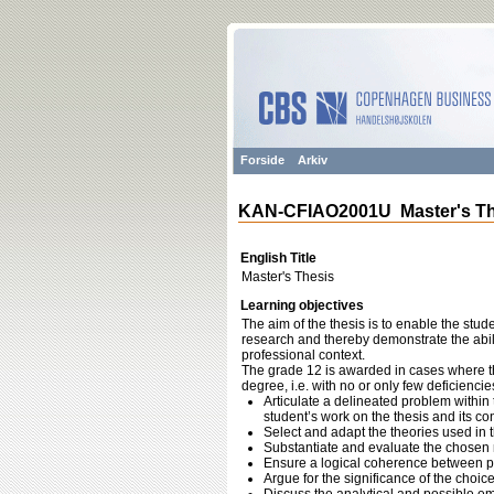
Forside
Arkiv
KAN-CFIAO2001U Master's Th
English Title
Master's Thesis
Learning objectives
The aim of the thesis is to enable the st
research and thereby demonstrate the abilit
professional context.
The grade 12 is awarded in cases where th
degree, i.e. with no or only few deficiencie
Articulate a delineated problem within t
student’s work on the thesis and its co
Select and adapt the theories used in t
Substantiate and evaluate the chosen
Ensure a logical coherence between p
Argue for the significance of the choic