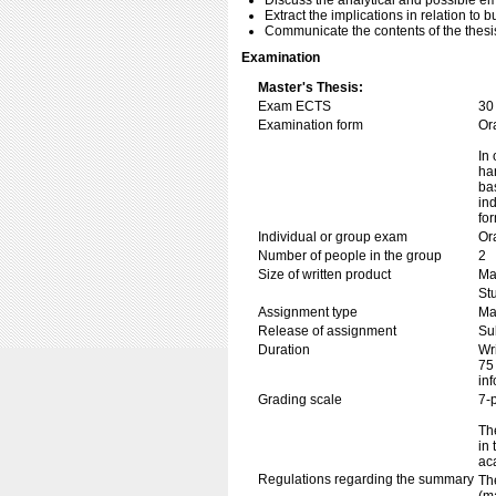
Discuss the analytical and possible emp
Extract the implications in relation to b
Communicate the contents of the thesis
Examination
Master's Thesis:
Exam ECTS
30
Examination form
Or
In 
ha
ba
in
fo
Individual or group exam
Or
Number of people in the group
2
Size of written product
Ma
Stu
Assignment type
Mas
Release of assignment
Su
Duration
Wr
75
in
Grading scale
7-
The
in
ac
Regulations regarding the summary
Th