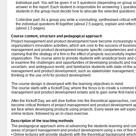
Individual part: You will be given 4 or 5 questions (depending on group s
answer in the report. Each student is responsible for answering 1 questio
students in the group must decide how to allocate the selected question
Collective part: As a group you write a concluding, synthesised critical re
the individual questions fit together (about 2.5 pages), explain and refle
(about 1.5 pages)
Course content, structure and pedagogical approach
Project management and product development have become increasingly re
organization's innovation activities, which are core to the success of busines
management and product development require specific competencies and sk
claiming that the strategy of a firm is the effect of projects successfully impl
organization. The course aims to provide students with analytical tools and ca
to examine the challenges and opportunities of developing products and ma
uncertain, and ambiguous world, and familiarize students with state-of-the-ar
management and product development, such as stakeholder management, wat
thinking or the use of AI for product development.
The course design is developed with the learning objectives in mind:
The course starts with a Kickoff Day, where the focus is to create a common 
management and product development entails and to gain some first-hand 
After the Kickoff Day, we will dive further into the theoretical approaches, co
become critical thinkers of project management and product development 
we face when developing products using projects. Every week we will explor
online lecture, followed by an in-class exercise.
Description of the teaching methods
The pedagogical approach aims at advancing the students learning and co
areas of project management and product development using a mix of five ma
• Online lectures will provide students with the theoretical background whic