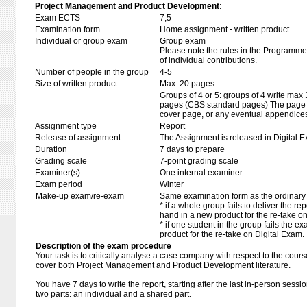
Project Management and Product Development:
Exam ECTS
7,5
Examination form
Home assignment - written product
Individual or group exam
Group exam
Please note the rules in the Programme 
of individual contributions.
Number of people in the group
4-5
Size of written product
Max. 20 pages
Groups of 4 or 5: groups of 4 write max
pages (CBS standard pages) The page li
cover page, or any eventual appendice
Assignment type
Report
Release of assignment
The Assignment is released in Digital E
Duration
7 days to prepare
Grading scale
7-point grading scale
Examiner(s)
One internal examiner
Exam period
Winter
Make-up exam/re-exam
Same examination form as the ordinar
* if a whole group fails to deliver the re
hand in a new product for the re-take o
* if one student in the group fails the 
product for the re-take on Digital Exam.
Description of the exam procedure
Your task is to critically analyse a case company with respect to the cour
cover both Project Management and Product Development literature.
You have 7 days to write the report, starting after the last in-person sessi
two parts: an individual and a shared part.