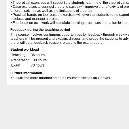
• Theoretical exercises will support the students learning of the theoretical
• Case exercises to connect theory to cases will improve the reflexivity of p
different settings as well as the limitations of theories
• Practical hands-on tool-based exercises will give the students some exper
products and manage a project
• Feedback on own work will stimulate learning processes in relation to the 
Feedback during the teaching period
This course involves continuous opportunities for feedback through weekly 
teachers will be present and explain, discuss, and probe the students to adva
there will be a feedback session related to the exam report.
Student workload
Teaching
36 hours
Preparation
100 hours
Exam
70 hours
Further Information
You will find more information on all course activities on Canvas.