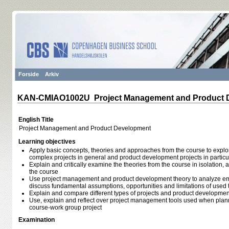
Forside
Arkiv
KAN-CMIAO1002U Project Management and Product 
English Title
Project Management and Product Development
Learning objectives
Apply basic concepts, theories and approaches from the course to expl
complex projects in general and product development projects in particu
Explain and critically examine the theories from the course in isolation, a
the course
Use project management and product development theory to analyze em
discuss fundamental assumptions, opportunities and limitations of used 
Explain and compare different types of projects and product developme
Use, explain and reflect over project management tools used when pl
course-work group project
Examination