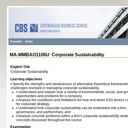
Forside
Arkiv
MA-MMBAO1106U Corporate Sustainability
English Title
Corporate Sustainability
Learning objectives
• Specify the strengths and weaknesses of alternative theoretical frameworks 
challenges involved in managing corporate sustainability,
• Understand and explain how a variety of environmental, social, and go
opportunities and problems for a company,
• Analyze the conditions and limitations for how and when ESG factors c
for corporate strategy,
• Understand how corporate sustainability can be embedded into a firm, 
governance, and partnerships, and
• Analyze concrete problems within a firm’s corporate sustainability strat
concepts discussed throughout the course.
Examination