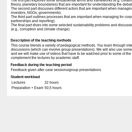
The first part explores some fundamental terms and frameworks (e.g. creati
theory, planetary boundaries) that are important for understanding the debat
The second part discusses different actors that are important when managing 
investors, NGOs, governments).
The third part outlines processes that are important when managing for corpor
partnerships and reporting).
The final part dives into some selected sustainability problems and discusse
(e.g., corruption and climate change).
Description of the teaching methods
This course blends a variety of pedagogical methods. You learn through inte
discussions (which can involve group presentations). We will also use some
and we will make use of videos that have to be watched prior to some of th
complement the lectures by academic staff.
Feedback during the teaching period
Feedback given after case sessions/group presentations
Student workload
Lectures
32 hours
Preparation + Exam
50,5 hours