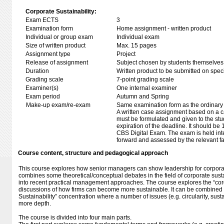
Corporate Sustainability:
Exam ECTS
3
Examination form
Home assignment - written product
Individual or group exam
Individual exam
Size of written product
Max. 15 pages
Assignment type
Project
Release of assignment
Subject chosen by students themselves,
Duration
Written product to be submitted on speci
Grading scale
7-point grading scale
Examiner(s)
One internal examiner
Exam period
Autumn and Spring
Make-up exam/re-exam
Same examination form as the ordinar
A written case assignment based on a c
must be formulated and given to the stud
expiration of the deadline. It should be
CBS Digital Exam. The exam is held inte
forward and assessed by the relevant fa
Course content, structure and pedagogical approach
This course explores how senior managers can show leadership for corporat
combines some theoretical/conceptual debates in the field of corporate sustai
into recent practical management approaches. The course explores the “core
discussions of how firms can become more sustainable. It can be combined
Sustainability” concentration where a number of issues (e.g. circularity, sust
more depth.
The course is divided into four main parts.