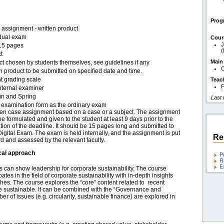
Pro
assignment - written product
idual exam
Cour
J
15 pages
(
t
Main
ct chosen by students themselves, see guidelines if any
C
n product to be submitted on specified date and time.
t grading scale
Teac
F
nternal examiner
n and Spring
Last
examination form as the ordinary exam
tten case assignment based on a case or a subject. The assignment
e formulated and given to the student at least 9 days prior to the
tion of the deadline. It should be 15 pages long and submitted to
gital Exam. The exam is held internally, and the assignment is put
Re
d and assessed by the relevant faculty.
cal approach
P
R
E
can show leadership for corporate sustainability. The course
s in the field of corporate sustainability with in-depth insights
es. The course explores the “core” content related to recent
 sustainable. It can be combined with the “Governance and
r of issues (e.g. circularity, sustainable finance) are explored in