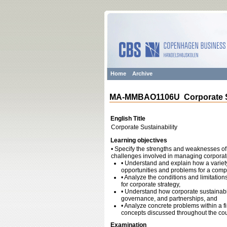
Home
Archive
MA-MMBAO1106U Corporate Su
English Title
Corporate Sustainability
Learning objectives
• Specify the strengths and weaknesses of a
challenges involved in managing corporate
• Understand and explain how a variety
opportunities and problems for a comp
• Analyze the conditions and limitatio
for corporate strategy,
• Understand how corporate sustainabil
governance, and partnerships, and
• Analyze concrete problems within a fi
concepts discussed throughout the co
Examination