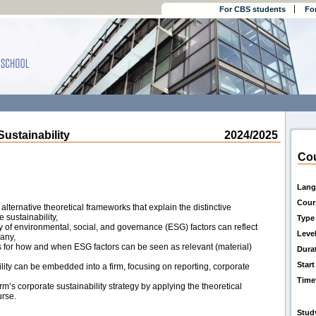
For CBS students
Fo
stainability
2024/2025
Cou
Lang
Cour
lternative theoretical frameworks that explain the distinctive
 sustainability,
Type
 of environmental, social, and governance (ESG) factors can reflect
Leve
any,
ns for how and when ESG factors can be seen as relevant (material)
Dura
Start
ity can be embedded into a firm, focusing on reporting, corporate
Time
rm’s corporate sustainability strategy by applying the theoretical
urse.
Stud