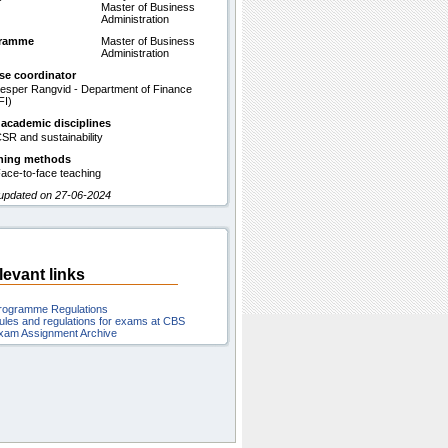
Master of Business
Administration
gramme
Master of Business
Administration
se coordinator
esper Rangvid - Department of Finance
FI)
 academic disciplines
SR and sustainability
hing methods
ace-to-face teaching
 updated on 27-06-2024
levant links
rogramme Regulations
ules and regulations for exams at CBS
xam Assignment Archive