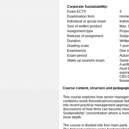
Corporate Sustainability:
Exam ECTS
3
Examination form
Home 
Individual or group exam
Indiv
Size of written product
Max. 
Assignment type
Projec
Release of assignment
Subje
Duration
Writte
Grading scale
7-poin
Examiner(s)
One i
Exam period
Autum
Make-up exam/re-exam
Same 
A wri
must b
expira
CBS Di
forwar
Course content, structure and pedagogi
This course explores how senior managers 
combines some theoretical/conceptual debate
into recent practical management approach
discussions of how firms can become more
Sustainability” concentration where a numbe
more depth.
The course is divided into four main parts.