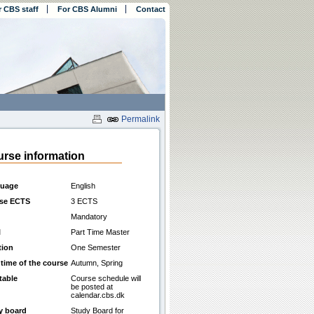
r CBS staff
For CBS Alumni
Contact
Permalink
rse information
uage
English
se ECTS
3 ECTS
Mandatory
l
Part Time Master
tion
One Semester
 time of the course
Autumn, Spring
table
Course schedule will
be posted at
calendar.cbs.dk
y board
Study Board for