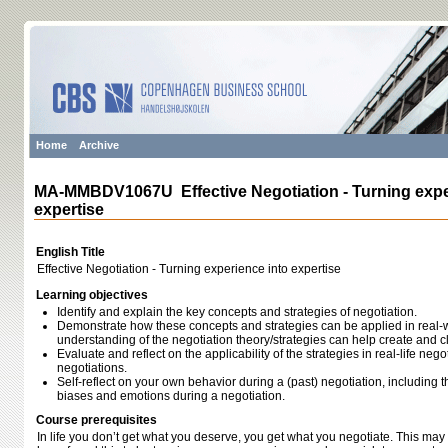
Home
Archive
MA-MMBDV1067U Effective Negotiation - Turning expe
expertise
English Title
Effective Negotiation - Turning experience into expertise
Learning objectives
Identify and explain the key concepts and strategies of negotiation.
Demonstrate how these concepts and strategies can be applied in real-
understanding of the negotiation theory/strategies can help create and c
Evaluate and reflect on the applicability of the strategies in real-life nego
negotiations.
Self-reflect on your own behavior during a (past) negotiation, including t
biases and emotions during a negotiation.
Course prerequisites
In life you don’t get what you deserve, you get what you negotiate. This may 