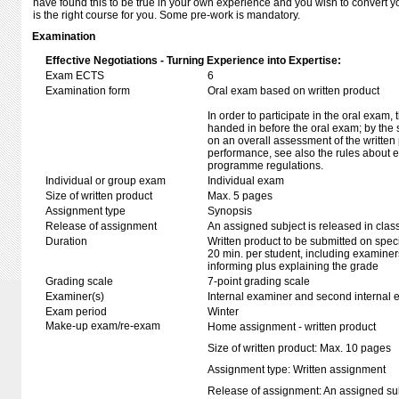
have found this to be true in your own experience and you wish to convert yo
is the right course for you. Some pre-work is mandatory.
Examination
Effective Negotiations - Turning Experience into Expertise:
Exam ECTS
6
Examination form
Oral exam based on written product
In order to participate in the oral exam,
handed in before the oral exam; by the 
on an overall assessment of the written 
performance, see also the rules about e
programme regulations.
Individual or group exam
Individual exam
Size of written product
Max. 5 pages
Assignment type
Synopsis
Release of assignment
An assigned subject is released in clas
Duration
Written product to be submitted on speci
20 min. per student, including examiner
informing plus explaining the grade
Grading scale
7-point grading scale
Examiner(s)
Internal examiner and second internal 
Exam period
Winter
Make-up exam/re-exam
Home assignment - written product
Size of written product: Max. 10 pages
Assignment type: Written assignment
Release of assignment: An assigned subj