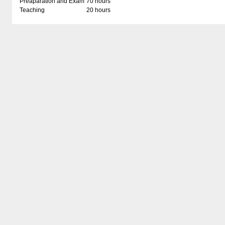
Preaparation and Exam
70 hours
Teaching
20 hours