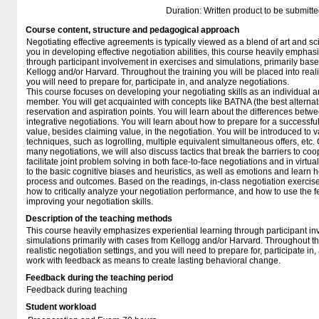
Duration: Written product to be submitte
Course content, structure and pedagogical approach
Negotiating effective agreements is typically viewed as a blend of art and sc
you in developing effective negotiation abilities, this course heavily emphas
through participant involvement in exercises and simulations, primarily bas
Kellogg and/or Harvard. Throughout the training you will be placed into reali
you will need to prepare for, participate in, and analyze negotiations.
This course focuses on developing your negotiating skills as an individual 
member. You will get acquainted with concepts like BATNA (the best alternat
reservation and aspiration points. You will learn about the differences betwe
integrative negotiations. You will learn about how to prepare for a successfu
value, besides claiming value, in the negotiation. You will be introduced to v
techniques, such as logrolling, multiple equivalent simultaneous offers, etc.
many negotiations, we will also discuss tactics that break the barriers to coo
facilitate joint problem solving in both face-to-face negotiations and in virtua
to the basic cognitive biases and heuristics, as well as emotions and learn 
process and outcomes. Based on the readings, in-class negotiation exercise
how to critically analyze your negotiation performance, and how to use the
improving your negotiation skills.
Description of the teaching methods
This course heavily emphasizes experiential learning through participant i
simulations primarily with cases from Kellogg and/or Harvard. Throughout the
realistic negotiation settings, and you will need to prepare for, participate i
work with feedback as means to create lasting behavioral change.
Feedback during the teaching period
Feedback during teaching
Student workload