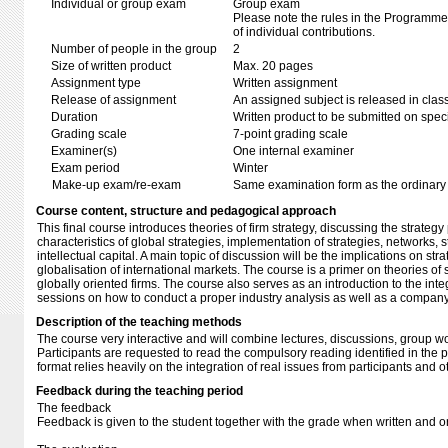
Individual or group exam
Group exam
Please note the rules in the Programme 
of individual contributions.
Number of people in the group
2
Size of written product
Max. 20 pages
Assignment type
Written assignment
Release of assignment
An assigned subject is released in clas
Duration
Written product to be submitted on speci
Grading scale
7-point grading scale
Examiner(s)
One internal examiner
Exam period
Winter
Make-up exam/re-exam
Same examination form as the ordinar
Course content, structure and pedagogical approach
This final course introduces theories of firm strategy, discussing the strateg
characteristics of global strategies, implementation of strategies, networks, 
intellectual capital. A main topic of discussion will be the implications on str
globalisation of international markets. The course is a primer on theories of
globally oriented firms. The course also serves as an introduction to the integ
sessions on how to conduct a proper industry analysis as well as a compan
Description of the teaching methods
The course very interactive and will combine lectures, discussions, group w
Participants are requested to read the compulsory reading identified in the
format relies heavily on the integration of real issues from participants and
Feedback during the teaching period
The feedback
Feedback is given to the student together with the grade when written and 