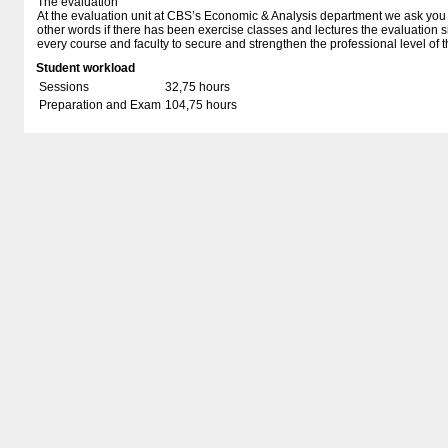
The evaluation
At the evaluation unit at CBS’s Economic & Analysis department we ask you t
other words if there has been exercise classes and lectures the evaluation 
every course and faculty to secure and strengthen the professional level of t
Student workload
Sessions
32,75 hours
Preparation and Exam
104,75 hours