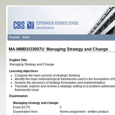
Forside
Arkiv
MA-MMBSO3007U Managing Strategy and Change
English Title
Managing Strategy and Change
Learning objectives
Compare the main schools of strategic thinking
Identify the main methodological frameworks used in the formulation of 
Analyse the dynamics of strategy formulation and implementation
Translate, explore and resolve a strategic setting of a problem addressed, 
frameworks issue
Examination
Managing strategy and change:
Exam ECTS
5
Examination form
Home assignment - written product