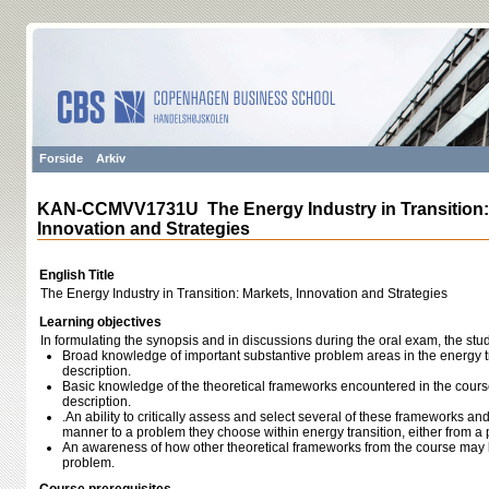
Forside
Arkiv
KAN-CCMVV1731U The Energy Industry in Transition:
Innovation and Strategies
English Title
The Energy Industry in Transition: Markets, Innovation and Strategies
Learning objectives
In formulating the synopsis and in discussions during the oral exam, the st
Broad knowledge of important substantive problem areas in the energy tra
description.
Basic knowledge of the theoretical frameworks encountered in the course,
description.
.An ability to critically assess and select several of these frameworks an
manner to a problem they choose within energy transition, either from a p
An awareness of how other theoretical frameworks from the course may 
problem.