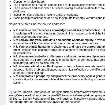
Consumer choice theory.
The principles and real-life complexities of life cycle assessments and 
The dynamics and associated business strategies of innovation, technolog
platforms.
Investments and strategy making under uncertainty.
Basic principles of finance and how they relate to energy ventures and 
Nordic Nine areas that the course addresses
N1: You have deep business knowledge placed in a broad context
. T
knowledge of the energy industry, placed in the broader context of the tran
alternative energy sources.
N2: You are analytical with data and curious about ambiguity.
It revea
uncertainties of this transition and its environmental consequences
N3: You recognize humanity’s challenges and have the entrepreneuri
them
. It outlines in concrete terms the challenge of the transition as well
new business
N5: You understand ethical dilemmas and have the leadership value
the tradeoffs in different solutions to bringing down greenhouse gas em
ultimately guided by political values.
N6: You are critical when thinking and constructive when collaborati
approach to the problems, it encourages critical reflection of the differen
strengths and limitations.
N7: You produce prosperity and protect the prosperity of next gener
create value for businesses while at the same time contributing to the tr
system.
[1]
Source: Danish Federation of Energy Industries, hhtps://www.danskindust
energi/analysearkiv/brancheanalyser/2022/eksport-af-energiteknologi--og-
[2]
Source: Danish Federation of Energy Industries, https://www.danskindustr
energi/rapporter-og-holdninger/Analyser-og-branchetal/