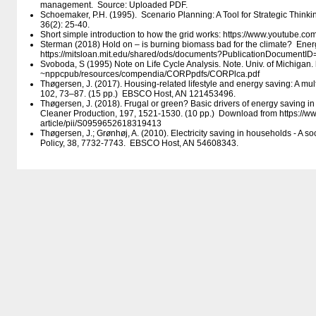
management. Source: Uploaded PDF.
Schoemaker, P.H. (1995). Scenario Planning: A Tool for Strategic Thi
36(2): 25-40.
Short simple introduction to how the grid works: https:/​/​www.youtube.
Sterman (2018) Hold on – is burning biomass bad for the climate? Ene
https:/​/​mitsloan.mit.edu/​shared/​ods/​documents?PublicationDocumentI
Svoboda, S (1995) Note on Life Cycle Analysis. Note. Univ. of Michigan. ht
~nppcpub/​resources/​compendia/​CORPpdfs/​CORPlca.pdf
Thøgersen, J. (2017). Housing-related lifestyle and energy saving: A mul
102, 73–87. (15 pp.) EBSCO Host, AN 121453496.
Thøgersen, J. (2018). Frugal or green? Basic drivers of energy saving 
Cleaner Production, 197, 1521-1530. (10 pp.) Download from https:/​/​ww
article/​pii/​S0959652618319413
Thøgersen, J.; Grønhøj, A. (2010). Electricity saving in households - A s
Policy, 38, 7732-7743. EBSCO Host, AN 54608343.