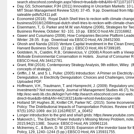
search.ebscohost.com/​login.aspx?direct=true&db=bth&AN=9711071077
Day, GS; Schoemaker, PJH (2011) Innovating in Uncertain Markets: 10 
MIT Sloan Management Review 52(4): 37-45. 9 pp. Download from http:/​/​s
saleable-pdfs/​52411.pdf.
Economist (2018). Royal Dutch Shell tries to reckon with climate change.
business/​2018/​12/​08/​royal-dutch-shell-tries-to-reckon-with-climate-cha
Eisenmann, T., G. Parker and M.W. van Alstyne (2006), Strategies for T
Business Review, October: 92- 101. 10 pp. EBSCO host AN 22316862.
Gawer and Cusumano (2008), How Companies Become Platform Leade
Winter: 28-35. 8 pp. Download via EBSCO Host, AN 28452300.
Ghosh and Nanda (2010) Venture Capital Investment in the Clean Energ
Harvard Business School. (22 pp.) EBSCO Host, AN 67399185.
Goldstein, N., Cialdini, R.B.; Griskevicius, V. (2008) A Room with a View
Motivate Environmental Conservation in Hotels. Journal of Consumer R
EBSCO Host, AN 34412781.
Grant, RM (2016). Contemporary Strategy Analysis, 9th edition, Wiley. (I
concepts of strategy).
Griffin, J. M., and S. L. Puller. (2005) Introduction: A Primer on Electrici
Deregulation, in Electricity Deregulation: Choices and Challenges, Univ
Uploaded PDF.
Hoffmann, V.H., Trautmann, T. and Hamprecht, J. (2009). Regulatory unc
investments? Not necessarily. Journal of Management Studies 46 (7), N
http:/​/​esc-web.lib.cbs.dk/​login?url=http:/​/​search.ebscohost.com.esc-web.
direct=true&db=bth&AN=44218321&site=ehost-live&scope=site
Holland SP, Hughes JE, Knittel CR, Parker NC. (2015). Some Inconveni
Policy: The Distributional Impacts of Transportation Policies. Review of 
97(5):1052-1069. doi:10.1162/REST_a_00452
Longer introduction to the grid and smart grids: https:/​/​www.youtube.
Makovich L. The Electric Power Industry’s Missing Money Problem, note, 
2015;94(2):138E. Source: EBSCO Host, AN 100961116.
McInerney, C., & Bunn, D. W. (2019). Expansion of the investor base for 
Policy, 129, 1240–1244 (5 pp.) EBSCO Host, AN 135931755.