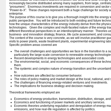
increasingly become distributed among many suppliers, from large, centraliz
“prosumers”. Enormous investments are required in conversion and sector 
“Power-to-X”. These changes represent both a huge challenge for society an
enterprise.
The purpose of this course is to give you a thorough insight into the energy i
public perspective. You will be introduced to both existing and future tech
how the unique characteristics of the energy industry derive from the physical
technologies. Given the complex and multi-faceted nature of the energy trans
different theoretical perspectives in an interdisciplinary manner. Theories 
business- and innovation strategy, finance, life cycle assessment, and cons
The content of the course is very concrete, as we will involve practitioner gu
visits to power plants, waste treatment plants, experimental engineering labs
Specific problem areas covered are
The overall challenges and opportunities we face in the transition to a 
particularly the large-scale conversion to renewable energy technologie
Recent developments in energy technologies and associated costs.
The environmental, social, and economic consequences of these techno
them.
The systemic and complex nature of energy transition and the uncertainty
to.
How outcomes are affected by consumer behavior.
The roles of policy making and market design at the local, national, and 
The challenges of financing energy-related ventures and investments.
The implications for business strategy and decision making.
Theoretical frameworks employed are
Economics of energy production, transmission, distribution, storage, an
Economics and functioning of power markets and ancillary services.
Economic theories underlying regulation and deregulation of energy m
emissions, and how real-life regulation is affected by politics.