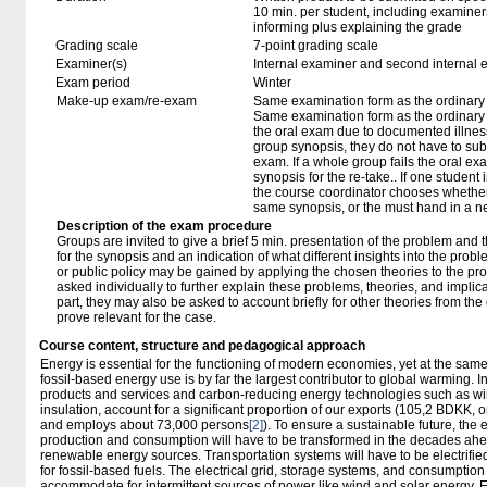
10 min. per student, including examiner
informing plus explaining the grade
Grading scale
7-point grading scale
Examiner(s)
Internal examiner and second internal 
Exam period
Winter
Make-up exam/re-exam
Same examination form as the ordinar
Same examination form as the ordinary e
the oral exam due to documented illness
group synopsis, they do not have to sub
exam. If a whole group fails the oral ex
synopsis for the re-take.. If one student 
the course coordinator chooses whether 
same synopsis, or the must hand in a n
Description of the exam procedure
Groups are invited to give a brief 5 min. presentation of the problem and
for the synopsis and an indication of what different insights into the prob
or public policy may be gained by applying the chosen theories to the pr
asked individually to further explain these problems, theories, and implic
part, they may also be asked to account briefly for other theories from t
prove relevant for the case.
Course content, structure and pedagogical approach
Energy is essential for the functioning of modern economies, yet at the sa
fossil-based energy use is by far the largest contributor to global warming. 
products and services and carbon-reducing energy technologies such as wind
insulation, account for a significant proportion of our exports (105,2 BDKK, 
and employs about 73,000 persons
[2]
). To ensure a sustainable future, the 
production and consumption will have to be transformed in the decades ahead
renewable energy sources. Transportation systems will have to be electrifie
for fossil-based fuels. The electrical grid, storage systems, and consumption
accommodate for intermittent sources of power like wind and solar energy. E