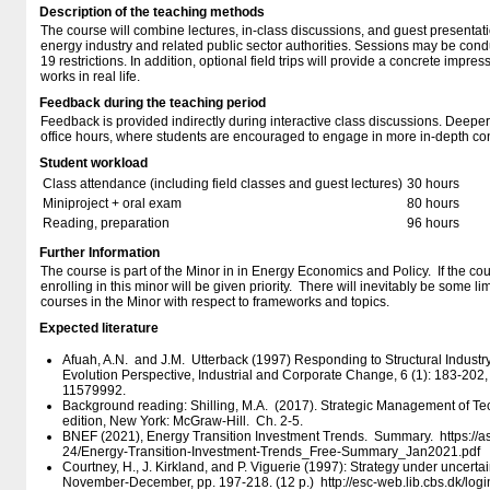
Description of the teaching methods
The course will combine lectures, in-class discussions, and guest presentati
energy industry and related public sector authorities. Sessions may be cond
19 restrictions. In addition, optional field trips will provide a concrete impr
works in real life.
Feedback during the teaching period
Feedback is provided indirectly during interactive class discussions. Deeper
office hours, where students are encouraged to engage in more in-depth con
Student workload
Class attendance (including field classes and guest lectures)
30 hours
Miniproject + oral exam
80 hours
Reading, preparation
96 hours
Further Information
The course is part of the Minor in in Energy Economics and Policy. If the co
enrolling in this minor will be given priority. There will inevitably be some li
courses in the Minor with respect to frameworks and topics.
Expected literature
Afuah, A.N. and J.M. Utterback (1997) Responding to Structural Indust
Evolution Perspective, Industrial and Corporate Change, 6 (1): 183-20
11579992.
Background reading: Shilling, M.A. (2017). Strategic Management of Tec
edition, New York: McGraw-Hill. Ch. 2-5.
BNEF (2021), Energy Transition Investment Trends. Summary. https:/​/​asse
24/​Energy-Transition-Investment-Trends_Free-Summary_Jan2021.pdf
Courtney, H., J. Kirkland, and P. Viguerie (1997): Strategy under uncert
November-December, pp. 197-218. (12 p.) http:/​/​esc-web.lib.cbs.dk/​login?u