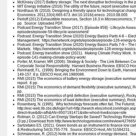
McKinsey (2017) Battery storage: The next disruptive technology in the 
MIT Energy Initiative (2016) The utility of the future, report (executive s
Nordhaus W. (2010). Designing a friendly space for technological chan
Economics. 2011;33(4):665-673. doi:10.1016/j.eneco. 2010.08.005
Perloff (2012) Exhaustible resources, Section 16.3 in Microeconomics, 7t
pp. Source: Uploaded PDF.
Podcast Energy Transition Show (2017): [Episode #59] - Lifecycle Assessme
episodes/​episode-59-lifecycle-assessment/​
Podcast: Energy Transition Show (2020) Energy Basics Parts 4-6 – Electr
Management. https:/​/​xenetwork.org/​ets/​episodes/​episode-126-energy-ba
Podcast: Energy Transition Show (2020) Energy Basics Parts 7-9 – The 
Markets. https:/​/​xenetwork.org/​ets/​episodes/​episode-128-energy-basics-
Podcast: Energy transition show (2021). Making Climate Policy Work. https:
episode-141-making-climate-policy-work/​
Porter, M; Kramer, MR (2006). Strategy & Society - The Link Between C
Corporate Social Responsibility. Harvard Business Review. EBSCO Ho
Reinhardt, F.L. (1999): Bringing the Environment Down to Earth, Harvar
149-157. 8 p. EBSCO Host, AN 1980088.
RMI (2015) The economics of battery energy storage (executive summary
report. 6 pp.
RMI (2015) The economics of demand flexibility (executive summary), Ro
pp.
RMI (2015) The economics of grid defection (executive summary), Rocky 
RMI (2015) The economics of load defection (executive summary), Rocky 
Rosenberg, N. (1995). Why technology forecasts often fail, The Futurist,
http:/​/​esc-web.lib.cbs.dk/​login?url=http:/​/​search.ebscohost.com/​login.as
direct=true&db=afh&AN=9507191471&site=ehost-live&scope=site
Rotman, D. (2012) Can Energy Startups Be Saved? Technology Review 
(3 pp.) Download from http:/​/​www.technologyreview.com/​review/​427665/
Sartzetakis ES. (2021). Green bonds as an instrument to finance low c
& Restructuring 54(3):755-779. Source: EBSCO Host, AN 51584231.
Schmalensee, R. (2012) Note on the economics of energy demand. Teac