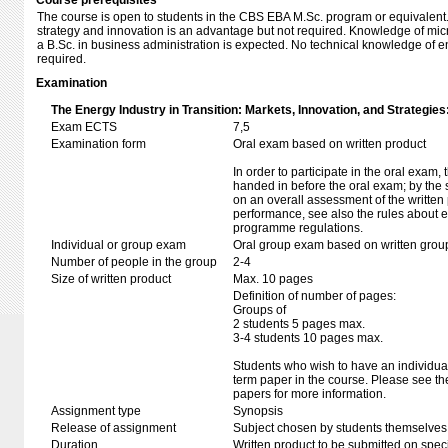
Course prerequisites
The course is open to students in the CBS EBA M.Sc. program or equivalent
strategy and innovation is an advantage but not required. Knowledge of 
a B.Sc. in business administration is expected. No technical knowledge of 
required.
Examination
The Energy Industry in Transition: Markets, Innovation, and Strategies
Exam ECTS
7,5
Examination form
Oral exam based on written product
In order to participate in the oral exam,
handed in before the oral exam; by the 
on an overall assessment of the written 
performance, see also the rules about e
programme regulations.
Individual or group exam
Oral group exam based on written grou
Number of people in the group
2-4
Size of written product
Max. 10 pages
Definition of number of pages:
Groups of
2 students 5 pages max.
3-4 students 10 pages max.
Students who wish to have an individual
term paper in the course. Please see th
papers for more information.
Assignment type
Synopsis
Release of assignment
Subject chosen by students themselves,
Duration
Written product to be submitted on speci