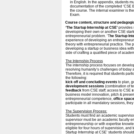
in English. In the appendix, students m
documentation of the completed ‘CSE Bu
the course. The internal examiner is th
Exam.
Course content, structure and pedagogi
‘The Startup Internship at CSE’
provides s
developing their own or another CSE start
entrepreneurial problem. ‘T
he Startup Int
experience of developing an entrepreneuria
theory with entrepreneurial practice. The
developing a startup or business idea wi
side of crafting a qualified piece of acad
The Internship Process
The internship process focuses on develo
resolving humanity’s challenges of today 
Therefore, it is required that students par
the following:
kick off and concluding events
to plan, g
development sessions
(combination of t
feedback
from CSE staff; access to CSE
s
business model innovation, pitch & presen
entrepreneurial competence,
office spac
participate in all mandatory sessions, they
The Supervision Process:
Students must find an academic supervisor 
supervisor must be an academic faculty e
entrepreneurship or with expertise knowled
eligible for four hours of supervision, and t
Startup Internship at CSE’ students shou