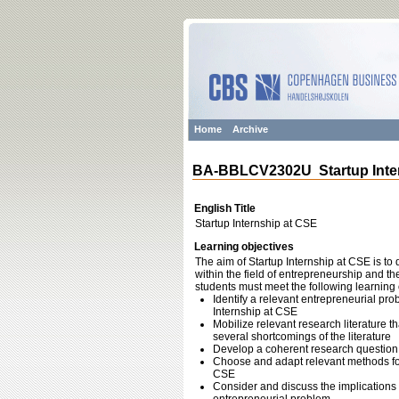
Home
Archive
BA-BBLCV2302U Startup Inter
English Title
Startup Internship at CSE
Learning objectives
The aim of Startup Internship at CSE is to 
within the field of entrepreneurship and th
students must meet the following learning 
Identify a relevant entrepreneurial pr
Internship at CSE
Mobilize relevant research literature 
several shortcomings of the literature
Develop a coherent research question 
Choose and adapt relevant methods for 
CSE
Consider and discuss the implications o