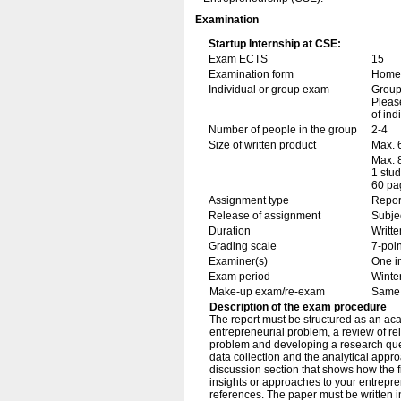
Examination
Startup Internship at CSE:
Exam ECTS
15
Examination form
Home 
Individual or group exam
Grou
Please
of ind
Number of people in the group
2-4
Size of written product
Max. 
Max. 
1 stu
60 pa
Assignment type
Repor
Release of assignment
Subje
Duration
Writte
Grading scale
7-poin
Examiner(s)
One i
Exam period
Winte
Make-up exam/re-exam
Same 
Description of the exam procedure
The report must be structured as an aca
entrepreneurial problem, a review of re
problem and developing a research ques
data collection and the analytical appro
discussion section that shows how the f
insights or approaches to your entrepr
references. The paper must be written i