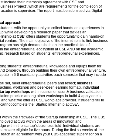
ust include their Internship agreement with CSE and
siness Project’, which are requirements for the completion of
e academic supervisor. The report must be submitted via Digital
cal approach
tudents with the opportunity to collect hands-on experiences in
up while developing a research paper that tackles an
ernship at CSE
’ offers students the opportunity to gain hands-on
l venture. The main objective of the internship is to link business
 program has high demands both on the practical side of
thin the entrepreneurial ecosystem at CSE AND on the academic
emic research based on students’ entrepreneurial experiences.
ping students’ entrepreneurial knowledge and equips them for
and tomorrow through building their own entrepreneurial venture.
ticipate in 6-8 mandatory activities each semester that may include
oal set, meet entrepreneurial peers and reflect;
business
eaching, workshop and peer-peer learning format),
individual
tartup workshops
within customer, user & business validation,
tation practice among other workshops to build & apply one’s
e
and what we offer as CSE workplace provider. If students fail to
 cannot complete the ‘Startup Internship at CSE’.
within the first week of ‘the Startup Internship at CSE’. The CBS
mployed at CBS within the areas of innovation and
ge within the startup’s business field. Individual students are
eams are eligible for five hours. During the first six weeks of ‘the
ld reach an agreement with your CBS academic supervisor on a