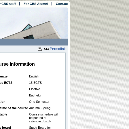
r CBS staff
For CBS Alumni
Contact
Permalink
rse information
uage
English
se ECTS
15 ECTS
Elective
l
Bachelor
tion
One Semester
 time of the course
Autumn, Spring
table
Course schedule will
be posted at
calendar.cbs.dk
y board
Study Board for