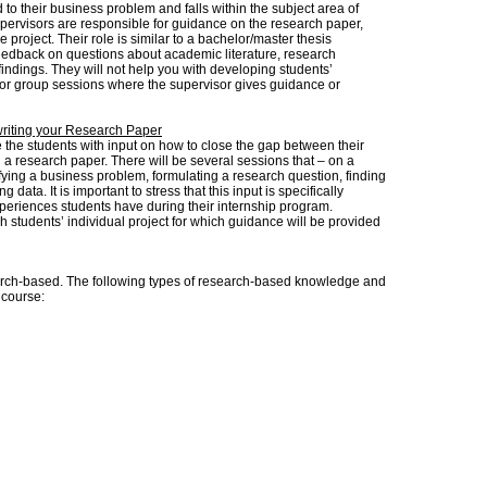
d to their business problem and falls within the subject area of
ervisors are responsible for guidance on the research paper,
e project. Their role is similar to a bachelor/master thesis
feedback on questions about academic literature, research
indings. They will not help you with developing students’
 or group sessions where the supervisor gives guidance or
.
writing your Research Paper
 the students with input on how to close the gap between their
g a research paper. There will be several sessions that – on a
ifying a business problem, formulating a research question, finding
 data. It is important to stress that this input is specifically
xperiences students have during their internship program.
ach students’ individual project for which guidance will be provided
ch-based. The following types of research-based knowledge and
s course: