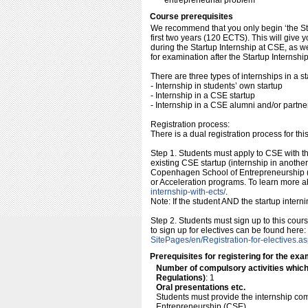
entrepreneurial problem
Course prerequisites
We recommend that you only begin ‘the Sta
first two years (120 ECTS). This will give 
during the Startup Internship at CSE, as we
for examination after the Startup Internshi
There are three types of internships in a st
- Internship in students’ own startup
- Internship in a CSE startup
- Internship in a CSE alumni and/or partne
Registration process:
There is a dual registration process for thi
Step 1. Students must apply to CSE with the
existing CSE startup (internship in anoth
Copenhagen School of Entrepreneurship (
or Acceleration programs. To learn more a
internship-with-ects/​
.
Note: If the student AND the startup interni
Step 2. Students must sign up to this cou
to sign up for electives can be found here:
SitePages/​en/​Registration-for-electives.a
Prerequisites for registering for the exa
Number of compulsory activities whic
Regulations)
: 1
Oral presentations etc.
Students must provide the internship co
Entrepreneurship (CSE).