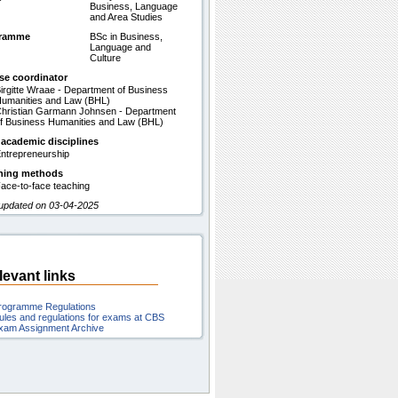
Business, Language
and Area Studies
gramme
BSc in Business,
Language and
Culture
se coordinator
irgitte Wraae - Department of Business
umanities and Law (BHL)
hristian Garmann Johnsen - Department
f Business Humanities and Law (BHL)
 academic disciplines
ntrepreneurship
hing methods
ace-to-face teaching
 updated on 03-04-2025
levant links
rogramme Regulations
ules and regulations for exams at CBS
xam Assignment Archive