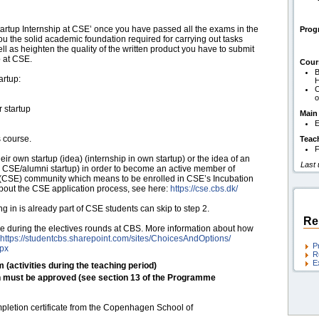
rtup Internship at CSE’ once you have passed all the exams in the
Pro
you the solid academic foundation required for carrying out tasks
ll as heighten the quality of the written product you have to submit
p at CSE.
Cour
B
artup:
H
C
o
r startup
Main
E
s course.
Teac
F
ir own startup (idea) (internship in own startup) or the idea of an
Last
er CSE/alumni startup) in order to become an active member of
CSE) community which means to be enrolled in CSE’s Incubation
bout the CSE application process, see here:
https:/​/​cse.cbs.dk/​
ng in is already part of CSE students can skip to step 2.
Re
rse during the electives rounds at CBS. More information about how
https:/​/​studentcbs.sharepoint.com/​sites/​ChoicesAndOptions/​
P
spx
R
E
m (activities during the teaching period)
h must be approved (see section 13 of the Programme
mpletion certificate from the Copenhagen School of