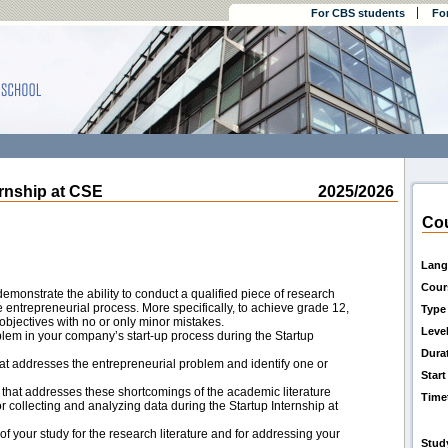
For CBS students
Fo
nship at CSE
2025/2026
Cou
Lang
Cour
demonstrate the ability to conduct a qualified piece of research
e entrepreneurial process. More specifically, to achieve grade 12,
Type
objectives with no or only minor mistakes.
Leve
oblem in your company’s start-up process during the Startup
Dura
that addresses the entrepreneurial problem and identify one or
Start
that addresses these shortcomings of the academic literature
Time
collecting and analyzing data during the Startup Internship at
f your study for the research literature and for addressing your
Stud