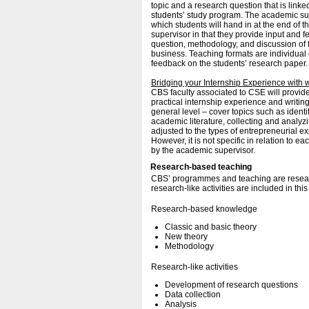
topic and a research question that is linke
students’ study program. The academic sup
which students will hand in at the end of th
supervisor in that they provide input and 
question, methodology, and discussion of f
business. Teaching formats are individual
feedback on the students’ research paper
Bridging your Internship Experience with 
CBS faculty associated to CSE will provide
practical internship experience and writin
general level – cover topics such as ident
academic literature, collecting and analyzing
adjusted to the types of entrepreneurial e
However, it is not specific in relation to e
by the academic supervisor.
Research-based teaching
CBS’ programmes and teaching are resear
research-like activities are included in thi
Research-based knowledge
Classic and basic theory
New theory
Methodology
Research-like activities
Development of research questions
Data collection
Analysis