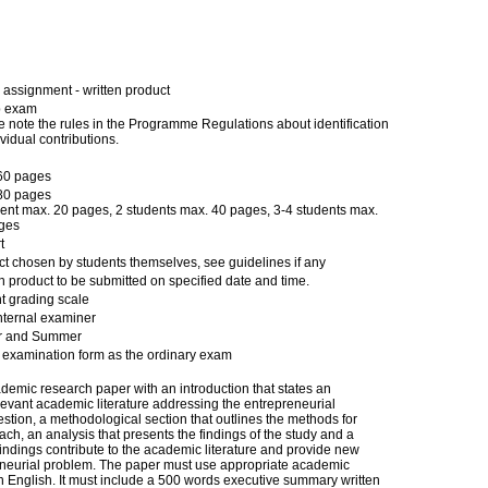
assignment - written product
p exam
 note the rules in the Programme Regulations about identification
ividual contributions.
60 pages
80 pages
dent max. 20 pages, 2 students max. 40 pages, 3-4 students max.
ges
t
ct chosen by students themselves, see guidelines if any
n product to be submitted on specified date and time.
t grading scale
nternal examiner
r and Summer
examination form as the ordinary exam
demic research paper with an introduction that states an
levant academic literature addressing the entrepreneurial
tion, a methodological section that outlines the methods for
ach, an analysis that presents the findings of the study and a
indings contribute to the academic literature and provide new
eneurial problem. The paper must use appropriate academic
n English. It must include a 500 words executive summary written