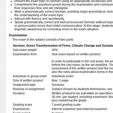
Present the exam topic in German using an appropriate vocabulary and str
Comprehend the questions posed during the examination and communic
their responses flow and are intelligible
Write a grammatically correct German, avoiding major grammatical, lexical,
the understanding of the exam topic.
Interact with fluency and spontaneity.
Speak grammatically correct and well-pronounced German without major 
or pronunciation errors that inhibit communication. At this stage, student
linguistic awareness by correcting errors in the exam situation.
Examination
The exam in the subject consists of two parts:
German: Green Transformation of Firms, Climate Change and Sustainab
Sub exam weight
40%
Examination form
Oral exam based on written product
In order to participate in the oral exam, the 
before the oral exam; by the set deadline. T
assessment of the written product and the in
also the rules about examination forms in t
Individual or group exam
Individual exam
Size of written product
Max. 1 page
Assignment type
Synopsis
Release of assignment
Subject chosen by students themselves, see 
Duration
Written product to be submitted on specified 
30 min. per student, including examiners' di
plus explaining the grade
Grading scale
7-point grading scale
Examiner(s)
Internal examiner and external examiner