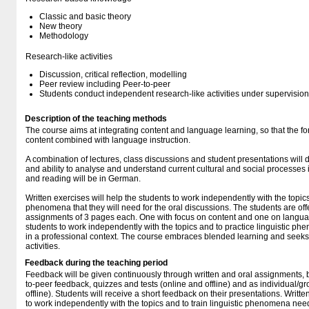
Classic and basic theory
New theory
Methodology
Research-like activities
Discussion, critical reflection, modelling
Peer review including Peer-to-peer
Students conduct independent research-like activities under supervision
Description of the teaching methods
The course aims at integrating content and language learning, so that the f
content combined with language instruction.
A combination of lectures, class discussions and student presentations will
and ability to analyse and understand current cultural and social processes 
and reading will be in German.
Written exercises will help the students to work independently with the topics 
phenomena that they will need for the oral discussions. The students are off
assignments of 3 pages each. One with focus on content and one on languag
students to work independently with the topics and to practice linguistic 
in a professional context. The course embraces blended learning and seeks t
activities.
Feedback during the teaching period
Feedback will be given continuously through written and oral assignments, 
to-peer feedback, quizzes and tests (online and offline) and as individual/g
offline). Students will receive a short feedback on their presentations. Writte
to work independently with the topics and to train linguistic phenomena need