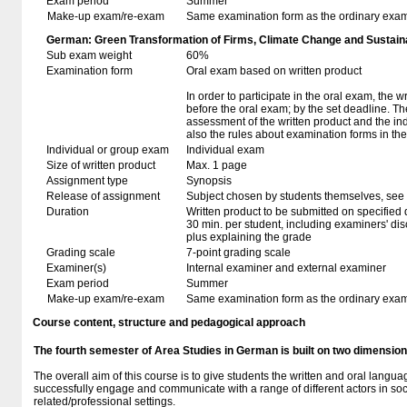
Exam period
Summer
Make-up exam/re-exam
Same examination form as the ordinary exa
German: Green Transformation of Firms, Climate Change and Sustaina
Sub exam weight
60%
Examination form
Oral exam based on written product
In order to participate in the oral exam, the 
before the oral exam; by the set deadline. T
assessment of the written product and the in
also the rules about examination forms in t
Individual or group exam
Individual exam
Size of written product
Max. 1 page
Assignment type
Synopsis
Release of assignment
Subject chosen by students themselves, see 
Duration
Written product to be submitted on specified 
30 min. per student, including examiners' di
plus explaining the grade
Grading scale
7-point grading scale
Examiner(s)
Internal examiner and external examiner
Exam period
Summer
Make-up exam/re-exam
Same examination form as the ordinary exa
Course content, structure and pedagogical approach
The fourth semester of Area Studies in German is built on two dimensi
The overall aim of this course is to give students the written and oral langu
successfully engage and communicate with a range of different actors in so
related/professional settings.