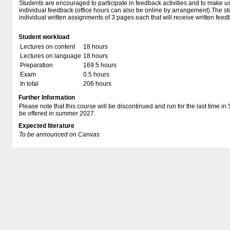
Students are encouraged to participate in feedback activities and to make us
individual feedback (office hours can also be online by arrangement).The st
individual written assignments of 3 pages each that will receive written feed
Student workload
Lectures on content
18 hours
Lectures on language
18 hours
Preparation
169.5 hours
Exam
0.5 hours
In total
206 hours
Further Information
Please note that this course will be discontinued and run for the last time in
be offered in summer 2027.
Expected literature
To be announced on Canvas