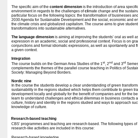
The specific aim of the
content dimension
is the introduction of area specifi
environment in regards to the challenges of
cl
imate change and the sustainab
particular focus on the following topics: the transformation of businesses an
2030 Agenda for Sustainable Development and the social, economic and e
the climate crisis and globalized capitalism. The course aims to give student
transformations into sustainable alternatives.
The language dimension
is aiming at improving the students’ oral as well as
expression in an academic, social and professional context. Focus is on gram
conjunctions and formal idiomatic expressions, as well as spontaneity and f
a given context.
Integration
st
nd
rd
The course builds on the German Area Studies of the 1
, 2
and 3
Semeste
complements the themes of the parallel course teaching in Politics of Sustain
Society: Managing Beyond Borders.
Nordic nine
In the course the students develop a clear understanding of green transfor
sustainability in the regions studied which helps them contribute to green t
development locally and globally for the benefit of companies and for the ben
learn to understand challenges and ethical dilemmas in business contacts ar
culture, history and identity in the regions studied and ways to approach s
knowledge of culture.
Research-based teaching
CBS’ programmes and teaching are research-based. The following types o
research-like activities are included in this course:
Research-based knowledge