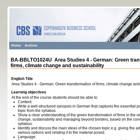
Home
Archive
BA-BBLTO1024U Area Studies 4 - German: Green tran
firms, climate change and sustainability
English Title
Area Studies 4 - German: Green transformation of firms, climate change and 
Learning objectives
At the end of the course students should be able to:
Content:
Write a well-structured synopsis in German that captures the essential 
topic from the syllabus.
Show a clear understanding of the green transformation of firms in the re
change, sustainability and managing beyond borders, based on the con
syllabus.
Identify and discuss the main ideas of the chosen topic e.g. giving the
various options and relating it to the material posed.
Language: