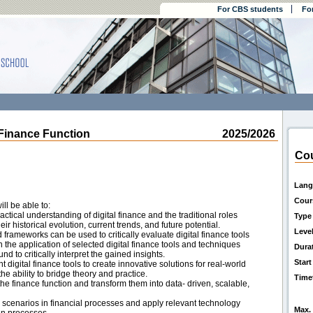
For CBS students
Fo
Finance Function
2025/2026
Cou
Lang
Cour
ll be able to:
tical understanding of digital finance and the traditional roles
Type
eir historical evolution, current trends, and future potential.
Leve
ameworks can be used to critically evaluate digital finance tools
n the application of selected digital finance tools and techniques
Dura
d to critically interpret the gained insights.
Start
nt digital finance tools to create innovative solutions for real-world
e ability to bridge theory and practice.
Time
the finance function and transform them into data- driven, scalable,
ck scenarios in financial processes and apply relevant technology
Max. 