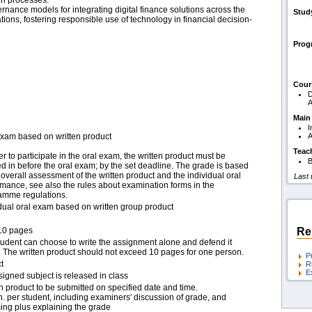
en processes.
ance models for integrating digital finance solutions across the
Stud
ions, fostering responsible use of technology in financial decision-
Pro
Cour
D
A
Main
I
exam based on written product
A
Teac
er to participate in the oral exam, the written product must be
B
 in before the oral exam; by the set deadline. The grade is based
overall assessment of the written product and the individual oral
Last
mance, see also the rules about examination forms in the
amme regulations.
idual oral exam based on written group product
10 pages
Re
tudent can choose to write the assignment alone and defend it
. The written product should not exceed 10 pages for one person.
P
t
R
E
igned subject is released in class
n product to be submitted on specified date and time.
. per student, including examiners' discussion of grade, and
ing plus explaining the grade