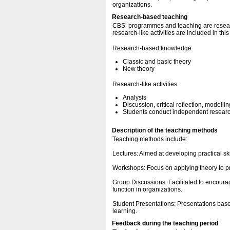
organizations.
Research-based teaching
CBS’ programmes and teaching are resear
research-like activities are included in thi
Research-based knowledge
Classic and basic theory
New theory
Research-like activities
Analysis
Discussion, critical reflection, modellin
Students conduct independent research
Description of the teaching methods
Teaching methods include:
Lectures: Aimed at developing practical sk
Workshops: Focus on applying theory to pr
Group Discussions: Facilitated to encourag
function in organizations.
Student Presentations: Presentations bas
learning.
Feedback during the teaching period