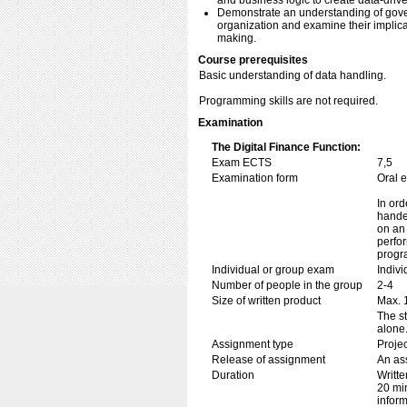
and business logic to create data-driv
Demonstrate an understanding of govern
organization and examine their implicat
making.
Course prerequisites
Basic understanding of data handling.
Programming skills are not required.
Examination
The Digital Finance Function:
Exam ECTS
7,5
Examination form
Oral 
In ord
handed
on an 
perfor
progr
Individual or group exam
Indiv
Number of people in the group
2-4
Size of written product
Max. 
The s
alone
Assignment type
Projec
Release of assignment
An ass
Duration
Writte
20 min
inform