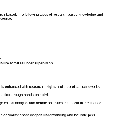
ch-based. The following types of research-based knowledge and
s course:
g
-like activities under supervision
ills enhanced with research insights and theoretical frameworks.
actice through hands-on activities.
e critical analysis and debate on issues that occur in the finance
ed on workshops to deepen understanding and facilitate peer