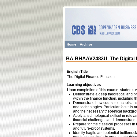
Home
Archive
BA-BHAAV2483U The Digital 
English Title
The Digital Finance Function
Learning objectives
Upon completion of this course, students wi
Demonstrate a deep theoretical and prac
within the finance function, including th
Demonstrate how course concepts and fr
and technologies. Particular focus is o
and the necessary theoretical backgroun
Apply a technological skillset in releva
financial challenges and demonstrate th
Prepare for the classical processes in 
and future-proof systems.
Identify fragile and potential bottlene