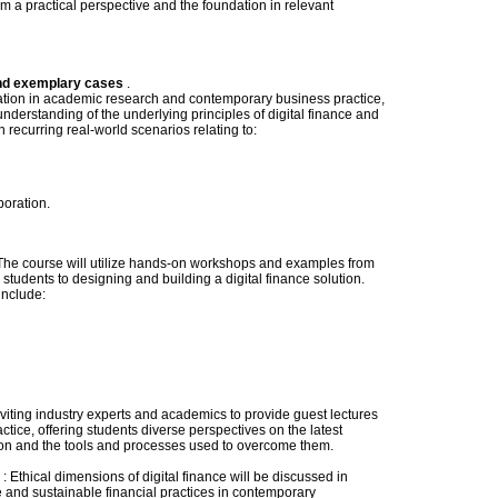
rom a practical perspective and the foundation in relevant
and exemplary cases
.
dation in academic research and contemporary business practice,
derstanding of the underlying principles of digital finance and
in recurring real-world scenarios relating to:
oration.
he course will utilize hands-on workshops and examples from
students to designing and building a digital finance solution.
include:
nviting industry experts and academics to provide guest lectures
tice, offering students diverse perspectives on the latest
ction and the tools and processes used to overcome them.
: Ethical dimensions of digital finance will be discussed in
 and sustainable financial practices in contemporary