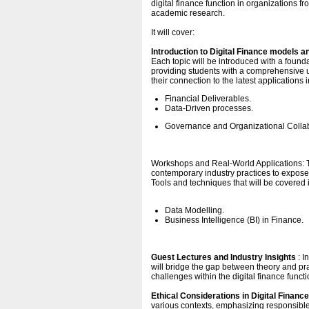
digital finance function in organizations f
academic research.
It will cover:
Introduction to Digital Finance models 
Each topic will be introduced with a foun
providing students with a comprehensive un
their connection to the latest applications 
Financial Deliverables.
Data-Driven processes.
Governance and Organizational Collab
Workshops and Real-World Applications: T
contemporary industry practices to expose 
Tools and techniques that will be covered 
Data Modelling.
Business Intelligence (BI) in Finance.
Guest Lectures and Industry Insights
: I
will bridge the gap between theory and prac
challenges within the digital finance fun
Ethical Considerations in Digital Finance
various contexts, emphasizing responsible