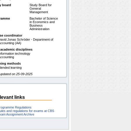
y board
Study Board for
General
Management
gramme
Bachelor of Science
in Economics and
Business
Administration
se coordinator
avid Jonas Schröder - Department of
ccounting (AA)
 academic disciplines
nformation technology
ccounting
hing methods
lended learning
 updated on 25-09-2025
levant links
rogramme Regulations
ules and regulations for exams at CBS
xam Assignment Archive