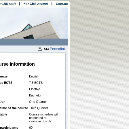
r CBS staff
For CBS Alumni
Contact
Permalink
rse information
uage
English
se ECTS
7.5 ECTS
Elective
l
Bachelor
tion
One Quarter
 time of the course
Third Quarter
table
Course schedule will
be posted at
calendar.cbs.dk
participants
60