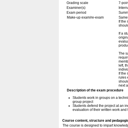
Grading scale
7-poin
Examiner(s)
Inter
Exam period
Summ
Make-up exam/re-exam
Same 
If the
should
If a s
origin
evalua
produc
The sa
requi
membe
left, 
indivi
If the
rules 
should
next 
Description of the exam procedure
Students work in groups on a technic
group project
Students defend the project at an in
evaluation of their written work and 
Course content, structure and pedagogi
The course is designed to impart knowledg