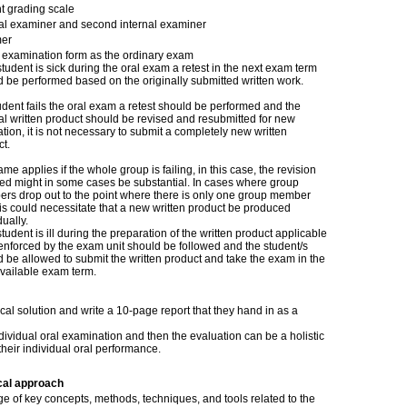
t grading scale
nal examiner and second internal examiner
er
examination form as the ordinary exam
 student is sick during the oral exam a retest in the next exam term
 be performed based on the originally submitted written work.
tudent fails the oral exam a retest should be performed and the
al written product should be revised and resubmitted for new
tion, it is not necessary to submit a completely new written
t.
me applies if the whole group is failing, in this case, the revision
red might in some cases be substantial. In cases where group
rs drop out to the point where there is only one group member
this could necessitate that a new written product be produced
dually.
 student is ill during the preparation of the written product applicable
enforced by the exam unit should be followed and the student/s
 be allowed to submit the written product and take the exam in the
available exam term.
al solution and write a 10-page report that they hand in as a
dividual oral examination and then the evaluation can be a holistic
their individual oral performance.
cal approach
e of key concepts, methods, techniques, and tools related to the