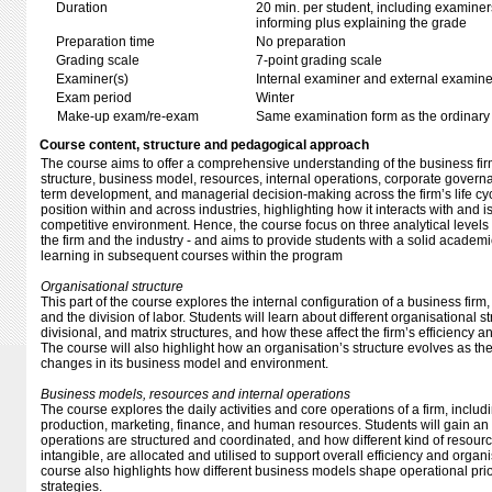
Duration
20 min. per student, including examiner
informing plus explaining the grade
Preparation time
No preparation
Grading scale
7-point grading scale
Examiner(s)
Internal examiner and external examine
Exam period
Winter
Make-up exam/re-exam
Same examination form as the ordinar
Course content, structure and pedagogical approach
The course aims to offer a comprehensive understanding of the business firm
structure, business model, resources, internal operations, corporate governa
term development, and managerial decision-making across the firm’s life cycl
position within and across industries, highlighting how it interacts with and i
competitive environment. Hence, the course focus on three analytical levels 
the firm and the industry - and aims to provide students with a solid academi
learning in subsequent courses within the program
Organisational structure
This part of the course explores the internal configuration of a business firm, 
and the division of labor. Students will learn about different organisational s
divisional, and matrix structures, and how these affect the firm’s efficiency
The course will also highlight how an organisation’s structure evolves as th
changes in its business model and environment.
Business models, resources and internal operations
The course explores the daily activities and core operations of a firm, includ
production, marketing, finance, and human resources. Students will gain a
operations are structured and coordinated, and how different kind of resour
intangible, are allocated and utilised to support overall efficiency and orga
course also highlights how different business models shape operational prio
strategies.