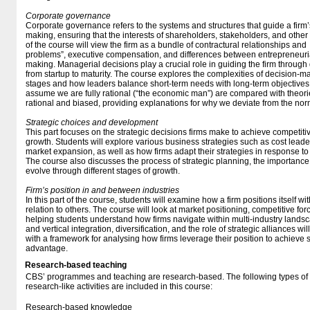
Corporate governance
Corporate governance refers to the systems and structures that guide a fi
making, ensuring that the interests of shareholders, stakeholders, and other 
of the course will view the firm as a bundle of contractural relationships and
problems”, executive compensation, and differences between entrepreneuri
making. Managerial decisions play a crucial role in guiding the firm through dif
from startup to maturity. The course explores the complexities of decision-m
stages and how leaders balance short-term needs with long-term objectives
assume we are fully rational (“the economic man”) are compared with theo
rational and biased, providing explanations for why we deviate from the norm 
Strategic choices and development
This part focuses on the strategic decisions firms make to achieve competi
growth. Students will explore various business strategies such as cost leader
market expansion, as well as how firms adapt their strategies in response t
The course also discusses the process of strategic planning, the importance
evolve through different stages of growth.
Firm’s position in and between industries
In this part of the course, students will examine how a firm positions itself wi
relation to others. The course will look at market positioning, competitive fo
helping students understand how firms navigate within multi-industry landsc
and vertical integration, diversification, and the role of strategic alliances w
with a framework for analysing how firms leverage their position to achieve
advantage.
Research-based teaching
CBS’ programmes and teaching are research-based. The following types o
research-like activities are included in this course:
Research-based knowledge