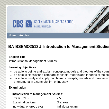
Home
Archive
BA-BSEMO2512U Introduction to Management Studie
English Title
Introduction to Management Studies
Learning objectives
be able to define and explain concepts, models and theories of the cour
be able to classify and compare concepts, models and theories of the c
be able to justify and apply the chosen concepts, models and theories w
phenomena in a concrete firm or industry
Examination
Introduction to Management Studies:
Exam ECTS
7,5
Examination form
Oral exam
Individual or group exam
Individual exam