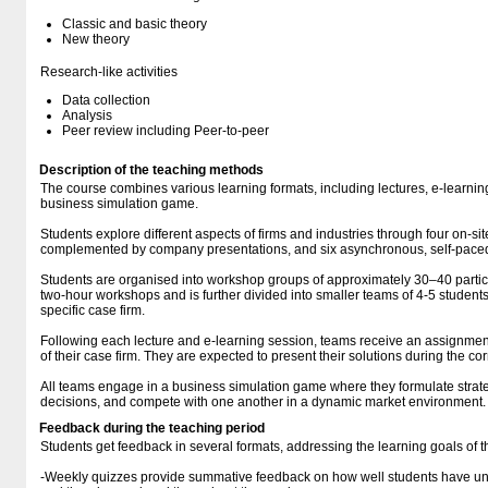
Classic and basic theory
New theory
Research-like activities
Data collection
Analysis
Peer review including Peer-to-peer
Description of the teaching methods
The course combines various learning formats, including lectures, e-learn
business simulation game.
Students explore different aspects of firms and industries through four on-sit
complemented by company presentations, and six asynchronous, self-paced
Students are organised into workshop groups of approximately 30–40 partici
two-hour workshops and is further divided into smaller teams of 4-5 student
specific case firm.
Following each lecture and e-learning session, teams receive an assignment
of their case firm. They are expected to present their solutions during the 
All teams engage in a business simulation game where they formulate stra
decisions, and compete with one another in a dynamic market environment.
Feedback during the teaching period
Students get feedback in several formats, addressing the learning goals of t
-Weekly quizzes provide summative feedback on how well students have un