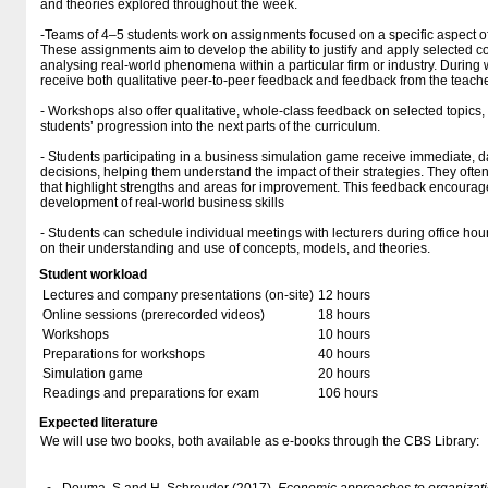
and theories explored throughout the week.
-Teams of 4–5 students work on assignments focused on a specific aspect 
These assignments aim to develop the ability to justify and apply selected c
analysing real-world phenomena within a particular firm or industry. During
receive both qualitative peer-to-peer feedback and feedback from the teache
- Workshops also offer qualitative, whole-class feedback on selected topics, 
students’ progression into the next parts of the curriculum.
- Students participating in a business simulation game receive immediate, d
decisions, helping them understand the impact of their strategies. They ofte
that highlight strengths and areas for improvement. This feedback encourage
development of real-world business skills
- Students can schedule individual meetings with lecturers during office hour
on their understanding and use of concepts, models, and theories.
Student workload
Lectures and company presentations (on-site)
12 hours
Online sessions (prerecorded videos)
18 hours
Workshops
10 hours
Preparations for workshops
40 hours
Simulation game
20 hours
Readings and preparations for exam
106 hours
Expected literature
We will use two books, both available as e-books through the CBS Library: