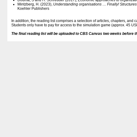
Douma, S and H. Schreuder (2017),
Economic approaches to organizat
Mintzberg, H. (2023),
Understanding organisations … Finally! Structure
Koehler Publishers
In addition, the reading list comprises a selection of articles, chapters, and 
Students only have to pay for access to the simulation game (approx. 45 US
The final reading list will be uploaded to CBS Canvas two weeks before t